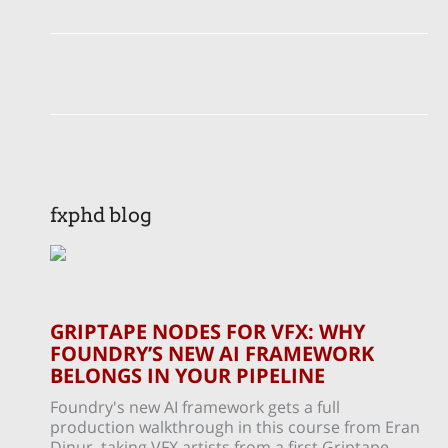
fxphd blog
GRIPTAPE NODES FOR VFX: WHY
FOUNDRY’S NEW AI FRAMEWORK
BELONGS IN YOUR PIPELINE
Foundry's new AI framework gets a full
production walkthrough in this course from Eran
Dinur, taking VFX artists from a first Griptape