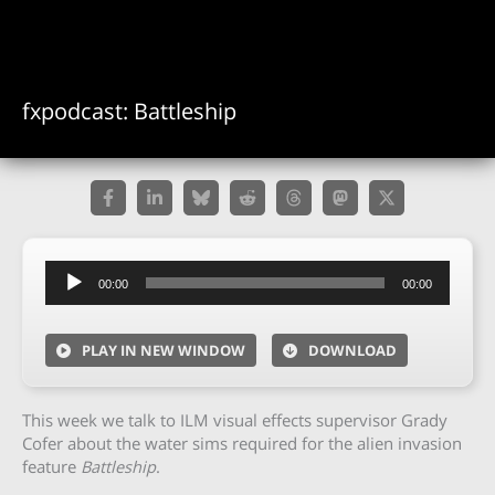
fxpodcast: Battleship
Audio
00:00
00:00
Player
PLAY IN NEW WINDOW
DOWNLOAD
This week we talk to ILM visual effects supervisor Grady
Cofer about the water sims required for the alien invasion
feature
Battleship
.