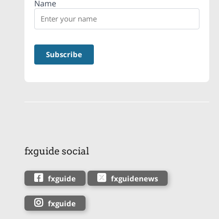
Name
fxguide social
fxguide
fxguidenews
fxguide