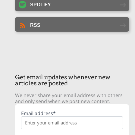
SPOTIFY
RSS
Get email updates whenever new
articles are posted
We never share your email address with others
and only send when we post new content.
Email address*