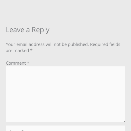
Leave a Reply
Your email address will not be published.
Required fields
are marked
*
Comment
*
Name*