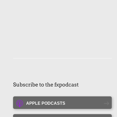
Subscribe to the fxpodcast
APPLE PODCASTS