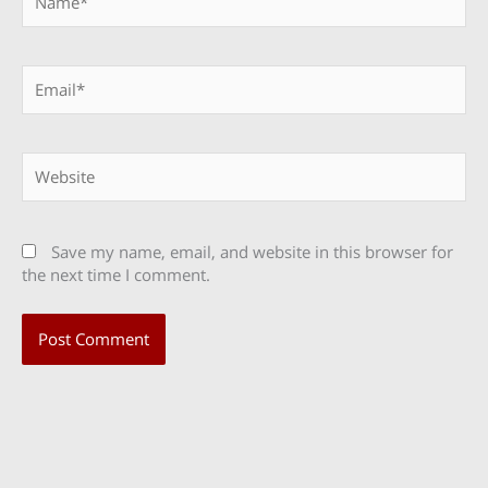
Email*
Website
Save my name, email, and website in this browser for
the next time I comment.