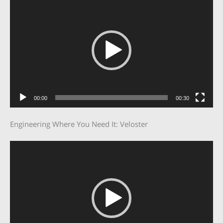
Player
00:00
00:30
Engineering Where You Need It: Veloster
Video
Player