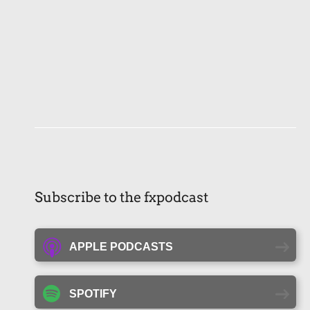
Subscribe to the fxpodcast
APPLE PODCASTS
SPOTIFY