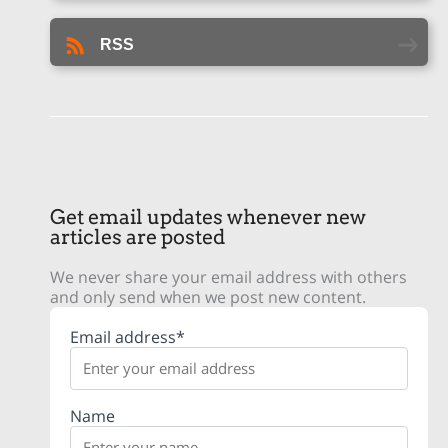
RSS
Get email updates whenever new
articles are posted
We never share your email address with others
and only send when we post new content.
Email address*
Name