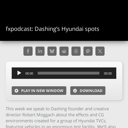
fxpodcast: Dashing’s Hyundai spots
Audio
00:00
00:00
Player
PLAY IN NEW WINDOW
DOWNLOAD
This week we speak to Dashing founder and creative
director Robert Moggach about the effects and CG
environments created for a group of Hyundai TVCs,
featuring vehicles in an enormous test facility. We’ll also