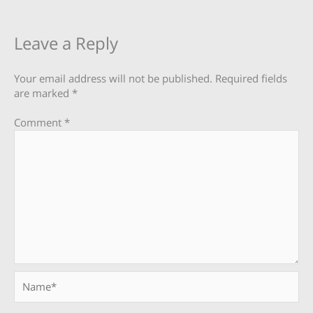
Leave a Reply
Your email address will not be published.
Required fields
are marked
*
Comment
*
Name*