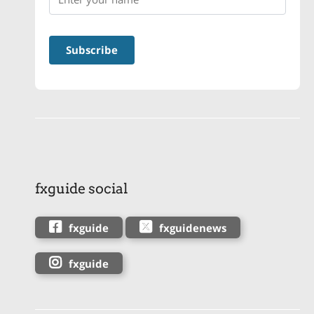
fxguide social
fxguide
fxguidenews
fxguide