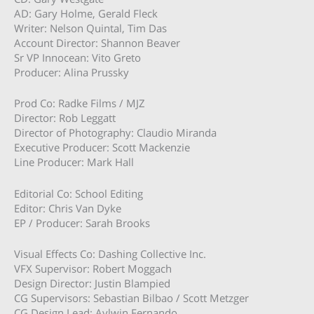
AD: Gary Holme, Gerald Fleck
Writer: Nelson Quintal, Tim Das
Account Director: Shannon Beaver
Sr VP Innocean: Vito Greto
Producer: Alina Prussky
Prod Co: Radke Films / MJZ
Director: Rob Leggatt
Director of Photography: Claudio Miranda
Executive Producer: Scott Mackenzie
Line Producer: Mark Hall
Editorial Co: School Editing
Editor: Chris Van Dyke
EP / Producer: Sarah Brooks
Visual Effects Co: Dashing Collective Inc.
VFX Supervisor: Robert Moggach
Design Director: Justin Blampied
CG Supervisors: Sebastian Bilbao / Scott Metzger
CG Design Lead: Aylwin Fernando