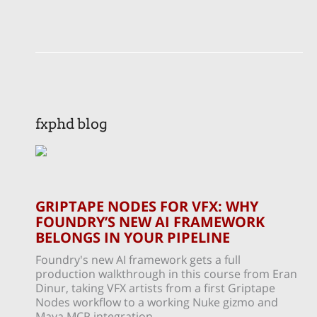
fxphd blog
GRIPTAPE NODES FOR VFX: WHY
FOUNDRY’S NEW AI FRAMEWORK
BELONGS IN YOUR PIPELINE
Foundry's new AI framework gets a full
production walkthrough in this course from Eran
Dinur, taking VFX artists from a first Griptape
Nodes workflow to a working Nuke gizmo and
Maya MCP integration.