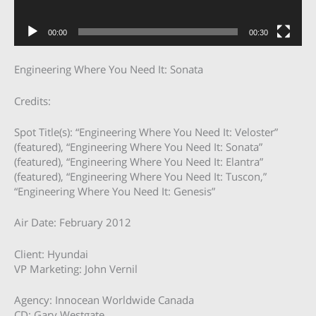
00:00
00:30
Engineering Where You Need It: Sonata
Credits:
Spot Title(s): “Engineering Where You Need It: Veloster”
(featured), “Engineering Where You Need It: Sonata”
(featured), “Engineering Where You Need It: Elantra”
(featured), “Engineering Where You Need It: Tuscon,”
“Engineering Where You Need It: Genesis”
Air Date: February 2012
Client: Hyundai
VP Marketing: John Vernil
Agency: Innocean Worldwide Canada
CD: Gary Westgate