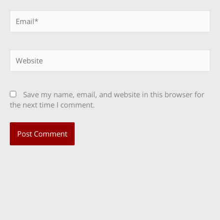
Email*
Website
Save my name, email, and website in this browser for
the next time I comment.