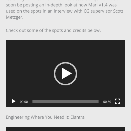
soon be posting an in-depth look at how Mari v1.4 was
used on the spots in an interview with CG supervisor Scott
Metzger.
Check out some of the spots and credits below.
Video
Player
00:00
00:30
Engineering Where You Need It: Elantra
Video