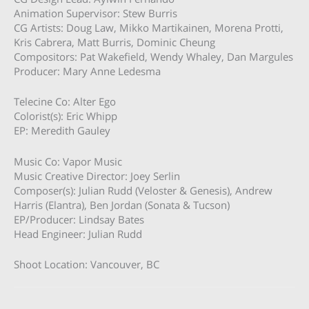
Animation Supervisor: Stew Burris
CG Artists: Doug Law, Mikko Martikainen, Morena Protti,
Kris Cabrera, Matt Burris, Dominic Cheung
Compositors: Pat Wakefield, Wendy Whaley, Dan Margules
Producer: Mary Anne Ledesma
Telecine Co: Alter Ego
Colorist(s): Eric Whipp
EP: Meredith Gauley
Music Co: Vapor Music
Music Creative Director: Joey Serlin
Composer(s): Julian Rudd (Veloster & Genesis), Andrew
Harris (Elantra), Ben Jordan (Sonata & Tucson)
EP/Producer: Lindsay Bates
Head Engineer: Julian Rudd
Shoot Location: Vancouver, BC