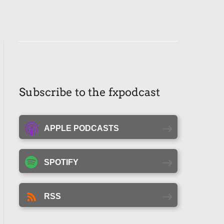
Subscribe to the fxpodcast
APPLE PODCASTS
SPOTIFY
RSS