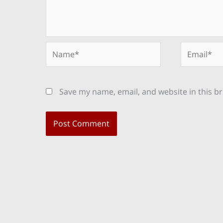
Name*
Email*
Save my name, email, and website in this b