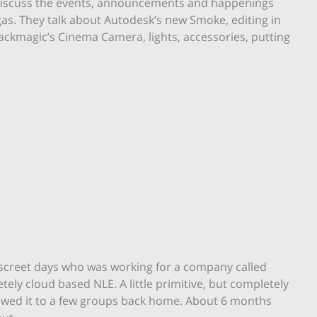
 – discuss the events, announcements and happenings
or
s. They talk about Autodesk’s new Smoke, editing in
decrease
ckmagic’s Cinema Camera, lights, accessories, putting
volume.
iscreet days who was working for a company called
 cloud based NLE. A little primitive, but completely
owed it to a few groups back home. About 6 months