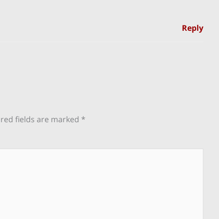
Reply
red fields are marked
*