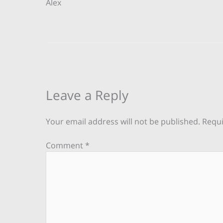
Alex
Leave a Reply
Your email address will not be published.
Requi
Comment
*