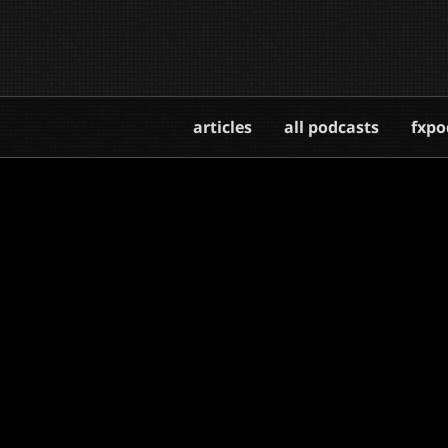
articles
all podcasts
fxpo