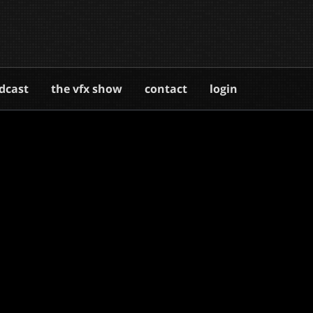
dcast
the vfx show
contact
login