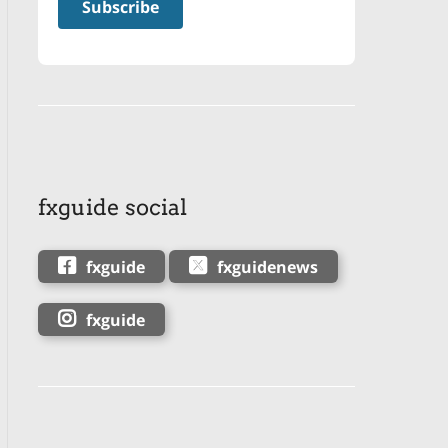
fxguide social
fxguide
fxguidenews
fxguide