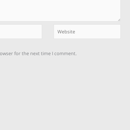
Website
rowser for the next time I comment.