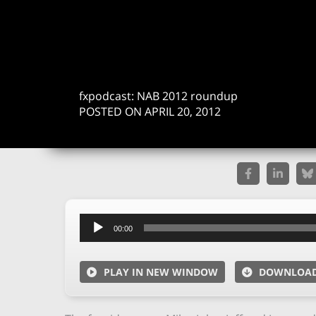
fxpodcast: NAB 2012 roundup
POSTED ON APRIL 20, 2012
Audio
00:00
Player
PLAY IN NEW WINDOW
DOWNLOA