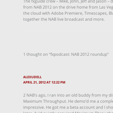
The fxguide crew – Mike, John, Jeff and Jason
from NAB 2012 on the drive home from Las Vega
the cloud with Adobe Premiere, Timescapes, Bla
together the NAB live broadcast and more.
1 thought on “fxpodcast: NAB 2012 roundup”
ALEXUDELL
APRIL 21, 2012 AT 12:22 PM
2 NAB’s ago, I ran into an old buddy from my d
Maximum Throughput. He demo’d me a completely
impressive. He got me a beta account and I sh