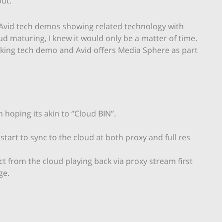
ut.
 Avid tech demos showing related technology with
d maturing, I knew it would only be a matter of time.
oking tech demo and Avid offers Media Sphere as part
 hoping its akin to “Cloud BIN”.
art to sync to the cloud at both proxy and full res
ct from the cloud playing back via proxy stream first
ge.