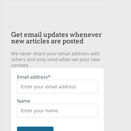
Get email updates whenever
new articles are posted
We never share your email address with
others and only send when we post new
content.
Email address*
Name