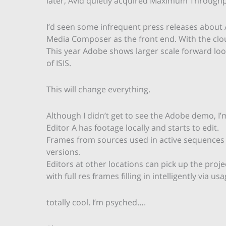
later, Avid quietly acquired Maximum Throughp
I’d seen some infrequent press releases about
Media Composer as the front end. With the clou
This year Adobe shows larger scale forward lo
of ISIS.
This will change everything.
Although I didn’t get to see the Adobe demo, I’m
Editor A has footage locally and starts to edit.
Frames from sources used in active sequences st
versions.
Editors at other locations can pick up the proje
with full res frames filling in intelligently via usa
totally cool. I’m psyched….