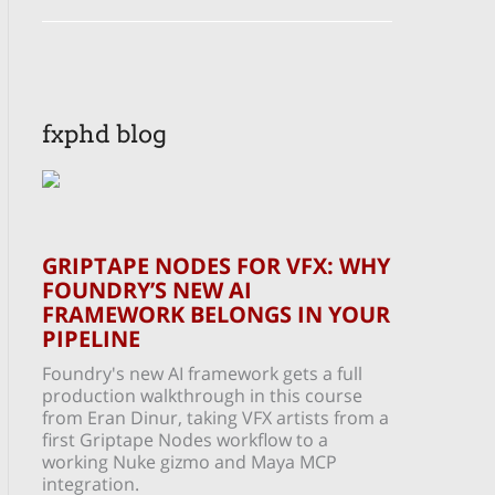
fxphd blog
GRIPTAPE NODES FOR VFX: WHY
FOUNDRY’S NEW AI
FRAMEWORK BELONGS IN YOUR
PIPELINE
Foundry's new AI framework gets a full
production walkthrough in this course
from Eran Dinur, taking VFX artists from a
first Griptape Nodes workflow to a
working Nuke gizmo and Maya MCP
integration.