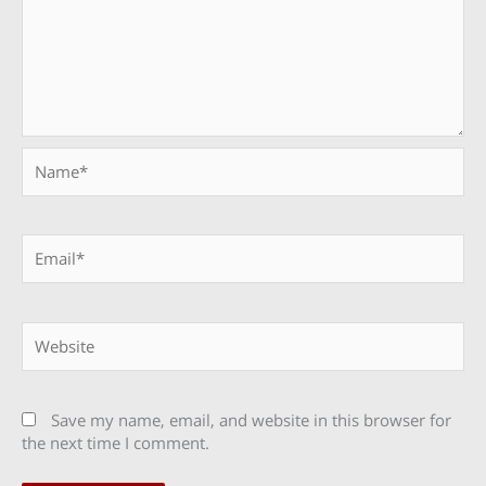
Name*
Email*
Website
Save my name, email, and website in this browser for
the next time I comment.