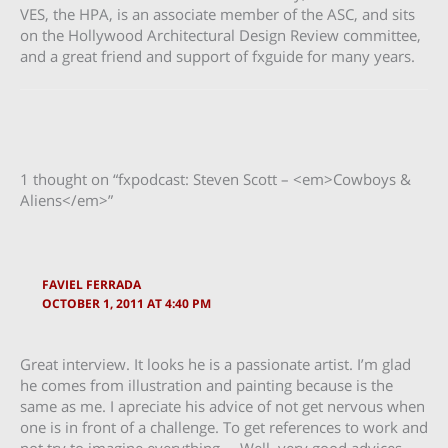
VES, the HPA, is an associate member of the ASC, and sits
on the Hollywood Architectural Design Review committee,
and a great friend and support of fxguide for many years.
1 thought on “fxpodcast: Steven Scott – <em>Cowboys &
Aliens</em>”
FAVIEL FERRADA
OCTOBER 1, 2011 AT 4:40 PM
Great interview. It looks he is a passionate artist. I’m glad
he comes from illustration and painting because is the
same as me. I apreciate his advice of not get nervous when
one is in front of a challenge. To get references to work and
not try to imagine everything…..Well, very good advices