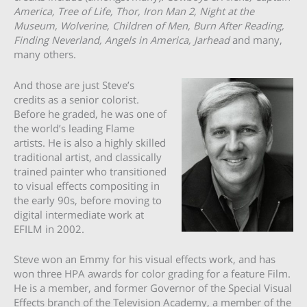
America, Tree of Life, Thor, Iron Man 2, Night at the
Museum, Wolverine, Children of Men, Burn After Reading,
Finding Neverland, Angels in America, Jarhead
and many,
many others.
And those are just Steve’s
credits as a senior colorist.
Before he graded, he was one of
the world’s leading Flame
artists. He is also a highly skilled
traditional artist, and classically
trained painter who transitioned
to visual effects compositing in
the early 90s, before moving to
digital intermediate work at
EFILM in 2002.
Steve won an Emmy for his visual effects work, and has
won three HPA awards for color grading for a feature Film.
He is a member, and former Governor of the Special Visual
Effects branch of the Television Academy, a member of the