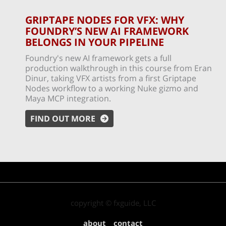
GRIPTAPE NODES FOR VFX: WHY
FOUNDRY’S NEW AI FRAMEWORK
BELONGS IN YOUR PIPELINE
Foundry's new AI framework gets a full
production walkthrough in this course from Eran
Dinur, taking VFX artists from a first Griptape
Nodes workflow to a working Nuke gizmo and
Maya MCP integration.
FIND OUT MORE
copyright © fxguide, LLC
about
contact