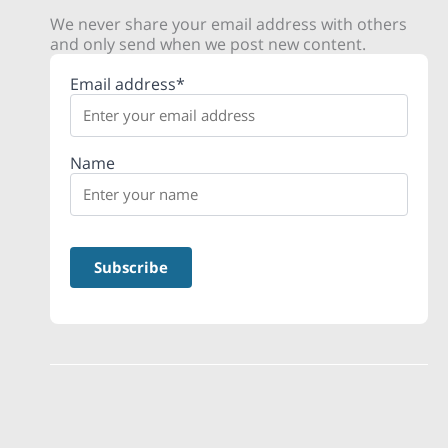
We never share your email address with others
and only send when we post new content.
Email address*
Name