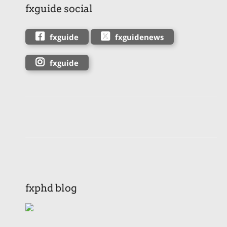
fxguide social
fxguide
fxguidenews
fxguide
fxphd blog