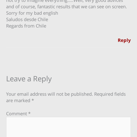
and of course, fantastic results that we can see on screen.
Sorry for my bad english
Saludos desde Chile
Regards from Chile
Reply
Leave a Reply
Your email address will not be published.
Required fields
are marked
*
Comment
*