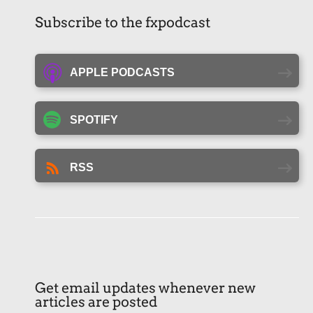
Subscribe to the fxpodcast
APPLE PODCASTS
SPOTIFY
RSS
Get email updates whenever new
articles are posted