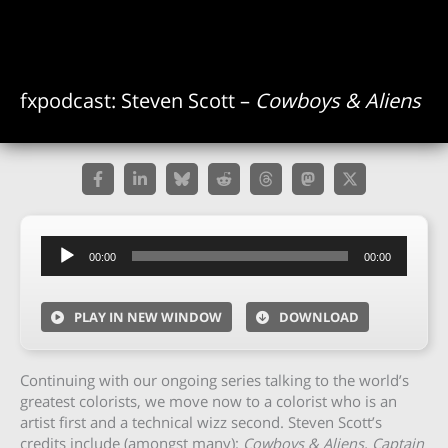
fxpodcast: Steven Scott –
Cowboys & Aliens
Audio
00:00
00:00
Player
PLAY IN NEW WINDOW
DOWNLOAD
Continuing with our ongoing series talking to the world’s
greatest colorists, we move now to a colorist who is an
artist first and a technical wizz second. Steven Scott’s
credits include (amongst many):
Cowboys & Aliens, Captain