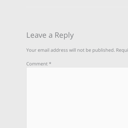
Leave a Reply
Your email address will not be published.
Requi
Comment
*