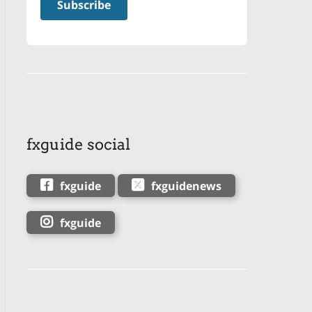
fxguide social
fxguide
fxguidenews
fxguide