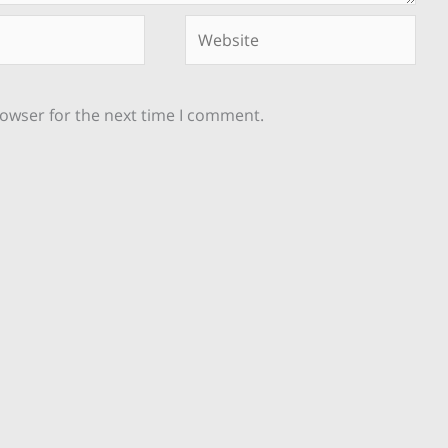
Website
rowser for the next time I comment.