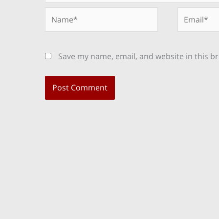
Name*
Email*
Save my name, email, and website in this b