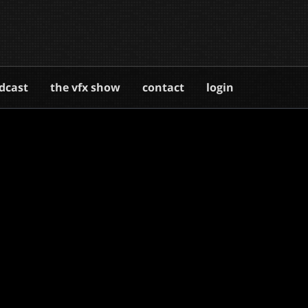
dcast
the vfx show
contact
login