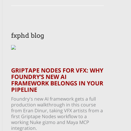
fxphd blog
GRIPTAPE NODES FOR VFX: WHY
FOUNDRY’S NEW AI
FRAMEWORK BELONGS IN YOUR
PIPELINE
Foundry's new AI framework gets a full
production walkthrough in this course
from Eran Dinur, taking VFX artists from a
first Griptape Nodes workflow to a
working Nuke gizmo and Maya MCP
integration.