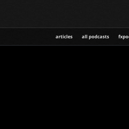
articles
all podcasts
fxpo