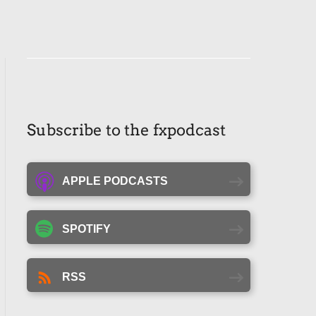
Subscribe to the fxpodcast
APPLE PODCASTS
SPOTIFY
RSS