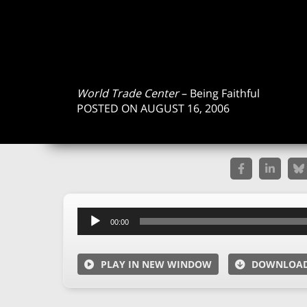
World Trade Center
– Being Faithful
POSTED ON AUGUST 16, 2006
Audio
00:00
Player
PLAY IN NEW WINDOW
DOWNLOA