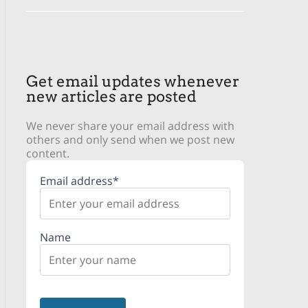
Get email updates whenever
new articles are posted
We never share your email address with
others and only send when we post new
content.
Email address*
Name