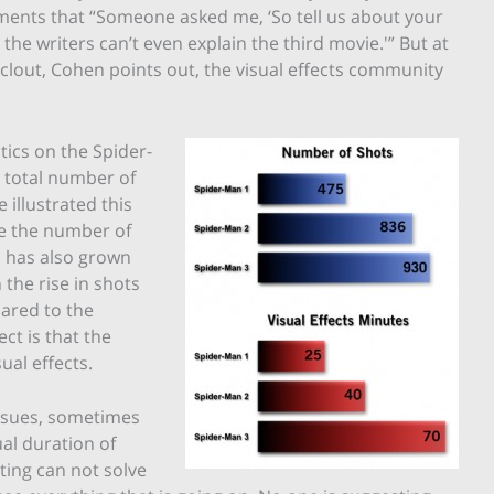
ments that “Someone asked me, ‘So tell us about your
, the writers can’t even explain the third movie.'” But at
 clout, Cohen points out, the visual effects community
ics on the Spider-
 total number of
 illustrated this
le the number of
s has also grown
the rise in shots
ared to the
ct is that the
al effects.
issues, sometimes
al duration of
ting can not solve