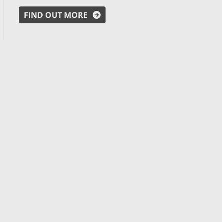
FIND OUT MORE