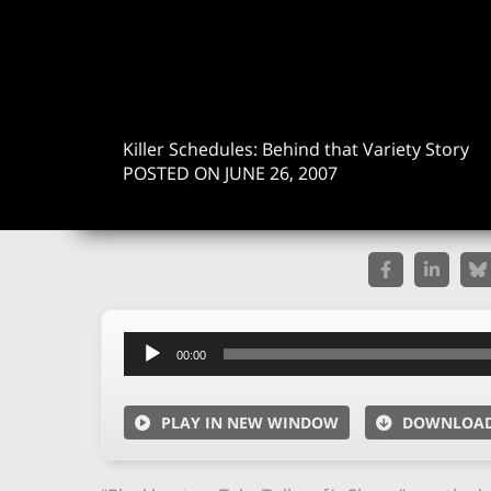
Killer Schedules: Behind that Variety Story
POSTED ON JUNE 26, 2007
Audio
00:00
Player
PLAY IN NEW WINDOW
DOWNLOA