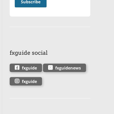
fxguide social
fxguide
fxguidenews
fxguide