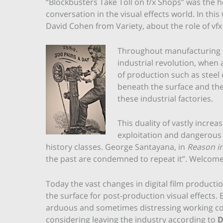
“Blockbusters Take Toll on f/x Shops” was the he
conversation in the visual effects world. In this
David Cohen from Variety, about the role of vf
Throughout manufacturing hi
industrial revolution, when
of production such as steel
beneath the surface and ther
these industrial factories.
This duality of vastly incr
exploitation and dangerous 
history classes. George Santayana, in
Reason i
the past are condemned to repeat it”. Welcome t
Today the vast changes in digital film produc
the surface for post-production visual effects.
arduous and sometimes distressing working cond
considering leaving the industry according to
D