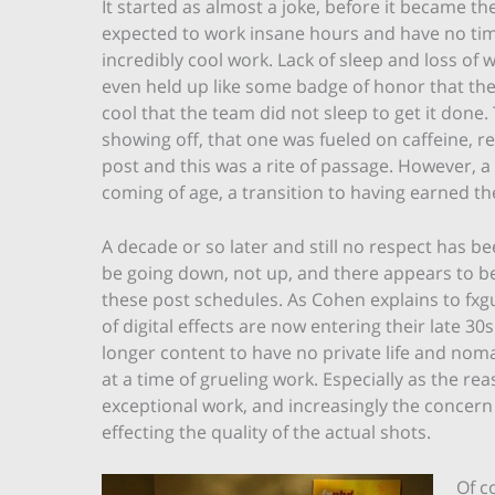
It started as almost a joke, before it became th
expected to work insane hours and have no tim
incredibly cool work. Lack of sleep and loss o
even held up like some badge of honor that the
cool that the team did not sleep to get it done
showing off, that one was fueled on caffeine, re
post and this was a rite of passage. However, a r
coming of age, a transition to having earned the
A decade or so later and still no respect has 
be going down, not up, and there appears to be 
these post schedules. As Cohen explains to fxgui
of digital effects are now entering their late 3
longer content to have no private life and nom
at a time of grueling work. Especially as the r
exceptional work, and increasingly the concern
effecting the quality of the actual shots.
Of c