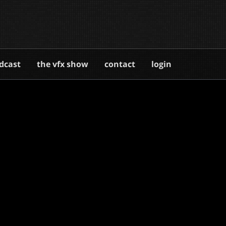
dcast
the vfx show
contact
login