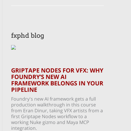
fxphd blog
GRIPTAPE NODES FOR VFX: WHY
FOUNDRY’S NEW AI
FRAMEWORK BELONGS IN YOUR
PIPELINE
Foundry's new AI framework gets a full
production walkthrough in this course
from Eran Dinur, taking VFX artists from a
first Griptape Nodes workflow to a
working Nuke gizmo and Maya MCP
integration.