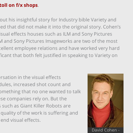
toll on f/x shops
.
ut his insightful story for Industry bible Variety and
d that did not make it into the original story. Cohen’s
isual effects houses such as ILM and Sony Pictures
 ILM and Sony Pictures Imageworks are two of the most
xcellent employee relations and have worked very hard
ificant that both felt justified in speaking to Variety on
sation in the visual effects
dules, increased shot count and
something that no one wanted to talk
hese companies rely on. But the
such as Giant Killer Robots are
 quality of the work is suffering and
end visual effects.
David Cohen -