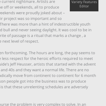
e current nightmare. Artists are
Variety Features
Editor
e off or weekends, all to produce
f weekends were proudly joked about –
ir project was so important and so
. There was more than a hint of indestructible youth
d bull and never seeing daylight. It was cool to be in
ite of passage is a ritual that marks a change , a
 next level of respect.
been forthcoming. The hours are long, the pay seems to
less respect for the heroic efforts required to meet
de’s Jeff Heusser, artists that started with the advent
0s and 40s and they want a normal life. There are no
adically move from continent to continent for 6 month
eason people got into the business was to produce
 is that these unrelenting schedules are adversely
ourse the problem is very complex to solve. In an