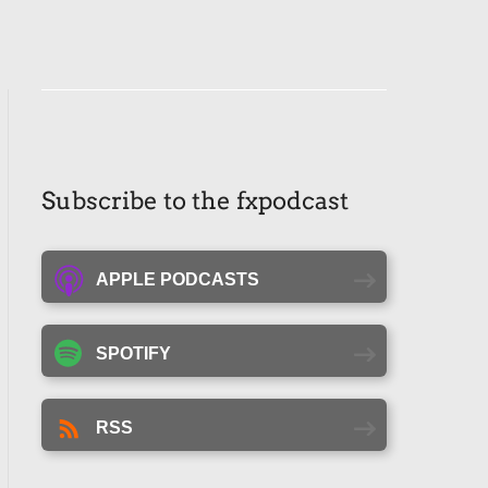
Subscribe to the fxpodcast
APPLE PODCASTS
SPOTIFY
RSS