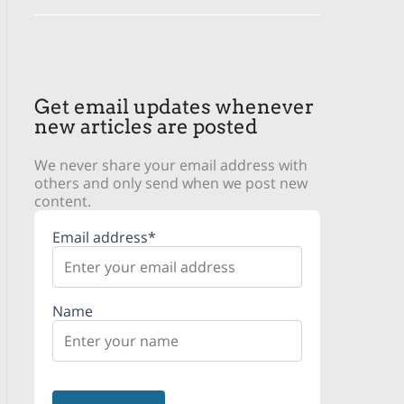
Get email updates whenever
new articles are posted
We never share your email address with
others and only send when we post new
content.
Email address*
Name