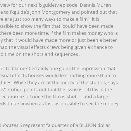
rview for our next fxguidetv episode, Dennis Muren
e to fxguide’s John Montgomery and pointed out that
re are just too many ways to make a film”. It is
ssible to show the film that ‘could’ have been made
there been more time. If the film makes money who is
ay that it would have made more or just been a better
 had the visual effects crews being given a chance to
d time on the shots and sequences .
is to blame? Certainly one gains the impression that
visual effects houses would like nothing more than to
ules. While they are at the mercy of the studios, says
”. Cohen points out that the issue is: “iI this in the
the economics of once the film is shot — and a large
s to be finished as fast as possible to see the money
d
Pirates 3
represent “a quarter of a BILLION dollar