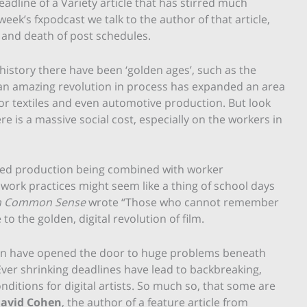
adline of a Variety article that has stirred much
or
 week’s fxpodcast we talk to the author of that article,
decrease
x and death of post schedules.
volume.
story there have been ‘golden ages’, such as the
 an amazing revolution in process has expanded an area
 or textiles and even automotive production. But look
e is a massive social cost, especially on the workers in
eased production being combined with worker
work practices might seem like a thing of school days
n Common Sense
wrote “Those who cannot remember
o the golden, digital revolution of film.
tion have opened the door to huge problems beneath
 Ever shrinking deadlines have lead to backbreaking,
itions for digital artists. So much so, that some are
avid Cohen
, the author of a feature article from