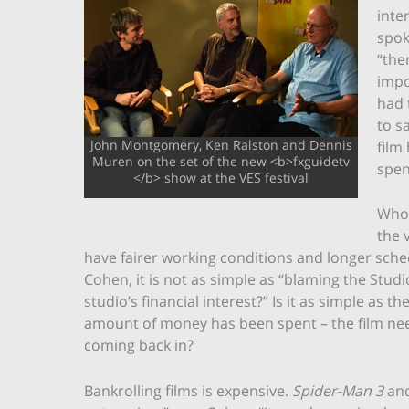
inte
spok
“the
impo
had 
to s
John Montgomery, Ken Ralston and Dennis
film
Muren on the set of the new <b>fxguidetv
spen
</b> show at the VES festival
Who 
the 
have fairer working conditions and longer sched
Cohen, it is not as simple as “blaming the Studios
studio’s financial interest?” Is it as simple as 
amount of money has been spent – the film need
coming back in?
Bankrolling films is expensive.
Spider-Man 3
an