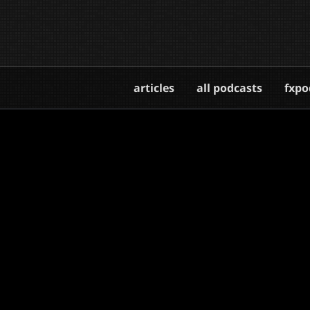
articles
all podcasts
fxpo