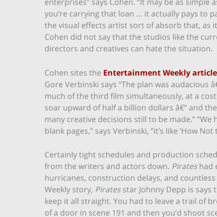
enterprises” says Cohen. “It may be as simple a
you’re carrying that loan … it actually pays to
the visual effects artist sort of absorb that, as 
Cohen did not say that the studios like the curr
directors and creatives can hate the situation.
Cohen sites the
Entertainment Weekly article
Gore Verbinski says “The plan was audacious â€
much of the third film simultaneously, at a cos
soar upward of half a billion dollars â€” and th
many creative decisions still to be made.” “We
blank pages,” says Verbinski, “it’s like ‘How Not
Certainly tight schedules and production schedu
from the writers and actors down.
Pirates
had e
hurricanes, construction delays, and countless
Weekly story,
Pirates
star Johnny Depp is says t
keep it all straight. You had to leave a trail o
of a door in scene 191 and then you’d shoot sce