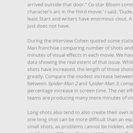
arrived outside that door.” Co-star Bloom com
character’s arc in the third movie.’ I said, ‘Dude
least Stars and writers have enormous clout. A
just does not have.
During the interview Cohen quoted some statist
Man franchise comparing number of shots and
minutes of visual effects in each movie. We have
data showing the real extent of that issue. Whi
shots have increased, the length of those shot
greatly. Compare the modest increase between 
between
Spider-Man 2
and S
pider-Man 3
, comp
percentage increase in screen time. The net effe
teams are producing many more minutes of visu
Long shots also tend to also create their own 
one long shot can be more difficult than an equ
small shots, as problems cannot be hidden, edi