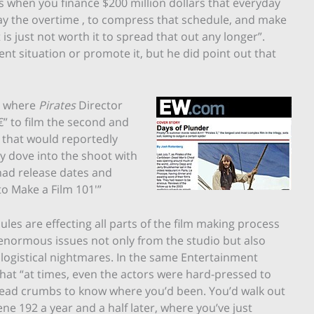
s when you finance $200 million dollars that everyday
 pay the overtime , to compress that schedule, and make
it is just not worth it to spread that out any longer”.
ent situation or promote it, but he did point out that
where
Pirates
Director
” to film the second and
t that would reportedly
ey dove into the shoot with
 had release dates and
 to Make a Film 101′”
les are effecting all parts of the film making process
normous issues not only from the studio but also
 logistical nightmares. In the same Entertainment
hat “at times, even the actors were hard-pressed to
f bread crumbs to know where you’d been. You’d walk out
ne 192 a year and a half later, where you’ve just