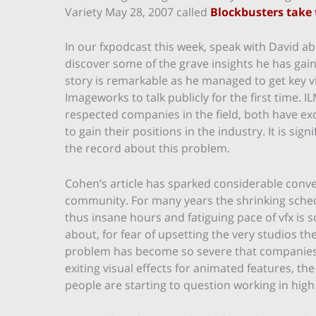
Variety May 28, 2007 called
Blockbusters take 
In our fxpodcast this week, speak with David abo
discover some of the grave insights he has gaine
story is remarkable as he managed to get key v
Imageworks to talk publicly for the first time.
respected companies in the field, both have e
to gain their positions in the industry. It is sign
the record about this problem.
Cohen’s article has sparked considerable conver
community. For many years the shrinking sche
thus insane hours and fatiguing pace of vfx is 
about, for fear of upsetting the very studios t
problem has become so severe that companies 
exiting visual effects for animated features, the
people are starting to question working in high 