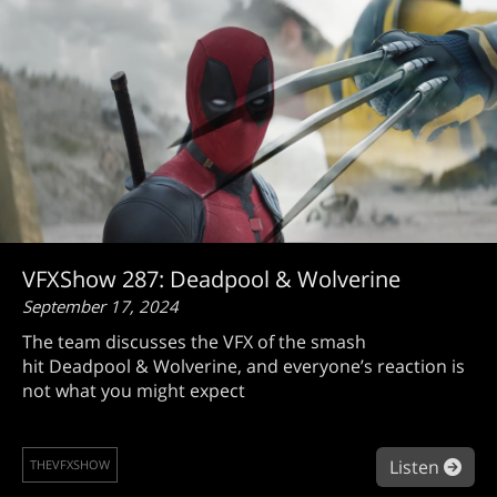
VFXShow 287: Deadpool & Wolverine
September 17, 2024
The team discusses the VFX of the smash
hit Deadpool & Wolverine, and everyone’s reaction is
not what you might expect
abo
Listen
THEVFXSHOW