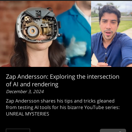
Zap Andersson: Exploring the intersection
of AI and rendering
December 3, 2024
Zap Andersson shares his tips and tricks gleaned
from testing AI tools for his bizarre YouTube series:
UNREAL MYSTERIES