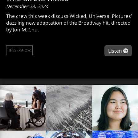
December 23, 2024
The crew this week discuss Wicked, Universal Pictures’
dazzling new adaptation of the Broadway hit, directed
by Jon M. Chu.
abo
Listen
THEVFXSHOW