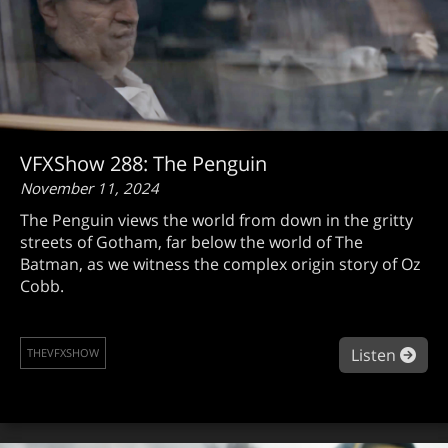
VFXShow 288: The Penguin
November 11, 2024
The Penguin views the world from down in the gritty
streets of Gotham, far below the world of The
Batman, as we witness the complex origin story of Oz
Cobb.
abo
Listen
THEVFXSHOW