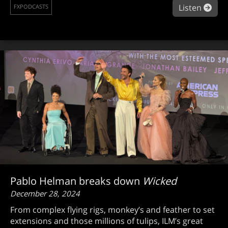
abou
Listen
FXPODCASTS
Pablo Helman breaks down
Wicked
December 28, 2024
From complex flying rigs, monkey’s and feather to set
extensions and those millions of tulips, ILM’s great