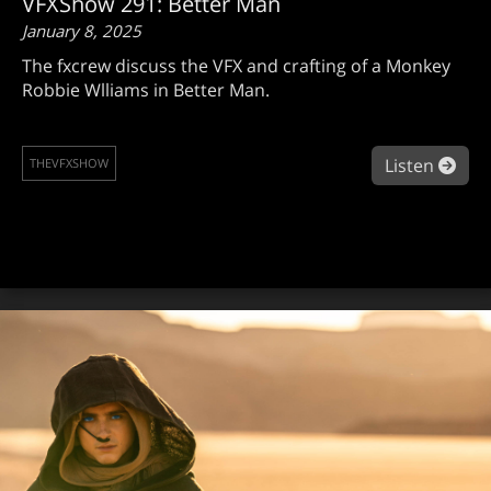
VFXShow 291: Better Man
January 8, 2025
The fxcrew discuss the VFX and crafting of a Monkey
Robbie Wlliams in Better Man.
abo
Listen
THEVFXSHOW