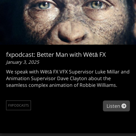
fxpodcast: Better Man with Wētā FX
January 3, 2025
We speak with Wētā FX VFX Supervisor Luke Millar and
Animation Supervisor Dave Clayton about the
seamless complex animation of Robbie Williams.
abou
Listen
FXPODCASTS