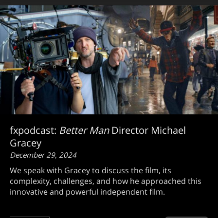
fxpodcast:
Better Man
Director Michael
Gracey
December 29, 2024
We speak with Gracey to discuss the film, its
complexity, challenges, and how he approached this
innovative and powerful independent film.