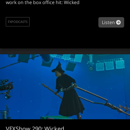
work on the box office hit: Wicked
abo
Listen
FXPODCASTS
VFXShow 290: Wicked