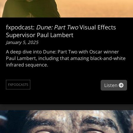
fxpodcast:
Dune: Part Two
Visual Effects
Supervisor Paul Lambert
January 5, 2025
A deep dive into Dune: Part Two with Oscar winner
Paul Lambert, including that amazing black-and-white
infrared sequence.
abou
Listen
FXPODCASTS