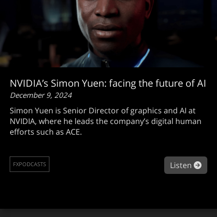
NVIDIA’s Simon Yuen: facing the future of AI
December 9, 2024
Simon Yuen is Senior Director of graphics and AI at
NVIDIA, where he leads the company’s digital human
efforts such as ACE.
abou
Listen
FXPODCASTS