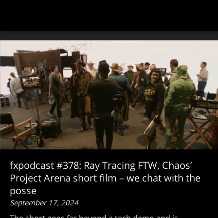
fxpodcast #378: Ray Tracing FTW, Chaos’
Project Arena short film – we chat with the
posse
September 17, 2024
The short goes far beyond a tech demo and is