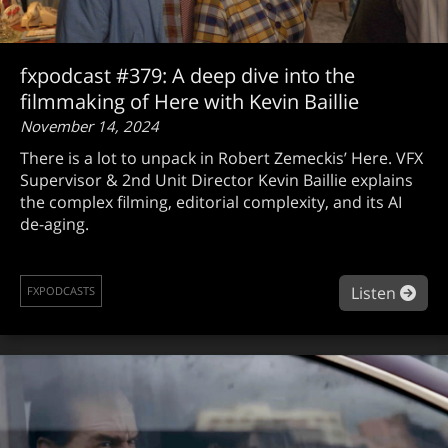
fxpodcast #379: A deep dive into the
filmmaking of Here with Kevin Baillie
November 14, 2024
There is a lot to unpack in Robert Zemeckis’ Here. VFX
Supervisor & 2nd Unit Director Kevin Baillie explains
the complex filming, editorial complexity, and its AI
de-aging.
abou
Listen
FXPODCASTS