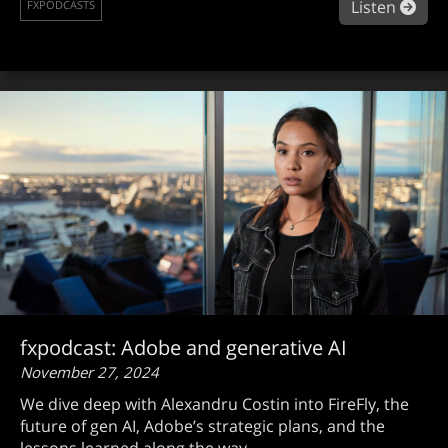
abou
Listen
FXPODCASTS
fxpodcast: Adobe and generative AI
November 27, 2024
We dive deep with Alexandru Costin into FireFly, the
future of gen AI, Adobe’s strategic plans, and the