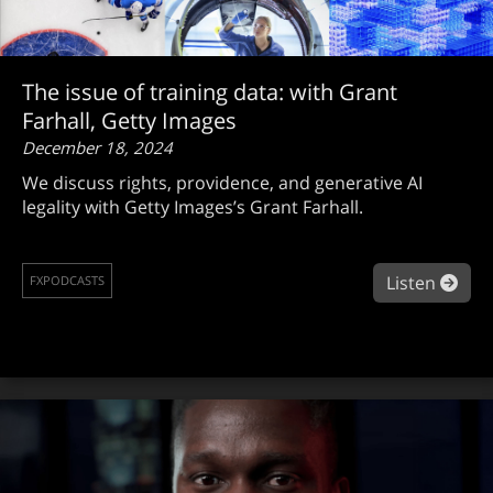
The issue of training data: with Grant
Farhall, Getty Images
December 18, 2024
We discuss rights, providence, and generative AI
legality with Getty Images’s Grant Farhall.
abou
Listen
FXPODCASTS