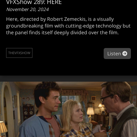
VFXShow 289: HERE
November 20, 2024
Here, directed by Robert Zemeckis, is a visually
groundbreaking film with cutting-edge technology but
the panel finds itself deeply divided over the film.
abo
Listen
THEVFXSHOW