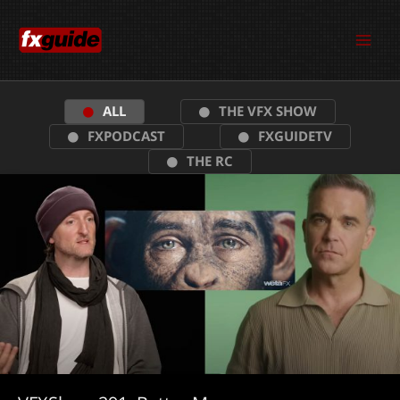
Skip
to
content
ALL
THE VFX SHOW
FXPODCAST
FXGUIDETV
THE RC