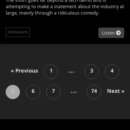
attempting to make a statement about the industry at
large, mainly through a ridiculous comedy.
abou
Listen
FXPODCASTS
…
« Previous
1
3
4
…
5
6
7
74
Next »