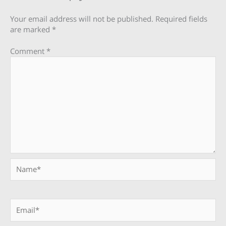
Your email address will not be published.
Required fields
are marked
*
Comment
*
Name*
Email*