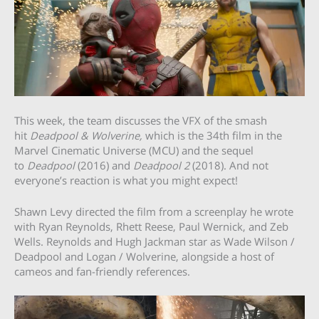
This week, the team discusses the VFX of the smash
hit
Deadpool & Wolverine,
which is the 34th film in the
Marvel Cinematic Universe (MCU) and the sequel
to
Deadpool
(2016) and
Deadpool 2
(2018). And not
everyone’s reaction is what you might expect!
Shawn Levy directed the film from a screenplay he wrote
with Ryan Reynolds, Rhett Reese, Paul Wernick, and Zeb
Wells. Reynolds and Hugh Jackman star as Wade Wilson /
Deadpool and Logan / Wolverine, alongside a host of
cameos and fan-friendly references.