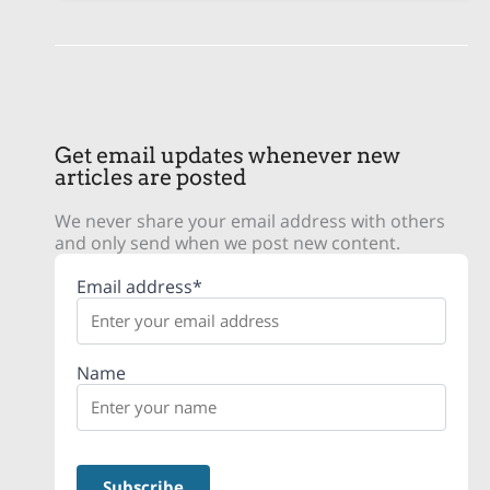
Get email updates whenever new
articles are posted
We never share your email address with others
and only send when we post new content.
Email address*
Name