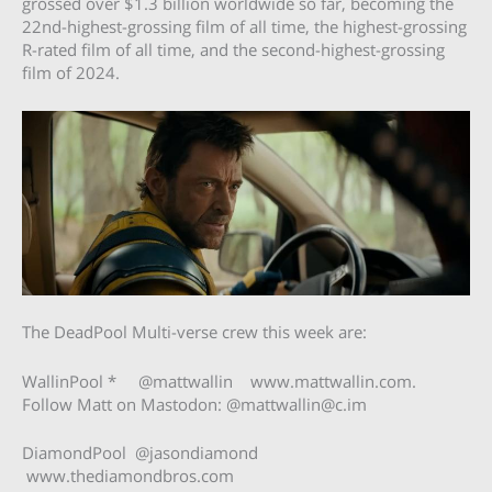
grossed over $1.3 billion worldwide so far, becoming the
22nd-highest-grossing film of all time, the highest-grossing
R-rated film of all time, and the second-highest-grossing
film of 2024.
The DeadPool Multi-verse crew this week are:
WallinPool * @mattwallin www.mattwallin.com.
Follow Matt on Mastodon: @
mattwallin@c.im
DiamondPool @jasondiamond
www.thediamondbros.com