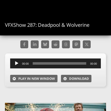
VFXShow 287: Deadpool & Wolverine
Audio
00:00
00:00
Player
PLAY IN NEW WINDOW
DOWNLOAD