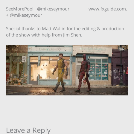
SeeMorePool @mikeseymour. www.fxguide.com.
+ @mikeseymour
Special thanks to Matt Wallin for the editing & production
of the show with help from Jim Shen.
Leave a Reply