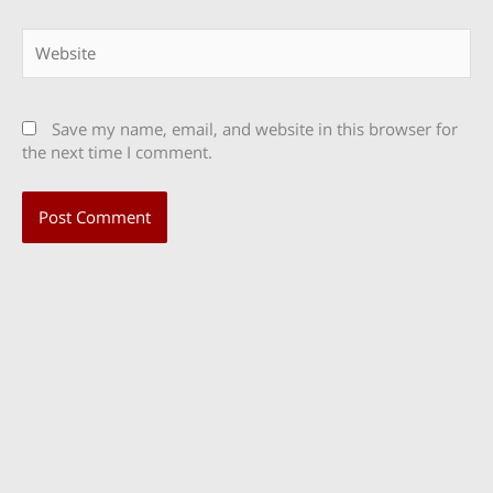
Website
Save my name, email, and website in this browser for
the next time I comment.