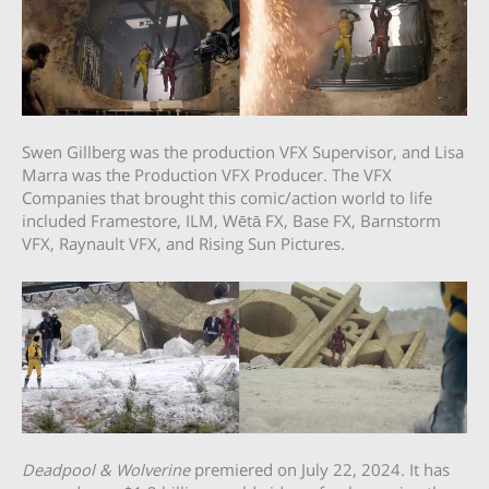
Swen Gillberg was the production VFX Supervisor, and Lisa
Marra was the Production VFX Producer. The VFX
Companies that brought this comic/action world to life
included Framestore, ILM, Wētā FX, Base FX, Barnstorm
VFX, Raynault VFX, and Rising Sun Pictures.
Deadpool & Wolverine
premiered on July 22, 2024. It has