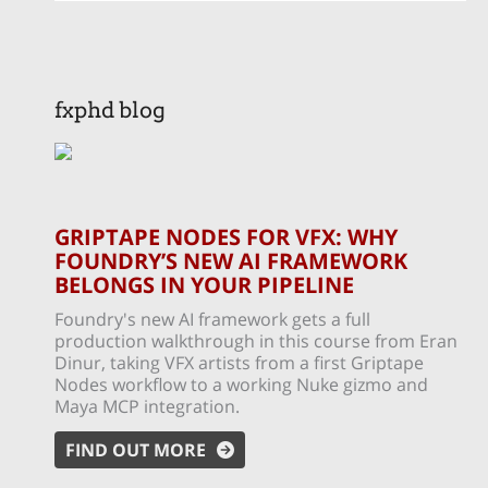
fxphd blog
GRIPTAPE NODES FOR VFX: WHY
FOUNDRY’S NEW AI FRAMEWORK
BELONGS IN YOUR PIPELINE
Foundry's new AI framework gets a full
production walkthrough in this course from Eran
Dinur, taking VFX artists from a first Griptape
Nodes workflow to a working Nuke gizmo and
Maya MCP integration.
FIND OUT MORE