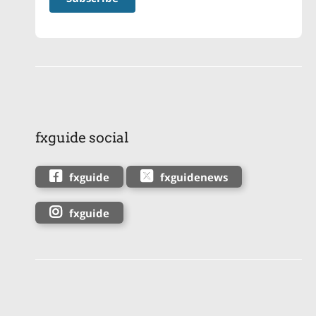
fxguide social
fxguide
fxguidenews
fxguide