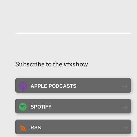
Subscribe to the vfxshow
APPLE PODCASTS
SPOTIFY
RSS