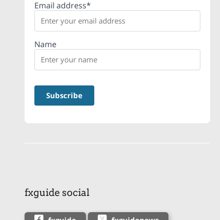
Email address*
Name
fxguide social
fxguide
fxguidenews