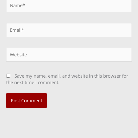
Name*
Email*
Website
Save my name, email, and website in this browser for
the next time I comment.