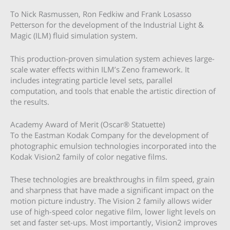
To Nick Rasmussen, Ron Fedkiw and Frank Losasso
Petterson for the development of the Industrial Light &
Magic (ILM) fluid simulation system.
This production-proven simulation system achieves large-
scale water effects within ILM’s Zeno framework. It
includes integrating particle level sets, parallel
computation, and tools that enable the artistic direction of
the results.
Academy Award of Merit (Oscar® Statuette)
To the Eastman Kodak Company for the development of
photographic emulsion technologies incorporated into the
Kodak Vision2 family of color negative films.
These technologies are breakthroughs in film speed, grain
and sharpness that have made a significant impact on the
motion picture industry. The Vision 2 family allows wider
use of high-speed color negative film, lower light levels on
set and faster set-ups. Most importantly, Vision2 improves