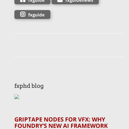
fxguide
fxphd blog
GRIPTAPE NODES FOR VFX: WHY
FOUNDRY’S NEW AI FRAMEWORK