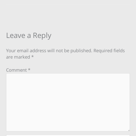
Leave a Reply
Your email address will not be published.
Required fields
are marked
*
Comment
*