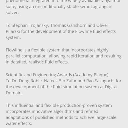
phenomena integrated into the widely available Maya tool
suite, using an unconditionally stable semi-Lagrangian
solver.
To Stephan Trojansky, Thomas Ganshorn and Oliver
Pilarski for the development of the Flowline fluid effects
system.
Flowline is a flexible system that incorporates highly
parallel computation, allowing rapid iteration and resulting
in detailed, realistic fluid effects.
Scientific and Engineering Awards (Academy Plaque)
To Dr. Doug Roble, Nafees Bin Zafar and Ryo Sakaguchi for
the development of the fluid simulation system at Digital
Domain.
This influential and flexible production-proven system
incorporates innovative algorithms and refined
adaptations of published methods to achieve large-scale
water effects.