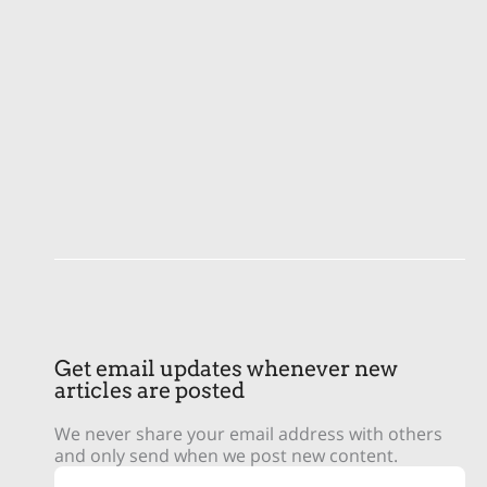
Get email updates whenever new
articles are posted
We never share your email address with others
and only send when we post new content.