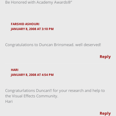
Be Honored with Academy Awards®”
FARSHID ASHOURI
JANUARY 8, 2008 AT 3:10 PM
Congratulations to Duncan Brinsmead. well deserved!
Reply
HARI
JANUARY 8, 2008 AT 4:54 PM
Congraturlations Duncan!! for your research and help to
the Visual Effects Community.
Hari
Reply