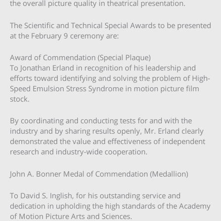
the overall picture quality in theatrical presentation.
The Scientific and Technical Special Awards to be presented
at the February 9 ceremony are:
Award of Commendation (Special Plaque)
To Jonathan Erland in recognition of his leadership and
efforts toward identifying and solving the problem of High-
Speed Emulsion Stress Syndrome in motion picture film
stock.
By coordinating and conducting tests for and with the
industry and by sharing results openly, Mr. Erland clearly
demonstrated the value and effectiveness of independent
research and industry-wide cooperation.
John A. Bonner Medal of Commendation (Medallion)
To David S. Inglish, for his outstanding service and
dedication in upholding the high standards of the Academy
of Motion Picture Arts and Sciences.