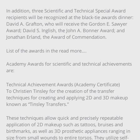
In addition, three Scientific and Technical Special Award
recipients will be recognized at the black-tie awards dinner:
David A. Grafton, who will receive the Gordon E. Sawyer
Award; David S. Inglish, the John A. Bonner Award; and
Jonathan Erland, the Award of Commendation.
List of the awards in the read more….
Academy Awards for scientific and technical achievements
are:
Technical Achievement Awards (Academy Certificate)
To Christien Tinsley for the creation of the transfer
techniques for creating and applying 2D and 3D makeup
known as “Tinsley Transfers.”
These techniques allow quick and precisely repeatable
application of 2D makeup such as tattoos, bruises and
birthmarks, as well as 3D prosthetic appliances ranging in
size from small wounds to entire torsos. They utilize self-