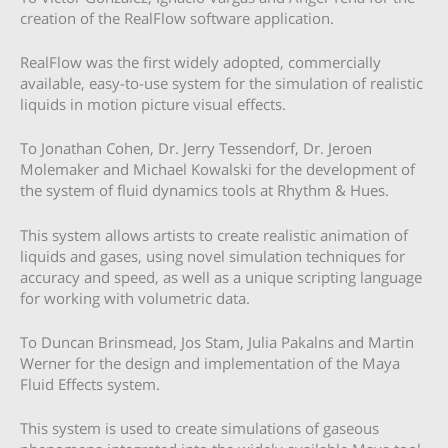
creation of the RealFlow software application.
RealFlow was the first widely adopted, commercially
available, easy-to-use system for the simulation of realistic
liquids in motion picture visual effects.
To Jonathan Cohen, Dr. Jerry Tessendorf, Dr. Jeroen
Molemaker and Michael Kowalski for the development of
the system of fluid dynamics tools at Rhythm & Hues.
This system allows artists to create realistic animation of
liquids and gases, using novel simulation techniques for
accuracy and speed, as well as a unique scripting language
for working with volumetric data.
To Duncan Brinsmead, Jos Stam, Julia Pakalns and Martin
Werner for the design and implementation of the Maya
Fluid Effects system.
This system is used to create simulations of gaseous