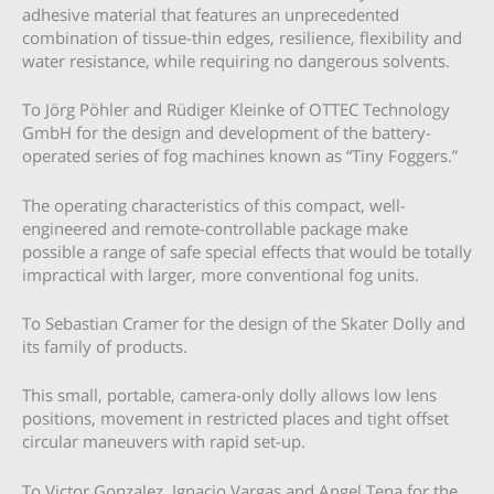
adhesive material that features an unprecedented
combination of tissue-thin edges, resilience, flexibility and
water resistance, while requiring no dangerous solvents.
To Jörg Pöhler and Rüdiger Kleinke of OTTEC Technology
GmbH for the design and development of the battery-
operated series of fog machines known as “Tiny Foggers.”
The operating characteristics of this compact, well-
engineered and remote-controllable package make
possible a range of safe special effects that would be totally
impractical with larger, more conventional fog units.
To Sebastian Cramer for the design of the Skater Dolly and
its family of products.
This small, portable, camera-only dolly allows low lens
positions, movement in restricted places and tight offset
circular maneuvers with rapid set-up.
To Victor Gonzalez, Ignacio Vargas and Angel Tena for the