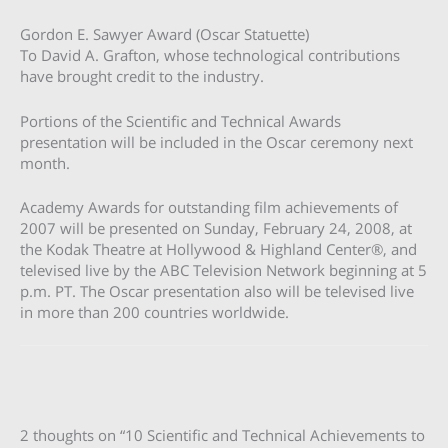
Gordon E. Sawyer Award (Oscar Statuette)
To David A. Grafton, whose technological contributions
have brought credit to the industry.
Portions of the Scientific and Technical Awards
presentation will be included in the Oscar ceremony next
month.
Academy Awards for outstanding film achievements of
2007 will be presented on Sunday, February 24, 2008, at
the Kodak Theatre at Hollywood & Highland Center®, and
televised live by the ABC Television Network beginning at 5
p.m. PT. The Oscar presentation also will be televised live
in more than 200 countries worldwide.
2 thoughts on “10 Scientific and Technical Achievements to