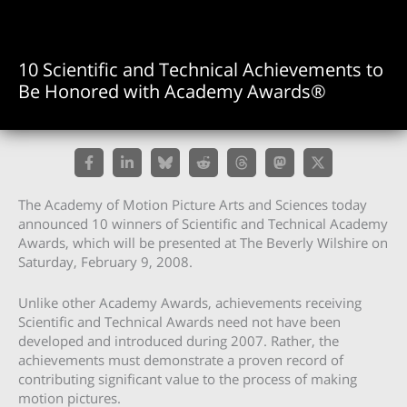
10 Scientific and Technical Achievements to
Be Honored with Academy Awards®
The Academy of Motion Picture Arts and Sciences today
announced 10 winners of Scientific and Technical Academy
Awards, which will be presented at The Beverly Wilshire on
Saturday, February 9, 2008.
Unlike other Academy Awards, achievements receiving
Scientific and Technical Awards need not have been
developed and introduced during 2007. Rather, the
achievements must demonstrate a proven record of
contributing significant value to the process of making
motion pictures.