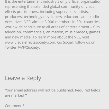
It is the entertainment industry’s only official organization
representing the extended global community of visual
effects practitioners, including supervisors, artists,
producers, technology developers, educators and studio
executives. VES’ almost 3,000 members in 30+ countries
worldwide contribute to all areas of entertainment – film,
television, commercials, animation, music videos, games
and new media. To learn more about the VES, visit
www.visualeffectssociety.com. Go Social: follow us on
Twitter @VFXSociety.
Leave a Reply
Your email address will not be published.
Required fields
are marked
*
Comment
*