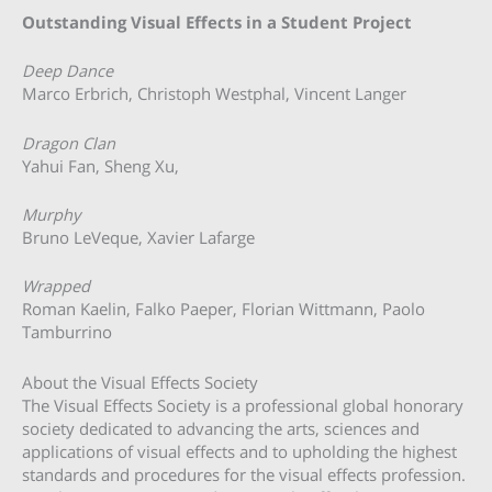
Outstanding Visual Effects in a Student Project
Deep Dance
Marco Erbrich, Christoph Westphal, Vincent Langer
Dragon Clan
Yahui Fan, Sheng Xu,
Murphy
Bruno LeVeque, Xavier Lafarge
Wrapped
Roman Kaelin, Falko Paeper, Florian Wittmann, Paolo
Tamburrino
About the Visual Effects Society
The Visual Effects Society is a professional global honorary
society dedicated to advancing the arts, sciences and
applications of visual effects and to upholding the highest
standards and procedures for the visual effects profession.