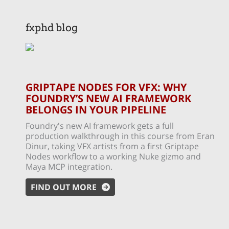
fxphd blog
GRIPTAPE NODES FOR VFX: WHY
FOUNDRY’S NEW AI FRAMEWORK
BELONGS IN YOUR PIPELINE
Foundry's new AI framework gets a full
production walkthrough in this course from Eran
Dinur, taking VFX artists from a first Griptape
Nodes workflow to a working Nuke gizmo and
Maya MCP integration.
FIND OUT MORE