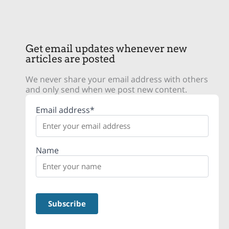
Get email updates whenever new
articles are posted
We never share your email address with others
and only send when we post new content.
Email address*
Name