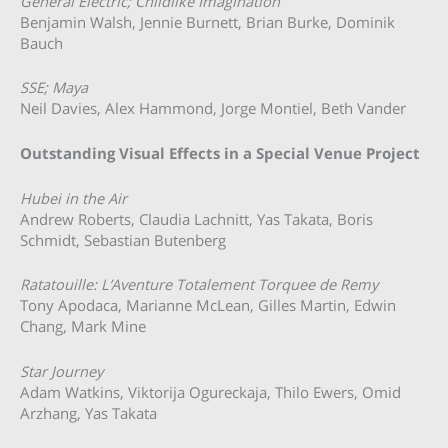
General Electric; Childlike Imagination
Benjamin Walsh, Jennie Burnett, Brian Burke, Dominik
Bauch
SSE; Maya
Neil Davies, Alex Hammond, Jorge Montiel, Beth Vander
Outstanding Visual Effects in a Special Venue Project
Hubei in the Air
Andrew Roberts, Claudia Lachnitt, Yas Takata, Boris
Schmidt, Sebastian Butenberg
Ratatouille: L’Aventure Totalement Torquee de Remy
Tony Apodaca, Marianne McLean, Gilles Martin, Edwin
Chang, Mark Mine
Star Journey
Adam Watkins, Viktorija Ogureckaja, Thilo Ewers, Omid
Arzhang, Yas Takata