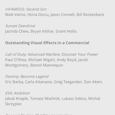
inFAMOUS: Second Son
Matt Vainio, Horia Dociu, Jason Connell, Bill Rockenbeck
Sunset Overdrive
Jacinda Chew, Bryan Intihar, Grant Hollis
Outstanding Visual Effects in a Commercial
Call of Duty: Advanced Warfare; Discover Your Power
Paul O’Shea, Michael Wigart, Andy Boyd, Jacob
Montgomery, Benoit Mannequin
Destiny; Become Legend
Eric Barba, Carla Attanasio, Greg Teegarden, Dan Akers
ESA; Ambition
Jakub Knapik, Tomasz Wachnik, Lukasz Sobisz, Michal
Skrzypiec