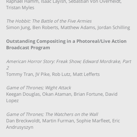
Raphael Hamm, Isaac Layish, Sebastian Von Overheidt,
Tristan Myles
The Hobbit: The Battle of the Five Armies
Simon Jung, Ben Roberts, Matthew Adams, Jordan Schilling
Outstanding Compositing in a Photoreal/Live Action
Broadcast Program
American Horror Story: Freak Show; Edward Mordrake, Part
2
Tommy Tran, JV Pike, Rob Lutz, Matt Lefferts
Game of Thrones; Wight Attack
Keegan Douglas, Okan Ataman, Brian Fortune, David
Lopez
Game of Thrones; The Watchers on the Wall
Dan Breckwoldt, Martin Furman, Sophie Marfleet, Eric
Andrusyszyn