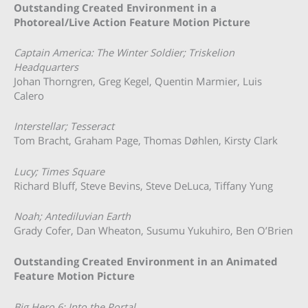
Outstanding Created Environment in a
Photoreal/Live Action Feature Motion Picture
Captain America: The Winter Soldier; Triskelion
Headquarters
Johan Thorngren, Greg Kegel, Quentin Marmier, Luis
Calero
Interstellar; Tesseract
Tom Bracht, Graham Page, Thomas Døhlen, Kirsty Clark
Lucy; Times Square
Richard Bluff, Steve Bevins, Steve DeLuca, Tiffany Yung
Noah; Antediluvian Earth
Grady Cofer, Dan Wheaton, Susumu Yukuhiro, Ben O’Brien
Outstanding Created Environment in an Animated
Feature Motion Picture
Big Hero 6; Into the Portal