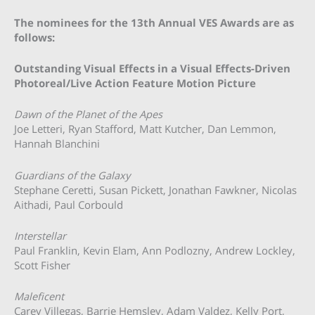
The nominees for the 13th Annual VES Awards are as
follows:
Outstanding Visual Effects in a Visual Effects-Driven
Photoreal/Live Action Feature Motion Picture
Dawn of the Planet of the Apes
Joe Letteri, Ryan Stafford, Matt Kutcher, Dan Lemmon,
Hannah Blanchini
Guardians of the Galaxy
Stephane Ceretti, Susan Pickett, Jonathan Fawkner, Nicolas
Aithadi, Paul Corbould
Interstellar
Paul Franklin, Kevin Elam, Ann Podlozny, Andrew Lockley,
Scott Fisher
Maleficent
Carey Villegas, Barrie Hemsley, Adam Valdez, Kelly Port,