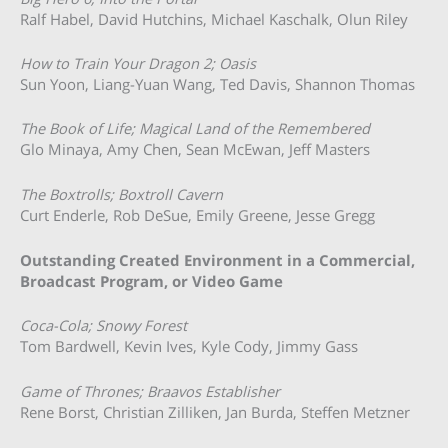
Ralf Habel, David Hutchins, Michael Kaschalk, Olun Riley
How to Train Your Dragon 2; Oasis
Sun Yoon, Liang-Yuan Wang, Ted Davis, Shannon Thomas
The Book of Life; Magical Land of the Remembered
Glo Minaya, Amy Chen, Sean McEwan, Jeff Masters
The Boxtrolls; Boxtroll Cavern
Curt Enderle, Rob DeSue, Emily Greene, Jesse Gregg
Outstanding Created Environment in a Commercial,
Broadcast Program, or Video Game
Coca-Cola; Snowy Forest
Tom Bardwell, Kevin Ives, Kyle Cody, Jimmy Gass
Game of Thrones; Braavos Establisher
Rene Borst, Christian Zilliken, Jan Burda, Steffen Metzner