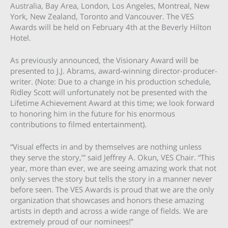
Australia, Bay Area, London, Los Angeles, Montreal, New
York, New Zealand, Toronto and Vancouver. The VES
Awards will be held on February 4th at the Beverly Hilton
Hotel.
As previously announced, the Visionary Award will be
presented to J.J. Abrams, award-winning director-producer-
writer. (Note: Due to a change in his production schedule,
Ridley Scott will unfortunately not be presented with the
Lifetime Achievement Award at this time; we look forward
to honoring him in the future for his enormous
contributions to filmed entertainment).
“Visual effects in and by themselves are nothing unless
they serve the story,’” said Jeffrey A. Okun, VES Chair. “This
year, more than ever, we are seeing amazing work that not
only serves the story but tells the story in a manner never
before seen. The VES Awards is proud that we are the only
organization that showcases and honors these amazing
artists in depth and across a wide range of fields. We are
extremely proud of our nominees!”