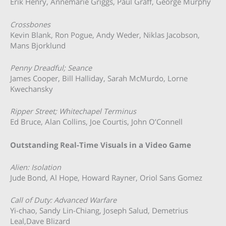
Erik Henry, Annemarie Griggs, Paul Graff, George Murphy
Crossbones
Kevin Blank, Ron Pogue, Andy Weder, Niklas Jacobson,
Mans Bjorklund
Penny Dreadful; Seance
James Cooper, Bill Halliday, Sarah McMurdo, Lorne
Kwechansky
Ripper Street; Whitechapel Terminus
Ed Bruce, Alan Collins, Joe Courtis, John O’Connell
Outstanding Real-Time Visuals in a Video Game
Alien: Isolation
Jude Bond, Al Hope, Howard Rayner, Oriol Sans Gomez
Call of Duty: Advanced Warfare
Yi-chao, Sandy Lin-Chiang, Joseph Salud, Demetrius
Leal,Dave Blizard