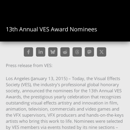
13th Annual VES Award Nominees
Press release from VES:
Los Angeles (January 13, 2015) – Today, the Visual Effects
Society (VES), the industry’s professional global honorary
society, announced the nominees for the 13th Annual VES
Awards, the prestigious yearly celebration that recognizes
outstanding visual effects artistry and innovation in film,
animation, television, commercials and video games and
the VFX supervisors, VFX producers and hands-on-the-keys
artists who bring this work to life. Nominees were selected
by VES members via events hosted by its nine sections –