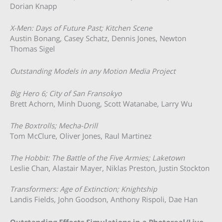
Dorian Knapp
X-Men: Days of Future Past; Kitchen Scene
Austin Bonang, Casey Schatz, Dennis Jones, Newton
Thomas Sigel
Outstanding Models in any Motion Media Project
Big Hero 6; City of San Fransokyo
Brett Achorn, Minh Duong, Scott Watanabe, Larry Wu
The Boxtrolls; Mecha-Drill
Tom McClure, Oliver Jones, Raul Martinez
The Hobbit: The Battle of the Five Armies; Laketown
Leslie Chan, Alastair Mayer, Niklas Preston, Justin Stockton
Transformers: Age of Extinction; Knightship
Landis Fields, John Goodson, Anthony Rispoli, Dae Han
Outstanding Effects Simulations in a Photoreal/Live