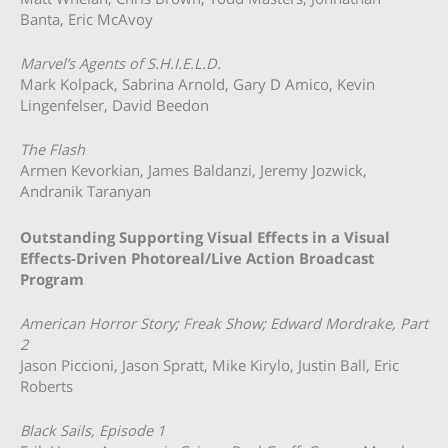
Banta, Eric McAvoy
Marvel’s Agents of S.H.I.E.L.D.
Mark Kolpack, Sabrina Arnold, Gary D Amico, Kevin
Lingenfelser, David Beedon
The Flash
Armen Kevorkian, James Baldanzi, Jeremy Jozwick,
Andranik Taranyan
Outstanding Supporting Visual Effects in a Visual
Effects-Driven Photoreal/Live Action Broadcast
Program
American Horror Story; Freak Show; Edward Mordrake, Part
2
Jason Piccioni, Jason Spratt, Mike Kirylo, Justin Ball, Eric
Roberts
Black Sails, Episode 1