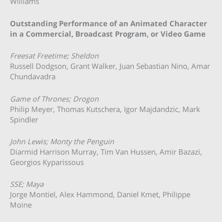
Williams
Outstanding Performance of an Animated Character
in a Commercial, Broadcast Program, or Video Game
Freesat Freetime; Sheldon
Russell Dodgson, Grant Walker, Juan Sebastian Nino, Amar
Chundavadra
Game of Thrones; Drogon
Philip Meyer, Thomas Kutschera, Igor Majdandzic, Mark
Spindler
John Lewis; Monty the Penguin
Diarmid Harrison Murray, Tim Van Hussen, Amir Bazazi,
Georgios Kyparissous
SSE; Maya
Jorge Montiel, Alex Hammond, Daniel Kmet, Philippe
Moine