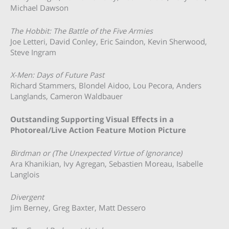
Michael Dawson
The Hobbit: The Battle of the Five Armies
Joe Letteri, David Conley, Eric Saindon, Kevin Sherwood,
Steve Ingram
X-Men: Days of Future Past
Richard Stammers, Blondel Aidoo, Lou Pecora, Anders
Langlands, Cameron Waldbauer
Outstanding Supporting Visual Effects in a
Photoreal/Live Action Feature Motion Picture
Birdman or (The Unexpected Virtue of Ignorance)
Ara Khanikian, Ivy Agregan, Sebastien Moreau, Isabelle
Langlois
Divergent
Jim Berney, Greg Baxter, Matt Dessero