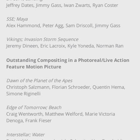
Jeffrey Dates, Jimmy Gass, Iwan Zwarts, Ryan Coster
SSE; Maya
Alex Hammond, Peter Agg, Sam Driscoll, Jimmy Gass
Vikings; Invasion Storm Sequence
Jeremy Dineen, Eric Lacroix, Kyle Yoneda, Norman Ran
Outstanding Compositing in a Photoreal/Live Action
Feature Motion Picture
Dawn of the Planet of the Apes
Christoph Salzmann, Florian Schroeder, Quentin Hema,
Simone Riginelli
Edge of Tomorrow; Beach
Craig Wentworth, Matthew Welford, Marie Victoria
Denoga, Frank Fieser
Interstellar; Water