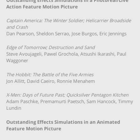
Action Feature Motion Picture
Captain America: The Winter Soldier; Helicarrier Broadside
and Crash
Dan Pearson, Sheldon Serrao, Jose Burgos, Eric Jennings
Edge of Tomorrow; Destruction and Sand
Steve Avoujageli, Pawel Grochola, Atsushi Ikarashi, Paul
Waggoner
The Hobbit: The Battle of the Five Armies
Jon Allitt, David Caeiro, Ronnie Menahem
X-Men: Days of Future Past; Quicksilver Pentagon Kitchen
Adam Paschke, Premamurti Paetsch, Sam Hancock, Timmy
Lundin
Outstanding Effects Simulations in an Animated
Feature Motion Picture