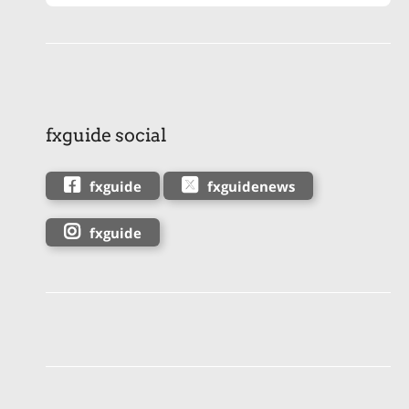
fxguide social
fxguide
fxguidenews
fxguide