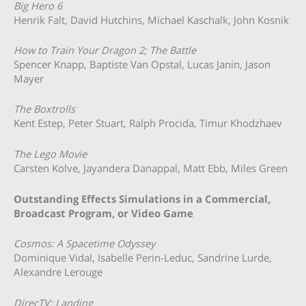
Big Hero 6
Henrik Falt, David Hutchins, Michael Kaschalk, John Kosnik
How to Train Your Dragon 2; The Battle
Spencer Knapp, Baptiste Van Opstal, Lucas Janin, Jason
Mayer
The Boxtrolls
Kent Estep, Peter Stuart, Ralph Procida, Timur Khodzhaev
The Lego Movie
Carsten Kolve, Jayandera Danappal, Matt Ebb, Miles Green
Outstanding Effects Simulations in a Commercial,
Broadcast Program, or Video Game
Cosmos: A Spacetime Odyssey
Dominique Vidal, Isabelle Perin-Leduc, Sandrine Lurde,
Alexandre Lerouge
DirecTV; Landing