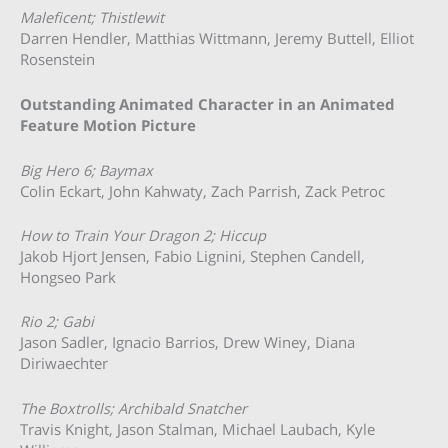
Maleficent; Thistlewit
Darren Hendler, Matthias Wittmann, Jeremy Buttell, Elliot
Rosenstein
Outstanding Animated Character in an Animated
Feature Motion Picture
Big Hero 6; Baymax
Colin Eckart, John Kahwaty, Zach Parrish, Zack Petroc
How to Train Your Dragon 2; Hiccup
Jakob Hjort Jensen, Fabio Lignini, Stephen Candell,
Hongseo Park
Rio 2; Gabi
Jason Sadler, Ignacio Barrios, Drew Winey, Diana
Diriwaechter
The Boxtrolls; Archibald Snatcher
Travis Knight, Jason Stalman, Michael Laubach, Kyle