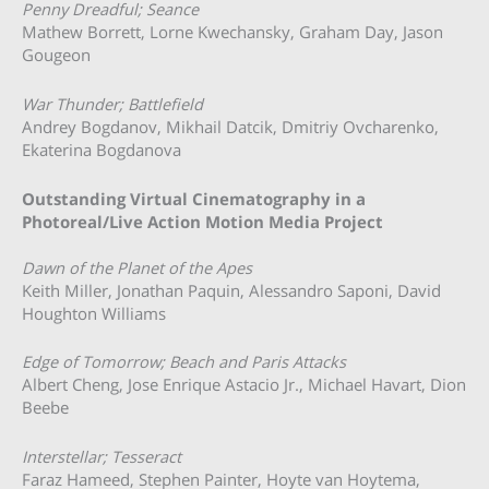
Penny Dreadful; Seance
Mathew Borrett, Lorne Kwechansky, Graham Day, Jason
Gougeon
War Thunder; Battlefield
Andrey Bogdanov, Mikhail Datcik, Dmitriy Ovcharenko,
Ekaterina Bogdanova
Outstanding Virtual Cinematography in a
Photoreal/Live Action Motion Media Project
Dawn of the Planet of the Apes
Keith Miller, Jonathan Paquin, Alessandro Saponi, David
Houghton Williams
Edge of Tomorrow; Beach and Paris Attacks
Albert Cheng, Jose Enrique Astacio Jr., Michael Havart, Dion
Beebe
Interstellar; Tesseract
Faraz Hameed, Stephen Painter, Hoyte van Hoytema,