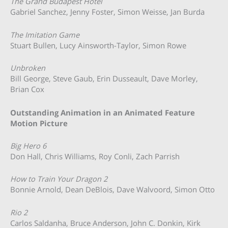
The Grand Budapest Hotel
Gabriel Sanchez, Jenny Foster, Simon Weisse, Jan Burda
The Imitation Game
Stuart Bullen, Lucy Ainsworth-Taylor, Simon Rowe
Unbroken
Bill George, Steve Gaub, Erin Dusseault, Dave Morley,
Brian Cox
Outstanding Animation in an Animated Feature
Motion Picture
Big Hero 6
Don Hall, Chris Williams, Roy Conli, Zach Parrish
How to Train Your Dragon 2
Bonnie Arnold, Dean DeBlois, Dave Walvoord, Simon Otto
Rio 2
Carlos Saldanha, Bruce Anderson, John C. Donkin, Kirk