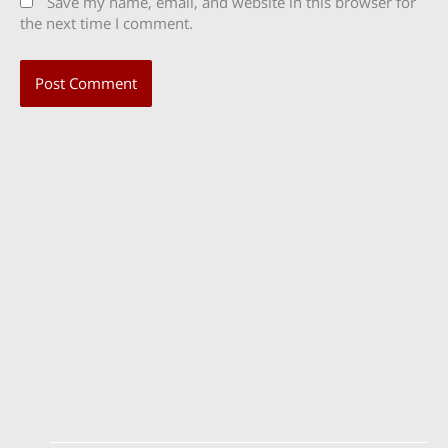
Save my name, email, and website in this browser for
the next time I comment.