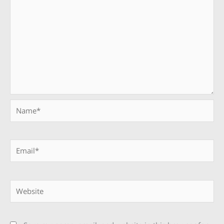
Name*
Email*
Website