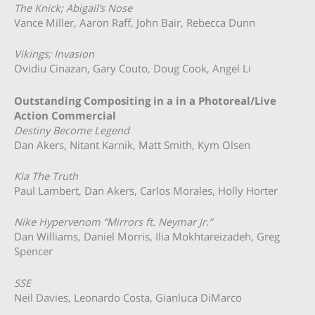
The Knick; Abigail’s Nose
Vance Miller, Aaron Raff, John Bair, Rebecca Dunn
Vikings; Invasion
Ovidiu Cinazan, Gary Couto, Doug Cook, Angel Li
Outstanding Compositing in a in a Photoreal/Live
Action Commercial
Destiny Become Legend
Dan Akers, Nitant Karnik, Matt Smith, Kym Olsen
Kia The Truth
Paul Lambert, Dan Akers, Carlos Morales, Holly Horter
Nike Hypervenom “Mirrors ft. Neymar Jr.”
Dan Williams, Daniel Morris, Ilia Mokhtareizadeh, Greg
Spencer
SSE
Neil Davies, Leonardo Costa, Gianluca DiMarco