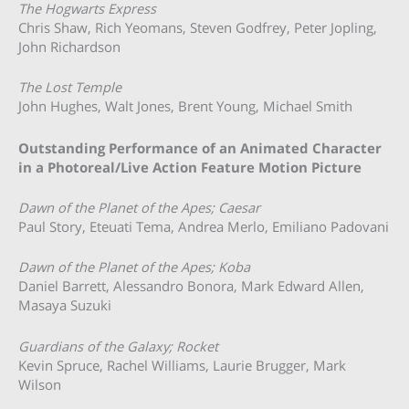
The Hogwarts Express
Chris Shaw, Rich Yeomans, Steven Godfrey, Peter Jopling,
John Richardson
The Lost Temple
John Hughes, Walt Jones, Brent Young, Michael Smith
Outstanding Performance of an Animated Character
in a Photoreal/Live Action Feature Motion Picture
Dawn of the Planet of the Apes; Caesar
Paul Story, Eteuati Tema, Andrea Merlo, Emiliano Padovani
Dawn of the Planet of the Apes; Koba
Daniel Barrett, Alessandro Bonora, Mark Edward Allen,
Masaya Suzuki
Guardians of the Galaxy; Rocket
Kevin Spruce, Rachel Williams, Laurie Brugger, Mark
Wilson