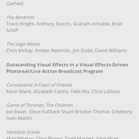
Garfield
The Boxtrolls
Travis Knight, Anthony Stacchi, Graham Annable, Brad
Schiff
The Lego Movie
Chris McKay, Amber Naismith, Jim Dodd, David Williams
Outstanding Visual Effects in a Visual Effects-Driven
Photoreal/Live Action Broadcast Program
Constantine; A Feast of Friends
Kevin Blank, Elizabeth Castro, Yafei Wu, Chris LeDoux
Game of Thrones; The Children
Joe Bauer, Steve Kullback Stuart Brisdon Thomas Schelesny
Sven Martin
Hemlock Grove
Matt Whelan, Chris Brown, Todd Masters, Johnathan