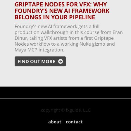
GRIPTAPE NODES FOR VFX: WHY
FOUNDRY’S NEW AI FRAMEWORK
BELONGS IN YOUR PIPELINE
Foundry's new AI framework gets a full
production walkthrough in this course from Eran
Dinur, taking VFX artists from a first Griptape
Nodes workflow to a working Nuke gizmo and
Maya MCP integration.
FIND OUT MORE
copyright © fxguide, LLC
about
contact