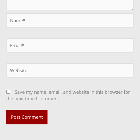
Name*
Email*
Website
Save my name, email, and website in this browser for
the next time I comment.