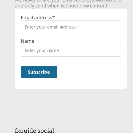
and only send when we post new content.
Email address*
Name
fxguide social