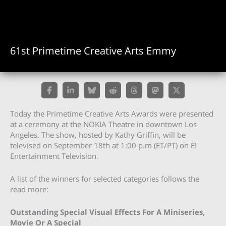
61st Primetime Creative Arts Emmy
Today the Primetime Creative Arts Awards were presented
at a ceremony at the NOKIA Theatre in downtown Los
Angeles. The show, hosted by Kathy Griffin, will be
televised on September 18th at 1:00 p.m (ET/PT) on E!
Entertainment Television.
A list of the winners for selected categories follows the
read more:
Outstanding Special Visual Effects For A Miniseries,
Movie Or A Special