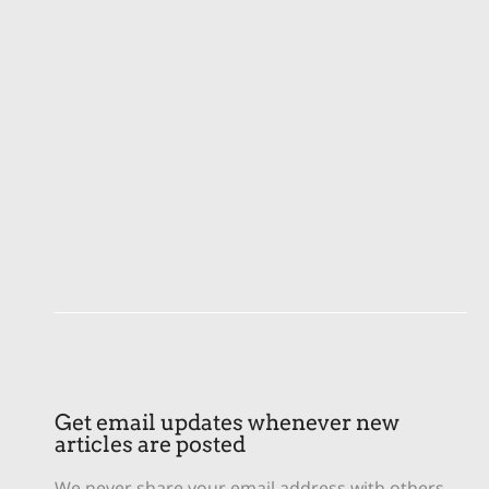
Get email updates whenever new
articles are posted
We never share your email address with others