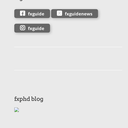
fxguide
fxguidenews
fxguide
fxphd blog