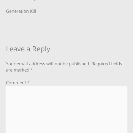
Generation Kill
Leave a Reply
Your email address will not be published.
Required fields
are marked
*
Comment
*