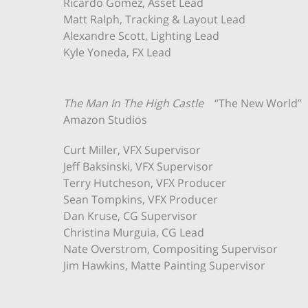
Ricardo Gomez, Asset Lead
Matt Ralph, Tracking & Layout Lead
Alexandre Scott, Lighting Lead
Kyle Yoneda, FX Lead
The Man In The High Castle
“The New World”
Amazon Studios
Curt Miller, VFX Supervisor
Jeff Baksinski, VFX Supervisor
Terry Hutcheson, VFX Producer
Sean Tompkins, VFX Producer
Dan Kruse, CG Supervisor
Christina Murguia, CG Lead
Nate Overstrom, Compositing Supervisor
Jim Hawkins, Matte Painting Supervisor