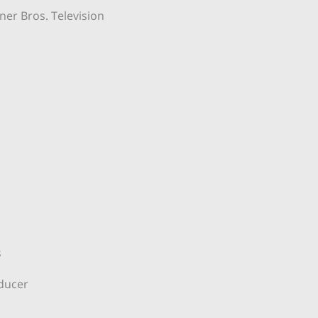
er Bros. Television
s
oducer