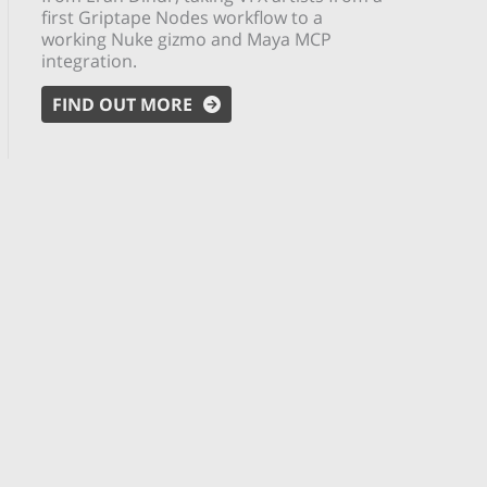
first Griptape Nodes workflow to a
working Nuke gizmo and Maya MCP
integration.
FIND OUT MORE