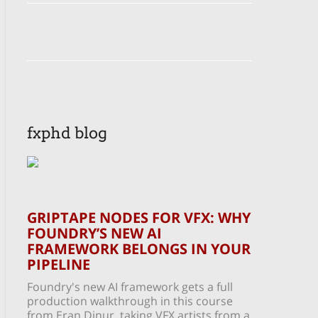
fxphd blog
GRIPTAPE NODES FOR VFX: WHY
FOUNDRY’S NEW AI
FRAMEWORK BELONGS IN YOUR
PIPELINE
Foundry's new AI framework gets a full
production walkthrough in this course
from Eran Dinur, taking VFX artists from a