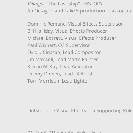
Vikings
“The Last Ship” HISTORY
An Octagon and Take 5 production in associati
Dominic Remane, Visual Effects Supervisor
Bill Halliday, Visual Effects Producer
Michael Borrett, Visual Effects Producer
Paul Wishart, CG Supervisor
Ovidiu Cinazan, Lead Compositor
Jim Maxwell, Lead Matte Painter
Kieran McKay, Lead Animator
Jeremy Dineen, Lead FX Artist
Tom Morrison, Lead Lighter
Outstanding Visual Effects in a Supporting Role
11.22.63
“The Rabbit Hole” Hulu