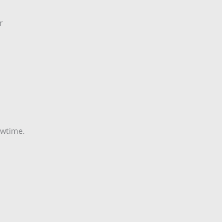
r
wtime.