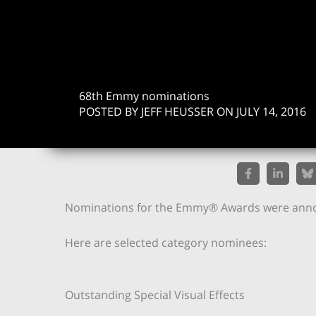
68th Emmy nominations
POSTED BY JEFF HEUSSER ON JULY 14, 2016
Nominations for the Emmy® Awards were anno
Here are selected category nominees:
Outstanding Special Visual Effects