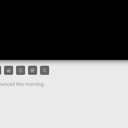
unced this morning.