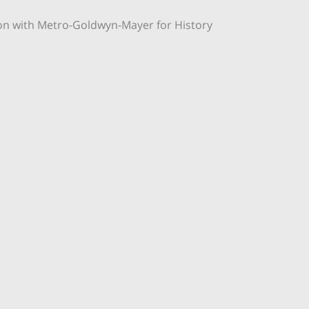
on with Metro-Goldwyn-Mayer for History