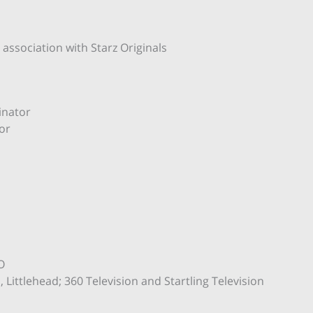
ssociation with Starz Originals
inator
or
O
Littlehead; 360 Television and Startling Television