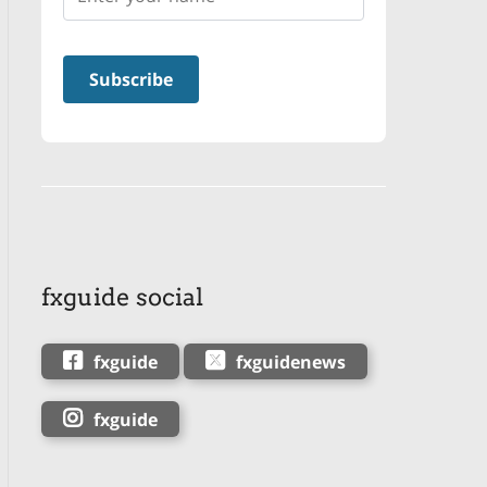
fxguide social
fxguide
fxguidenews
fxguide