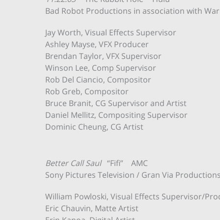
Bad Robot Productions in association with Warn
Jay Worth, Visual Effects Supervisor
Ashley Mayse, VFX Producer
Brendan Taylor, VFX Supervisor
Winson Lee, Comp Supervisor
Rob Del Ciancio, Compositor
Rob Greb, Compositor
Bruce Branit, CG Supervisor and Artist
Daniel Mellitz, Compositing Supervisor
Dominic Cheung, CG Artist
Better Call Saul
“Fifi” AMC
Sony Pictures Television / Gran Via Production
William Powloski, Visual Effects Supervisor/Pr
Eric Chauvin, Matte Artist