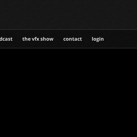
dcast
the vfx show
contact
login