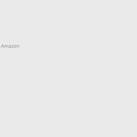
 Amazon