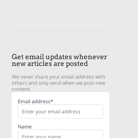
Get email updates whenever
new articles are posted
We never share your email address with
others and only send when we post new
content.
Email address*
Name