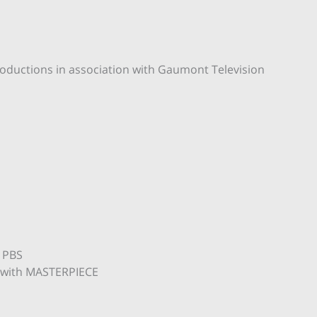
oductions in association with Gaumont Television
 PBS
n with MASTERPIECE