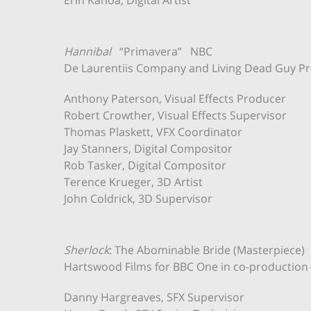
Erin Kanoa, Digital Artist
Hannibal
“Primavera” NBC
De Laurentiis Company and Living Dead Guy Pr
Anthony Paterson, Visual Effects Producer
Robert Crowther, Visual Effects Supervisor
Thomas Plaskett, VFX Coordinator
Jay Stanners, Digital Compositor
Rob Tasker, Digital Compositor
Terence Krueger, 3D Artist
John Coldrick, 3D Supervisor
Sherlock
: The Abominable Bride (Masterpiece)
Hartswood Films for BBC One in co-productio
Danny Hargreaves, SFX Supervisor