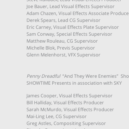
Joe Bauer, Lead Visual Effects Supervisor
Adam Chazen, Visual Effects Associate Produce
Derek Spears, Lead CG Supervisor
Eric Carney, Visual Effects Plate Supervisor
Sam Conway, Special Effects Supervisor
Matthew Rouleau, CG Supervisor
Michelle Blok, Previs Supervisor
Glenn Melenhorst, VFX Supervisor
Penny Dreadful
“And They Were Enemies” Sho
SHOWTIME Presents in association with SKY
James Cooper, Visual Effects Supervisor
Bill Halliday, Visual Effects Producer
Sarah McMurdo, Visual Effects Producer
Mai-Ling Lee, CG Supervisor
Greg Astles, Compositing Supervisor