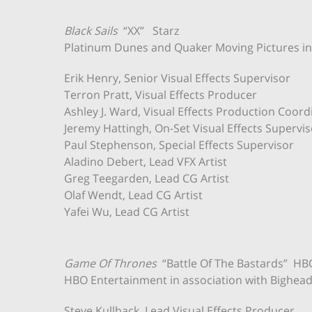
Black Sails
“XX” Starz
Platinum Dunes and Quaker Moving Pictures in a
Erik Henry, Senior Visual Effects Supervisor
Terron Pratt, Visual Effects Producer
Ashley J. Ward, Visual Effects Production Coord
Jeremy Hattingh, On-Set Visual Effects Supervis
Paul Stephenson, Special Effects Supervisor
Aladino Debert, Lead VFX Artist
Greg Teegarden, Lead CG Artist
Olaf Wendt, Lead CG Artist
Yafei Wu, Lead CG Artist
Game Of Thrones
“Battle Of The Bastards” HB
HBO Entertainment in association with Bighead, 
Steve Kullback, Lead Visual Effects Producer