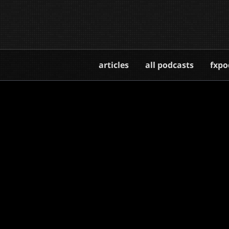
articles
all podcasts
fxpo