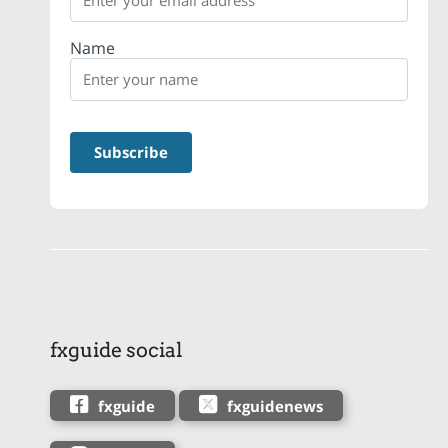
Name
fxguide social
fxguide
fxguidenews