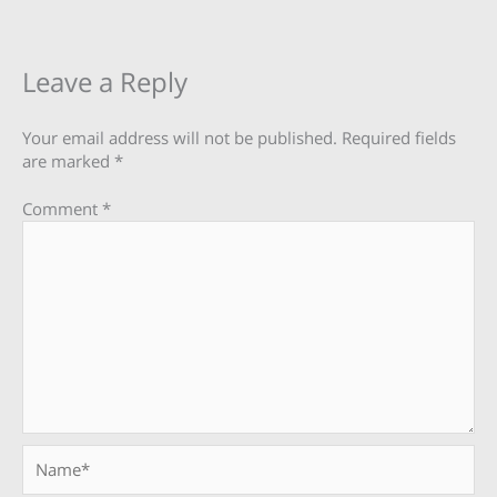
Leave a Reply
Your email address will not be published.
Required fields
are marked
*
Comment
*
Name*