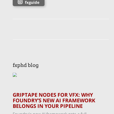
fxguide
fxphd blog
GRIPTAPE NODES FOR VFX: WHY
FOUNDRY’S NEW AI FRAMEWORK
BELONGS IN YOUR PIPELINE