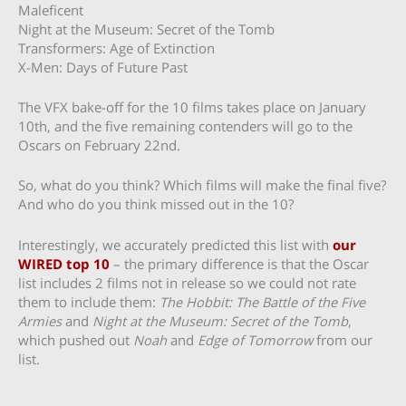
Maleficent
Night at the Museum: Secret of the Tomb
Transformers: Age of Extinction
X-Men: Days of Future Past
The VFX bake-off for the 10 films takes place on January
10th, and the five remaining contenders will go to the
Oscars on February 22nd.
So, what do you think? Which films will make the final five?
And who do you think missed out in the 10?
Interestingly, we accurately predicted this list with
our
WIRED top 10
– the primary difference is that the Oscar
list includes 2 films not in release so we could not rate
them to include them:
The Hobbit: The Battle of the Five
Armies
and
Night at the Museum: Secret of the Tomb
,
which pushed out
Noah
and
Edge of Tomorrow
from our
list.