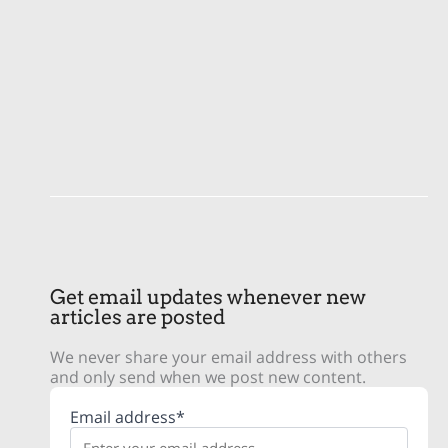
Get email updates whenever new
articles are posted
We never share your email address with others
and only send when we post new content.
Email address*