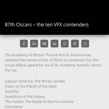
87th Oscars – the ten VFX contenders
The Academy of Motion Picture Arts & Sciences has
released the names of the 10 films in contention for the
visual effects award for the 87th Academy Awards. Here’s
the list:
Captain America: The Winter Soldier
Dawn of the Planet of the Apes
Godzilla
Guardians of the Galaxy
The Hobbit: The Battle of the Five Armies
Interstellar