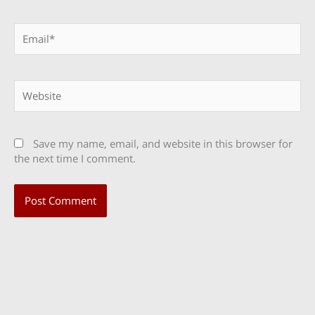
Email*
Website
Save my name, email, and website in this browser for
the next time I comment.