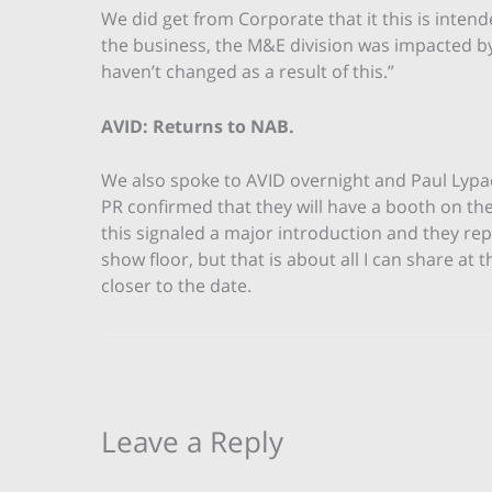
We did get from Corporate that it this is intend
the business, the M&E division was impacted 
haven’t changed as a result of this.”
AVID: Returns to NAB.
We also spoke to AVID overnight and Paul Lypa
PR confirmed that they will have a booth on th
this signaled a major introduction and they rep
show floor, but that is about all I can share at 
closer to the date.
Leave a Reply