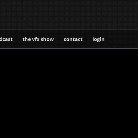
dcast
the vfx show
contact
login