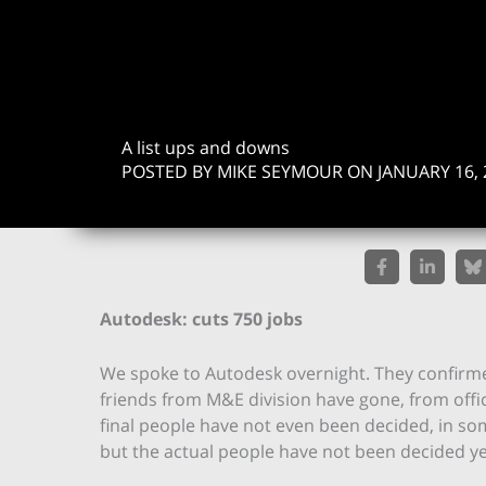
A list ups and downs
POSTED BY MIKE SEYMOUR ON JANUARY 16, 
Autodesk: cuts 750 jobs
We spoke to Autodesk overnight. They confirm
friends from M&E division have gone, from offic
final people have not even been decided, in som
but the actual people have not been decided ye