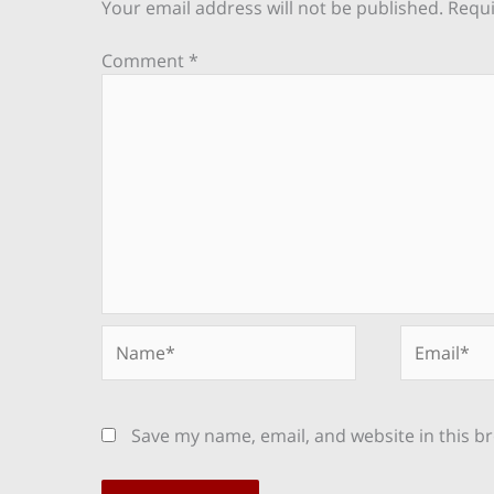
Your email address will not be published.
Requi
Comment
*
Name*
Email*
Save my name, email, and website in this b