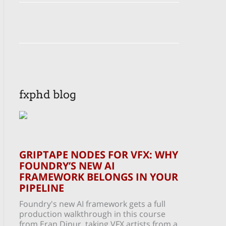
fxphd blog
GRIPTAPE NODES FOR VFX: WHY
FOUNDRY’S NEW AI
FRAMEWORK BELONGS IN YOUR
PIPELINE
Foundry's new AI framework gets a full
production walkthrough in this course
from Eran Dinur, taking VFX artists from a