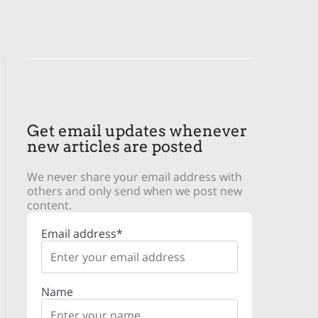
Get email updates whenever
new articles are posted
We never share your email address with
others and only send when we post new
content.
Email address*
Name