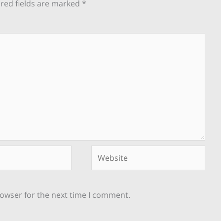
red fields are marked
*
Website
rowser for the next time I comment.