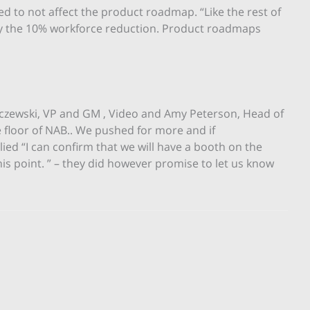
ed to not affect the product roadmap. “Like the rest of
by the 10% workforce reduction. Product roadmaps
czewski, VP and GM , Video and Amy Peterson, Head of
e floor of NAB.. We pushed for more and if
lied “I can confirm that we will have a booth on the
this point. ” – they did however promise to let us know