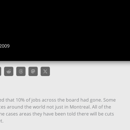
2009
ed that 10% of jobs across the board had gone. Some
es around the world not just in Montreal. All of the
e cases areas they have been told there will be cuts
t.