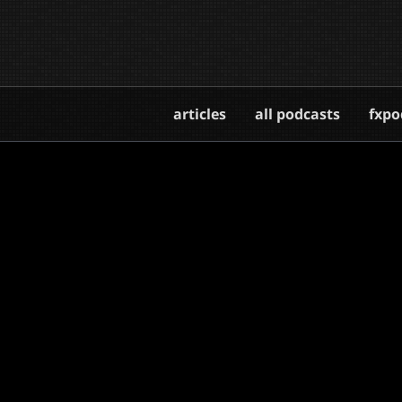
articles
all podcasts
fxpo