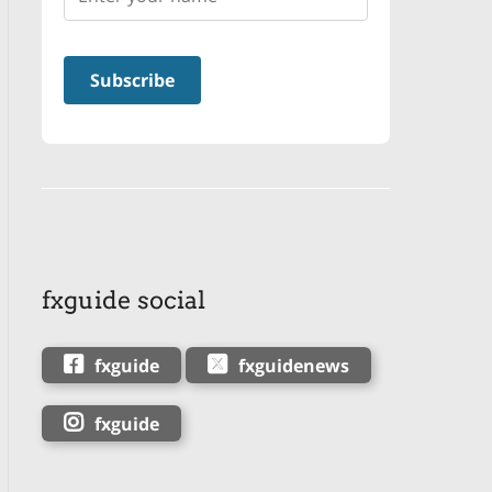
fxguide social
fxguide
fxguidenews
fxguide