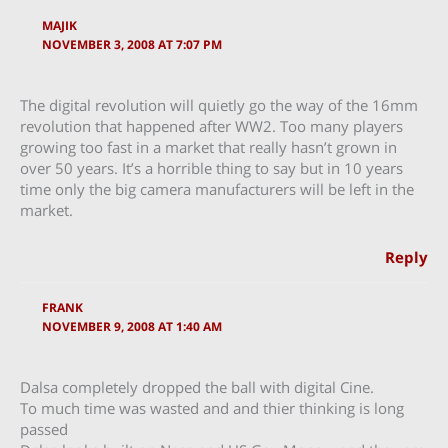
MAJIK
NOVEMBER 3, 2008 AT 7:07 PM
The digital revolution will quietly go the way of the 16mm
revolution that happened after WW2. Too many players
growing too fast in a market that really hasn’t grown in
over 50 years. It’s a horrible thing to say but in 10 years
time only the big camera manufacturers will be left in the
market.
Reply
FRANK
NOVEMBER 9, 2008 AT 1:40 AM
Dalsa completely dropped the ball with digital Cine.
To much time was wasted and and thier thinking is long
passed