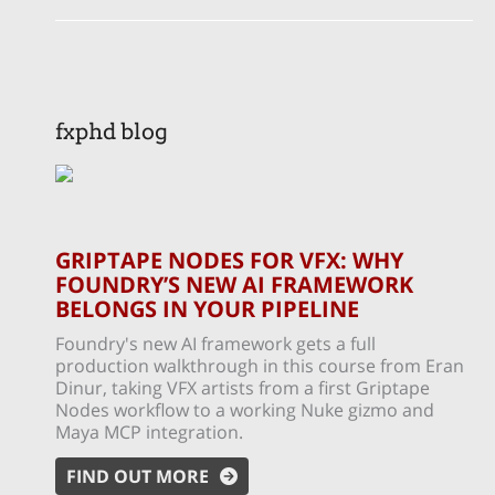
fxphd blog
GRIPTAPE NODES FOR VFX: WHY
FOUNDRY’S NEW AI FRAMEWORK
BELONGS IN YOUR PIPELINE
Foundry's new AI framework gets a full
production walkthrough in this course from Eran
Dinur, taking VFX artists from a first Griptape
Nodes workflow to a working Nuke gizmo and
Maya MCP integration.
FIND OUT MORE