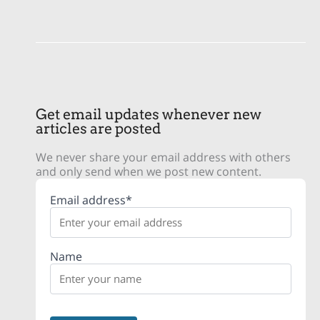
Get email updates whenever new
articles are posted
We never share your email address with others
and only send when we post new content.
Email address*
Name