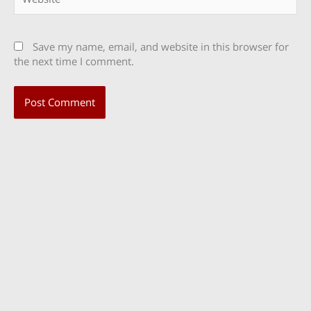
Save my name, email, and website in this browser for
the next time I comment.