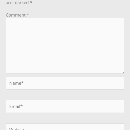
are marked
*
Comment
*
Name*
Email*
Website