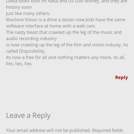
Dalsa looks built on Nasa and US Gov Money, and they are
history soon
just like many others.
Machine Vision is a dime a dozen now,kids have the same
software interface at home with a web cam.
The nasty beast that crawled up the leg of the music and
audio recording industry
is now crawling up the leg of the film and vision industy, its
called Disposibility,
Its now a free for all and nothing matters any more, its all,
lies, lies, lies.
Reply
Leave a Reply
Your email address will not be published.
Required fields