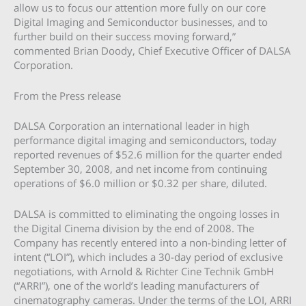
allow us to focus our attention more fully on our core
Digital Imaging and Semiconductor businesses, and to
further build on their success moving forward,”
commented Brian Doody, Chief Executive Officer of DALSA
Corporation.
From the Press release
DALSA Corporation an international leader in high
performance digital imaging and semiconductors, today
reported revenues of $52.6 million for the quarter ended
September 30, 2008, and net income from continuing
operations of $6.0 million or $0.32 per share, diluted.
DALSA is committed to eliminating the ongoing losses in
the Digital Cinema division by the end of 2008. The
Company has recently entered into a non-binding letter of
intent (“LOI”), which includes a 30-day period of exclusive
negotiations, with Arnold & Richter Cine Technik GmbH
(“ARRI”), one of the world’s leading manufacturers of
cinematography cameras. Under the terms of the LOI, ARRI