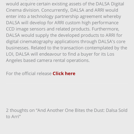
would acquire certain existing assets of the DALSA Digital
Cinema division. Concurrently, DALSA and ARRI would
enter into a technology partnership agreement whereby
DALSA will develop for ARRI custom high performance
CCD image sensors and related products. Furthermore,
DALSA would supply the developed products to ARRI for
digital cinematography applications through DALSA’s core
businesses. Related to the transaction contemplated by the
LOI, DALSA will endeavour to find a buyer for its Los
Angeles based camera rental operations.
For the official release
Click here
2 thoughts on “And Another One Bites the Dust: Dalsa Sold
to Arri”