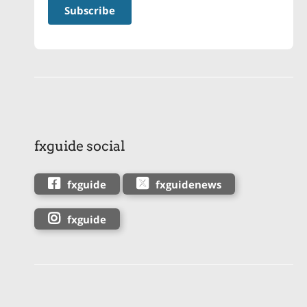
fxguide social
fxguide
fxguidenews
fxguide