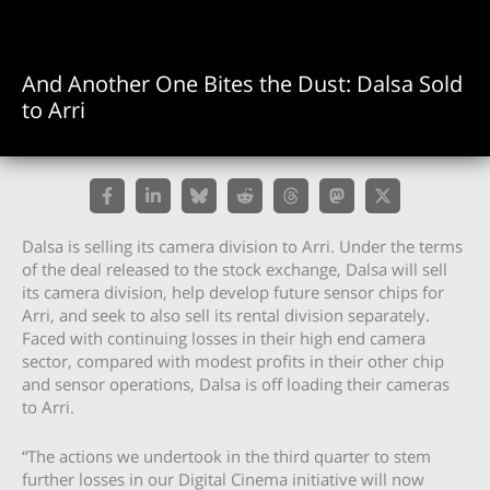
And Another One Bites the Dust: Dalsa Sold
to Arri
Dalsa is selling its camera division to Arri. Under the terms
of the deal released to the stock exchange, Dalsa will sell
its camera division, help develop future sensor chips for
Arri, and seek to also sell its rental division separately.
Faced with continuing losses in their high end camera
sector, compared with modest profits in their other chip
and sensor operations, Dalsa is off loading their cameras
to Arri.
“The actions we undertook in the third quarter to stem
further losses in our Digital Cinema initiative will now