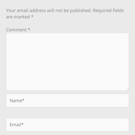
Your email address will not be published.
Required fields
are marked
*
Comment
*
Name*
Email*