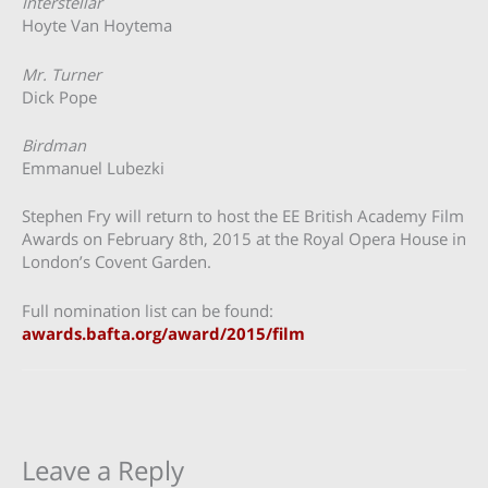
Interstellar
Hoyte Van Hoytema
Mr. Turner
Dick Pope
Birdman
Emmanuel Lubezki
Stephen Fry will return to host the EE British Academy Film
Awards on February 8th, 2015 at the Royal Opera House in
London’s Covent Garden.
Full nomination list can be found:
awards.bafta.org/award/2015/film
Leave a Reply