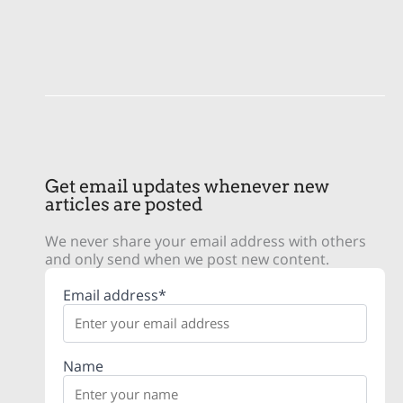
Get email updates whenever new
articles are posted
We never share your email address with others
and only send when we post new content.
Email address*
Name