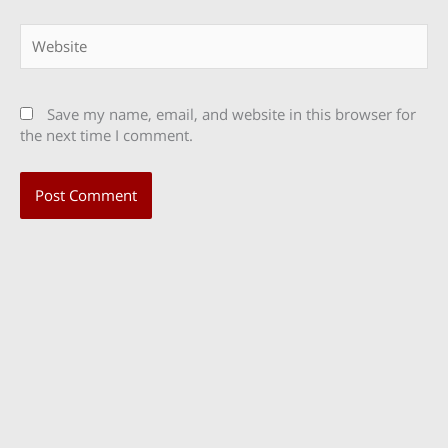
Website
Save my name, email, and website in this browser for
the next time I comment.