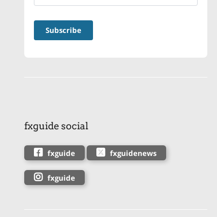
fxguide social
fxguide
fxguidenews
fxguide