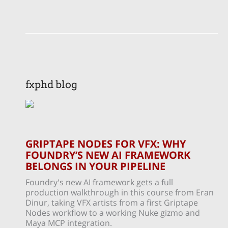
fxphd blog
GRIPTAPE NODES FOR VFX: WHY
FOUNDRY’S NEW AI FRAMEWORK
BELONGS IN YOUR PIPELINE
Foundry's new AI framework gets a full
production walkthrough in this course from Eran
Dinur, taking VFX artists from a first Griptape
Nodes workflow to a working Nuke gizmo and
Maya MCP integration.