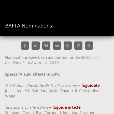
BAFTA Nominations
Nominations have been announced for the EE British
Academy Film Awards in 2015.
Special Visual Effects in 2015
The Hobbit: The Battle Of The Five Armies
– fxguidetv
Joe Letteri, Eric Saindon, David Clayton, R. Christopher
White
Guardians Of The Galaxy
– fxguide article
Stephane Ceretti, Paul Corbould, Jonathan Fawkner,