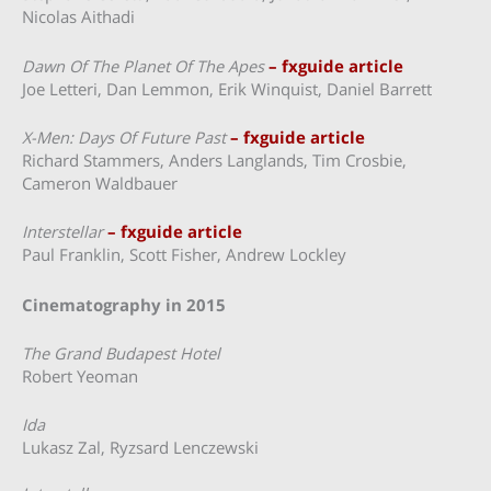
Nicolas Aithadi
Dawn Of The Planet Of The Apes
– fxguide article
Joe Letteri, Dan Lemmon, Erik Winquist, Daniel Barrett
X-Men: Days Of Future Past
– fxguide article
Richard Stammers, Anders Langlands, Tim Crosbie,
Cameron Waldbauer
Interstellar
– fxguide article
Paul Franklin, Scott Fisher, Andrew Lockley
Cinematography in 2015
The Grand Budapest Hotel
Robert Yeoman
Ida
Lukasz Zal, Ryzsard Lenczewski