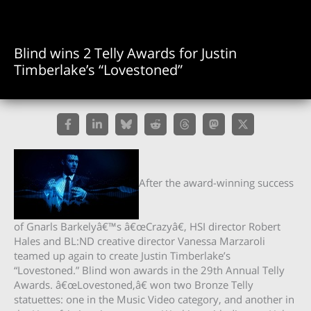
Blind wins 2 Telly Awards for Justin
Timberlake’s “Lovestoned”
After the award-winning success
of Gnarls Barkelyâ€™s â€œCrazyâ€, HSI director Robert
Hales and BL:ND creative director Vanessa Marzaroli
teamed up again to create Justin Timberlake’s
“Lovestoned.” Blind won awards in the 29th Annual Telly
Awards. â€œLovestoned,â€ won two Bronze Telly
statuettes: one in the Music Video category, and another in