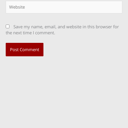
Website
Save my name, email, and website in this browser for
the next time I comment.