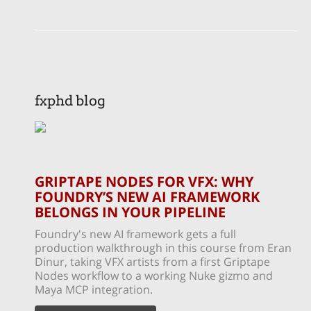
fxphd blog
GRIPTAPE NODES FOR VFX: WHY
FOUNDRY’S NEW AI FRAMEWORK
BELONGS IN YOUR PIPELINE
Foundry's new AI framework gets a full
production walkthrough in this course from Eran
Dinur, taking VFX artists from a first Griptape
Nodes workflow to a working Nuke gizmo and
Maya MCP integration.