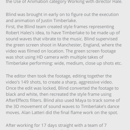
the Use of Animation category Working with director Hale.
Blind was brought in early on to figure out the execution
and animation of Justin Timberlake.
First, the Blind team created style frames representing
Robert Hales’s idea, to have Timberlake to be made up of
sound waves that vibrate to the music. Blind supervised
the green screen shoot in Manchester, England, where the
video was filmed on location. The green screen footage
was shot using HD camera with multiple takes of
Timberlake performing: wide, medium, close up shots etc.
The editor then took the footage, editing together the
video’s 149 shots, to create a sharp, aggressive video.
Once the edit was locked, Blind converted the footage to
black and white, then recreated the style frame using
AfterEffects filters. Blind also used Maya to track some of
the 3D movement of sound waves to Timberlake’s dance
moves. Alan Latteri did the final flame work on the spot.
After working for 17 days straight with a team of 7