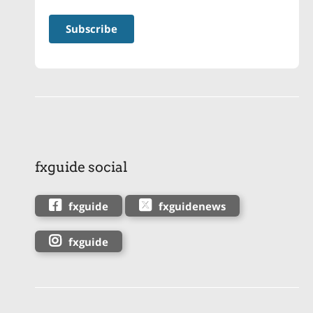
fxguide social
fxguide
fxguidenews
fxguide