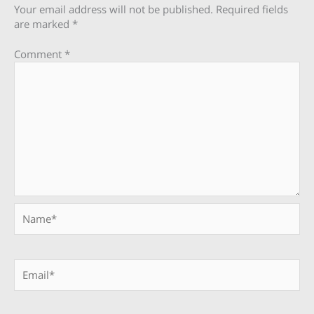
Your email address will not be published.
Required fields
are marked
*
Comment
*
Name*
Email*