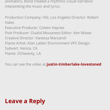
animators, Blind created a rhythmic visual narrative
interpreting the music and lyrics.
Production Company: HSI, Los Angeles Director: Robert
Hales
Executive Producer: Coleen Haynes
Post Producer: Oualid Mouaness Editor: Ken Mowe
Creative Director: Vanessa Marzaroli
Flame Artist: Alan Latteri Environment VFX Design:
Subvert, Venice, CA
Flame: 20/twenty, LA
You can see the video at
justin-timberlake-lovestoned
Leave a Reply