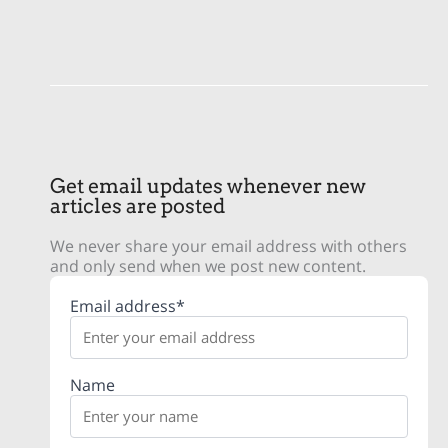
Get email updates whenever new
articles are posted
We never share your email address with others
and only send when we post new content.
Email address*
Name