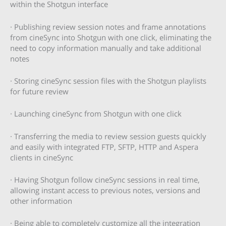
within the Shotgun interface
· Publishing review session notes and frame annotations
from cineSync into Shotgun with one click, eliminating the
need to copy information manually and take additional
notes
· Storing cineSync session files with the Shotgun playlists
for future review
· Launching cineSync from Shotgun with one click
· Transferring the media to review session guests quickly
and easily with integrated FTP, SFTP, HTTP and Aspera
clients in cineSync
· Having Shotgun follow cineSync sessions in real time,
allowing instant access to previous notes, versions and
other information
· Being able to completely customize all the integration