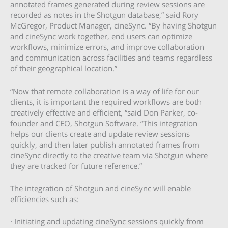
annotated frames generated during review sessions are
recorded as notes in the Shotgun database,” said Rory
McGregor, Product Manager, cineSync. “By having Shotgun
and cineSync work together, end users can optimize
workflows, minimize errors, and improve collaboration
and communication across facilities and teams regardless
of their geographical location.”
“Now that remote collaboration is a way of life for our
clients, it is important the required workflows are both
creatively effective and efficient, “said Don Parker, co-
founder and CEO, Shotgun Software. “This integration
helps our clients create and update review sessions
quickly, and then later publish annotated frames from
cineSync directly to the creative team via Shotgun where
they are tracked for future reference.”
The integration of Shotgun and cineSync will enable
efficiencies such as:
· Initiating and updating cineSync sessions quickly from