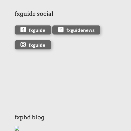
fxguide social
fxguide
fxguidenews
fxguide
fxphd blog