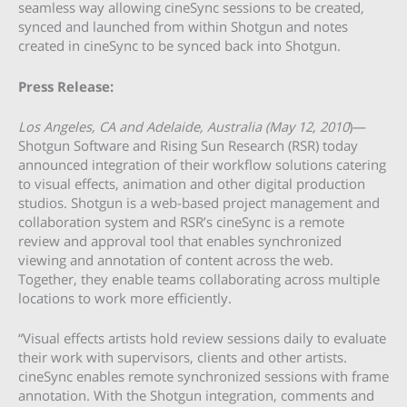
seamless way allowing cineSync sessions to be created,
synced and launched from within Shotgun and notes
created in cineSync to be synced back into Shotgun.
Press Release:
Los Angeles, CA and Adelaide, Australia (May 12, 2010
)—
Shotgun Software and Rising Sun Research (RSR) today
announced integration of their workflow solutions catering
to visual effects, animation and other digital production
studios. Shotgun is a web-based project management and
collaboration system and RSR’s cineSync is a remote
review and approval tool that enables synchronized
viewing and annotation of content across the web.
Together, they enable teams collaborating across multiple
locations to work more efficiently.
“Visual effects artists hold review sessions daily to evaluate
their work with supervisors, clients and other artists.
cineSync enables remote synchronized sessions with frame
annotation. With the Shotgun integration, comments and