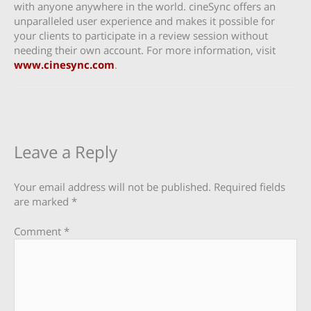
with anyone anywhere in the world. cineSync offers an
unparalleled user experience and makes it possible for
your clients to participate in a review session without
needing their own account. For more information, visit
www.cinesync.com
.
Leave a Reply
Your email address will not be published.
Required fields
are marked
*
Comment
*