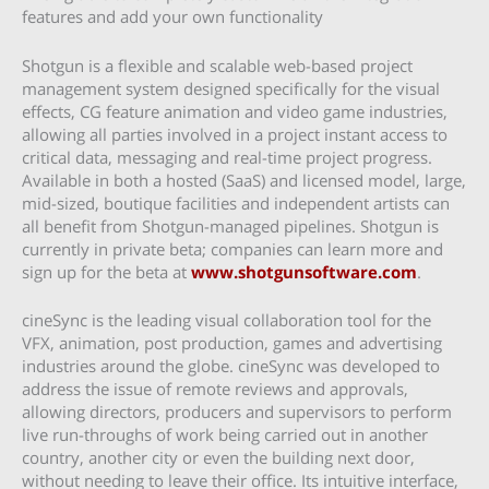
features and add your own functionality
Shotgun is a flexible and scalable web-based project
management system designed specifically for the visual
effects, CG feature animation and video game industries,
allowing all parties involved in a project instant access to
critical data, messaging and real-time project progress.
Available in both a hosted (SaaS) and licensed model, large,
mid-sized, boutique facilities and independent artists can
all benefit from Shotgun-managed pipelines. Shotgun is
currently in private beta; companies can learn more and
sign up for the beta at
www.shotgunsoftware.com
.
cineSync is the leading visual collaboration tool for the
VFX, animation, post production, games and advertising
industries around the globe. cineSync was developed to
address the issue of remote reviews and approvals,
allowing directors, producers and supervisors to perform
live run-throughs of work being carried out in another
country, another city or even the building next door,
without needing to leave their office. Its intuitive interface,