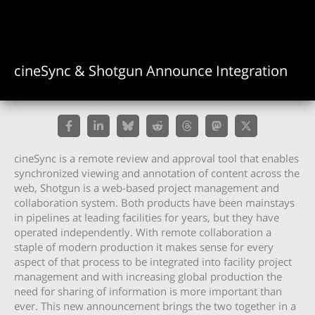
cineSync & Shotgun Announce Integration
cineSync is a remote review and approval tool that enables
synchronized viewing and annotation of content across the
web, Shotgun is a web-based project management and
collaboration system. Both products have been mainstays
in pipelines at leading facilities for years, but they have
operated independently. With remote collaboration a
staple of modern production it makes sense for every
aspect of that process to be integrated into facility project
management and with increasing global production the
need for sharing of information is more important than
ever. This new announcement brings the two together in a