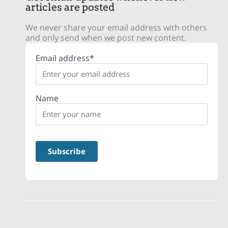
articles are posted
We never share your email address with others
and only send when we post new content.
Email address*
Name