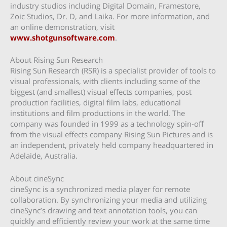
industry studios including Digital Domain, Framestore,
Zoic Studios, Dr. D, and Laika. For more information, and
an online demonstration, visit
www.shotgunsoftware.com
.
About Rising Sun Research
Rising Sun Research (RSR) is a specialist provider of tools to
visual professionals, with clients including some of the
biggest (and smallest) visual effects companies, post
production facilities, digital film labs, educational
institutions and film productions in the world. The
company was founded in 1999 as a technology spin-off
from the visual effects company Rising Sun Pictures and is
an independent, privately held company headquartered in
Adelaide, Australia.
About cineSync
cineSync is a synchronized media player for remote
collaboration. By synchronizing your media and utilizing
cineSync’s drawing and text annotation tools, you can
quickly and efficiently review your work at the same time