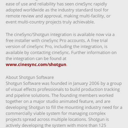
ease of use and reliability has seen cineSync rapidly
adopted worldwide as the industry standard tool for
remote review and approval, making multi-facility, or
event multi-country projects truly achievable.
The cineSync/Shotgun integration is available now via a
free installer with cineSync Pro accounts. A free trial
version of cineSync Pro, including the integration, is
available by contacting cineSync. Further information on
the integration can be found at
www.cinesync.com/shotgun
.
About Shotgun Software
Shotgun Software was founded in January 2006 by a group
of visual effects professionals to build production tracking
and pipeline solutions. The founding members worked
together on a major studio animated feature, and are
developing Shotgun to fill the mounting industry need for a
commercially viable system for managing complex
projects spread across multiple locations. Shotgun is
actively developing the system with more than 125