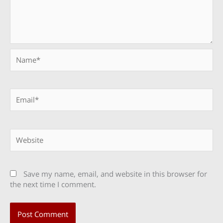
Name*
Email*
Website
Save my name, email, and website in this browser for
the next time I comment.