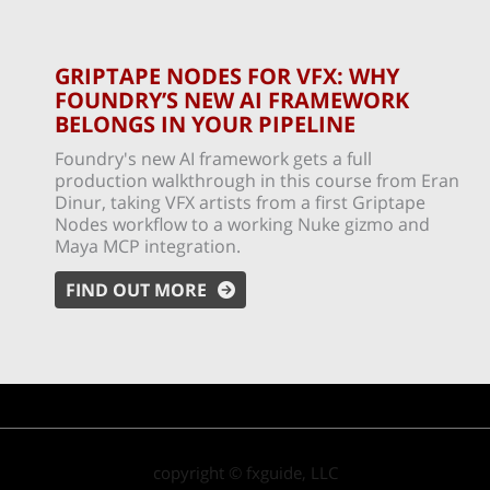
GRIPTAPE NODES FOR VFX: WHY
FOUNDRY’S NEW AI FRAMEWORK
BELONGS IN YOUR PIPELINE
Foundry's new AI framework gets a full
production walkthrough in this course from Eran
Dinur, taking VFX artists from a first Griptape
Nodes workflow to a working Nuke gizmo and
Maya MCP integration.
FIND OUT MORE
copyright © fxguide, LLC