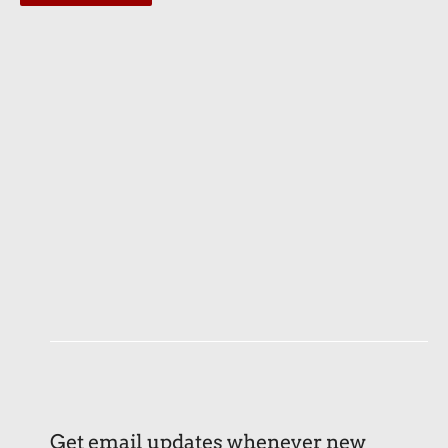
Get email updates whenever new