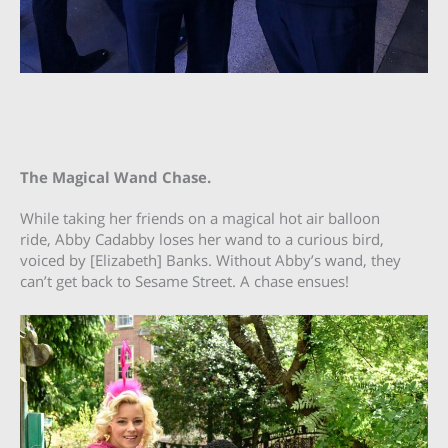
The Magical Wand Chase.
While taking her friends on a magical hot air balloon
ride, Abby Cadabby loses her wand to a curious bird,
voiced by [Elizabeth] Banks. Without Abby’s wand, they
can’t get back to Sesame Street. A chase ensues!