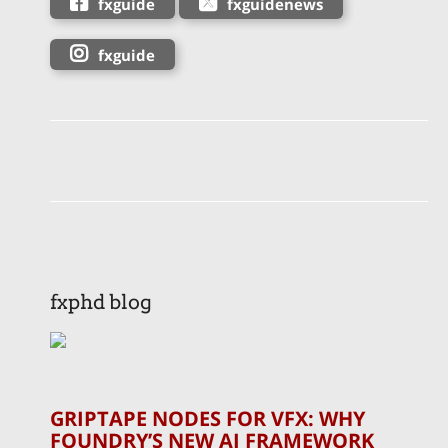
fxguide
fxguidenews
fxguide
fxphd blog
GRIPTAPE NODES FOR VFX: WHY
FOUNDRY’S NEW AI FRAMEWORK