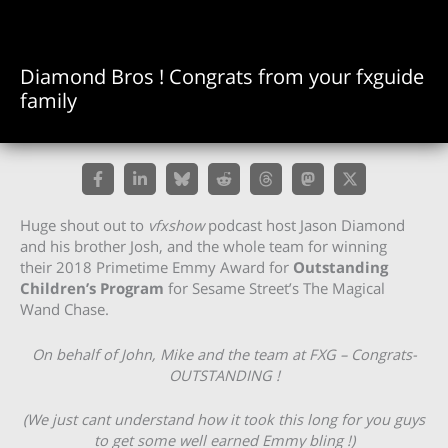
Diamond Bros ! Congrats from your fxguide
family
Huge shout out to
vfxshow
podcast host Jason Diamond
and his brother Josh, and the whole team for winning
their 2018 Primetime Emmy Award for
Outstanding
Children’s Program
for Sesame Street’s The Magical
Wand Chase.
On behalf of John, Mike and the team at FXG – Congrats-
OUTSTANDING !
(We just cant understand how it took this long for you guys
to get some well earned Emmy bling !)