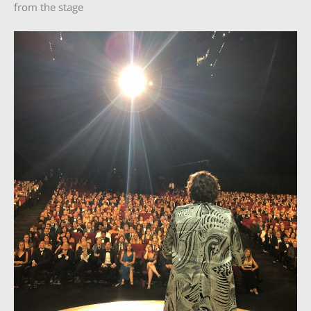
from the stage