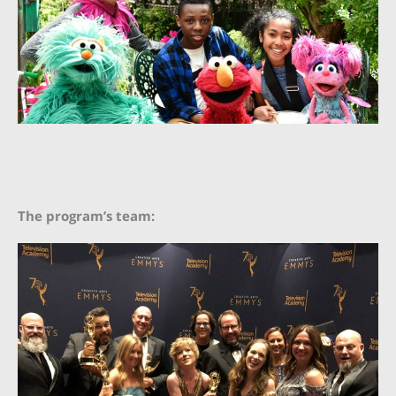
The program’s team: