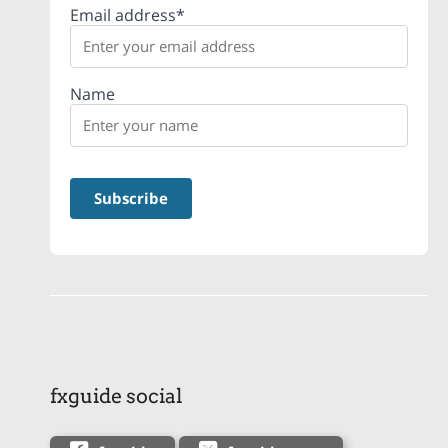
Email address*
Name
fxguide social