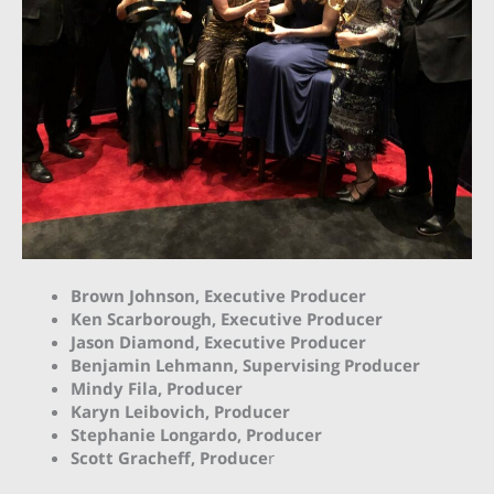
Brown Johnson, Executive Producer
Ken Scarborough, Executive Producer
J
ason Diamond, Executive Producer
Benjamin Lehmann, Supervising Producer
Mindy Fila, Producer
Karyn Leibovich, Producer
Stephanie Longardo, Producer
Scott Gracheff, Produce
r