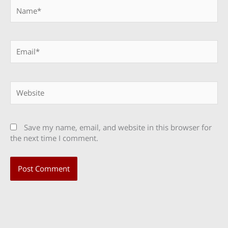
Name*
Email*
Website
Save my name, email, and website in this browser for
the next time I comment.