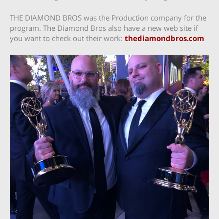
THE DIAMOND BROS was the Production company for the
program. The Diamond Bros also have a new web site if
you want to check out their work:
thediamondbros.com