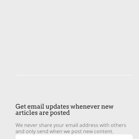
Get email updates whenever new
articles are posted
We never share your email address with others
and only send when we post new content.