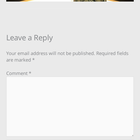
Leave a Reply
Your email address will not be published.
Required fields
are marked
*
Comment
*