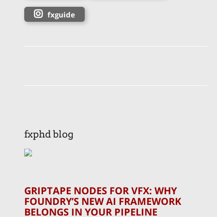
fxguide
fxphd blog
GRIPTAPE NODES FOR VFX: WHY
FOUNDRY’S NEW AI FRAMEWORK
BELONGS IN YOUR PIPELINE