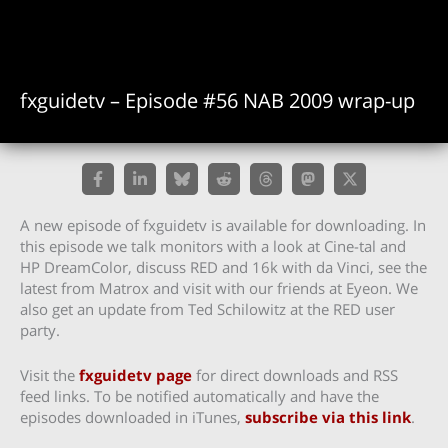
fxguidetv – Episode #56 NAB 2009 wrap-up
A new episode of fxguidetv is available for downloading. In
this episode we talk monitors with a look at Cine-tal and
HP DreamColor, discuss RED and 16k with da Vinci, see the
latest from Matrox and visit with our friends at Eyeon. We
also get an update from Ted Schilowitz at the RED user
party.
Visit the
fxguidetv page
for direct downloads and RSS
feed links. To be notified automatically and have the
episodes downloaded in iTunes,
subscribe via this link
.