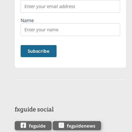
Name
fxguide social
fxguide
fxguidenews