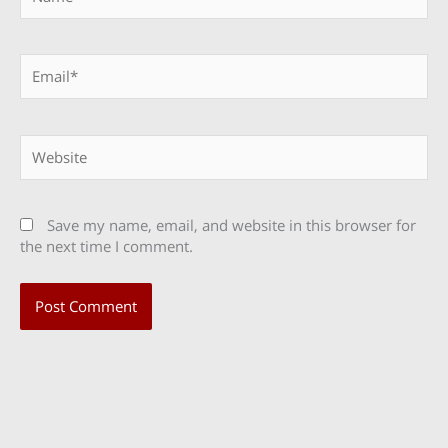
Email*
Website
Save my name, email, and website in this browser for
the next time I comment.