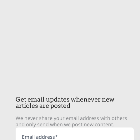
Get email updates whenever new
articles are posted
We never share your email address with others
and only send when we post new content.
Email address*