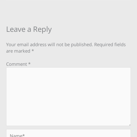
Leave a Reply
Your email address will not be published.
Required fields
are marked
*
Comment
*
Name*