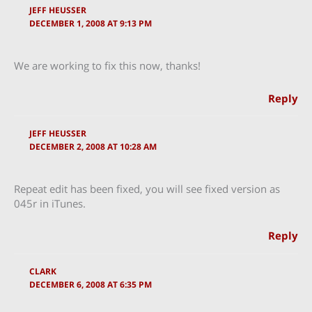
JEFF HEUSSER
DECEMBER 1, 2008 AT 9:13 PM
We are working to fix this now, thanks!
Reply
JEFF HEUSSER
DECEMBER 2, 2008 AT 10:28 AM
Repeat edit has been fixed, you will see fixed version as
045r in iTunes.
Reply
CLARK
DECEMBER 6, 2008 AT 6:35 PM