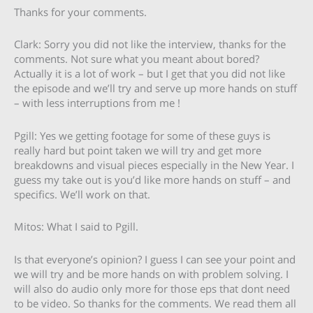
Thanks for your comments.
Clark: Sorry you did not like the interview, thanks for the
comments. Not sure what you meant about bored?
Actually it is a lot of work – but I get that you did not like
the episode and we’ll try and serve up more hands on stuff
– with less interruptions from me !
Pgill: Yes we getting footage for some of these guys is
really hard but point taken we will try and get more
breakdowns and visual pieces especially in the New Year. I
guess my take out is you’d like more hands on stuff – and
specifics. We’ll work on that.
Mitos: What I said to Pgill.
Is that everyone’s opinion? I guess I can see your point and
we will try and be more hands on with problem solving. I
will also do audio only more for those eps that dont need
to be video. So thanks for the comments. We read them all