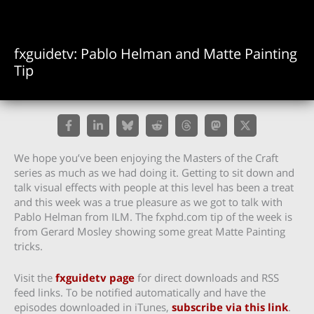
fxguidetv: Pablo Helman and Matte Painting
Tip
We hope you’ve been enjoying the Masters of the Craft
series as much as we had doing it. Getting to sit down and
talk visual effects with people at this level has been a treat
and this week was a true pleasure as we got to talk with
Pablo Helman from ILM. The fxphd.com tip of the week is
from Gerard Mosley showing some great Matte Painting
tricks.
Visit the
fxguidetv page
for direct downloads and RSS
feed links. To be notified automatically and have the
episodes downloaded in iTunes,
subscribe via this link
.