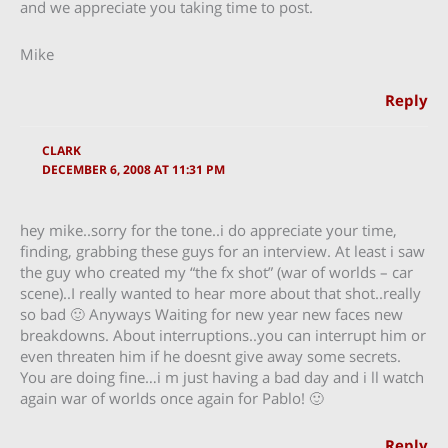
and we appreciate you taking time to post.
Mike
Reply
CLARK
DECEMBER 6, 2008 AT 11:31 PM
hey mike..sorry for the tone..i do appreciate your time,
finding, grabbing these guys for an interview. At least i saw
the guy who created my “the fx shot” (war of worlds – car
scene)..I really wanted to hear more about that shot..really
so bad 🙂 Anyways Waiting for new year new faces new
breakdowns. About interruptions..you can interrupt him or
even threaten him if he doesnt give away some secrets.
You are doing fine…i m just having a bad day and i ll watch
again war of worlds once again for Pablo! 🙂
Reply