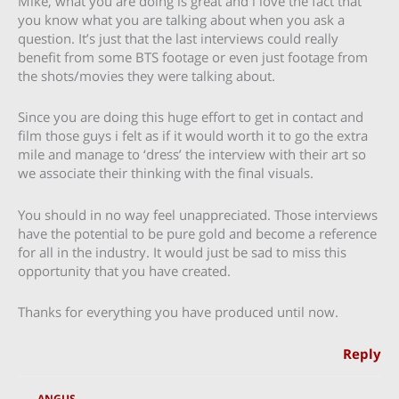
Mike, what you are doing is great and i love the fact that
you know what you are talking about when you ask a
question. It’s just that the last interviews could really
benefit from some BTS footage or even just footage from
the shots/movies they were talking about.
Since you are doing this huge effort to get in contact and
film those guys i felt as if it would worth it to go the extra
mile and manage to ‘dress’ the interview with their art so
we associate their thinking with the final visuals.
You should in no way feel unappreciated. Those interviews
have the potential to be pure gold and become a reference
for all in the industry. It would just be sad to miss this
opportunity that you have created.
Thanks for everything you have produced until now.
Reply
ANGUS