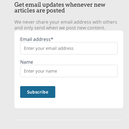
Get email updates whenever new
articles are posted
We never share your email address with others
and only send when we post new content.
Email address*
Name