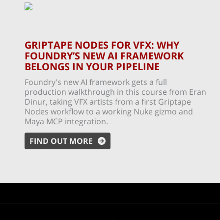
GRIPTAPE NODES FOR VFX: WHY
FOUNDRY’S NEW AI FRAMEWORK
BELONGS IN YOUR PIPELINE
Foundry's new AI framework gets a full
production walkthrough in this course from Eran
Dinur, taking VFX artists from a first Griptape
Nodes workflow to a working Nuke gizmo and
Maya MCP integration.
FIND OUT MORE