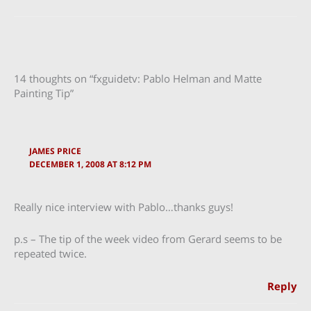
14 thoughts on “fxguidetv: Pablo Helman and Matte
Painting Tip”
JAMES PRICE
DECEMBER 1, 2008 AT 8:12 PM
Really nice interview with Pablo…thanks guys!
p.s – The tip of the week video from Gerard seems to be
repeated twice.
Reply