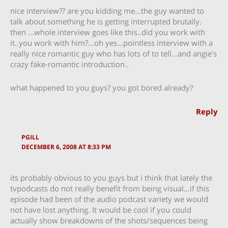
nice interview?? are you kidding me…the guy wanted to
talk about something he is getting interrupted brutally.
then …whole interview goes like this..did you work with
it..you work with him?…oh yes…pointless interview with a
really nice romantic guy who has lots of to tell…and angie’s
crazy fake-romantic introduction..
what happened to you guys? you got bored already?
Reply
PGILL
DECEMBER 6, 2008 AT 8:33 PM
its probably obvious to you guys but i think that lately the
tvpodcasts do not really benefit from being visual…if this
episode had been of the audio podcast variety we would
not have lost anything. It would be cool if you could
actually show breakdowns of the shots/sequences being