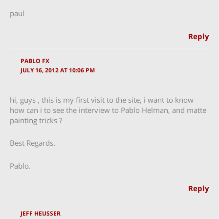
paul
Reply
PABLO FX
JULY 16, 2012 AT 10:06 PM
hi, guys , this is my first visit to the site, i want to know
how can i to see the interview to Pablo Helman, and matte
painting tricks ?
Best Regards.
Pablo.
Reply
JEFF HEUSSER