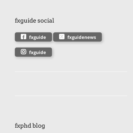
fxguide social
fxguide
fxguidenews
fxguide
fxphd blog