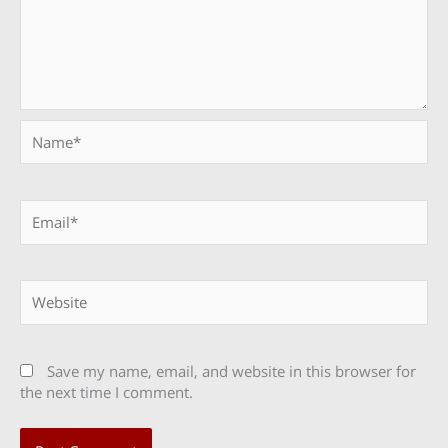
Name*
Email*
Website
Save my name, email, and website in this browser for
the next time I comment.