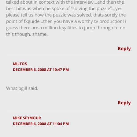
talked about in context with the interview…and then the
best bit was when he spoke of “solving the puzzle”…yes
please tell us how the puzzle was solved, thats surely the
point of fxguide…then you have a worthy tv production! i
guess there are a million legalities to jump through to do
this though. shame.
Reply
MILTOS
DECEMBER 6, 2008 AT 10:47 PM
What pgill said.
Reply
MIKE SEYMOUR
DECEMBER 6, 2008 AT 11:04 PM