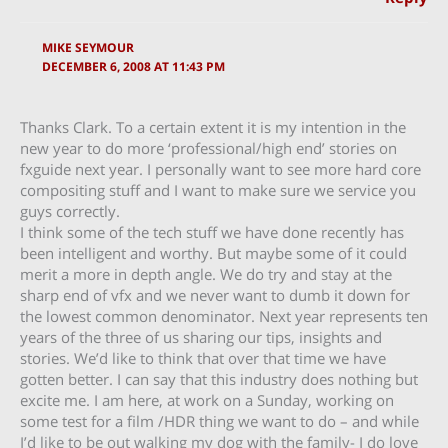
MIKE SEYMOUR
DECEMBER 6, 2008 AT 11:43 PM
Thanks Clark. To a certain extent it is my intention in the
new year to do more ‘professional/high end’ stories on
fxguide next year. I personally want to see more hard core
compositing stuff and I want to make sure we service you
guys correctly.
I think some of the tech stuff we have done recently has
been intelligent and worthy. But maybe some of it could
merit a more in depth angle. We do try and stay at the
sharp end of vfx and we never want to dumb it down for
the lowest common denominator. Next year represents ten
years of the three of us sharing our tips, insights and
stories. We’d like to think that over that time we have
gotten better. I can say that this industry does nothing but
excite me. I am here, at work on a Sunday, working on
some test for a film /HDR thing we want to do – and while
I’d like to be out walking my dog with the family- I do love