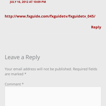
JULY 16, 2012 AT 10:09 PM
http://www.fxguide.com/fxguidetv/fxguidetv_045/
Reply
Leave a Reply
Your email address will not be published.
Required fields
are marked
*
Comment
*