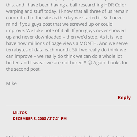
this, and I have been having a ball researching HDR Color
warping and stuff today. I know that all three of us remain
committed to the site as the day we started it. So I never
mind if you guys post that we screwed up or could
improve. We take note of it all. If you guys never showed
up and never downloaded – then we’d stop. As it is, we
have now millions of page views a MONTH. And we serve
terrabytes of data each month. Still we really do think we
can improve – we really do think we can do a whole lot
better, and I swear we are not bored !! 🙂 Again thanks for
the second post.
Mike
Reply
MILTOS
DECEMBER 8, 2008 AT 7:21 PM