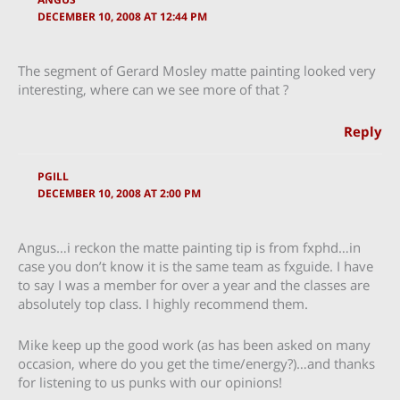
DECEMBER 10, 2008 AT 12:44 PM
The segment of Gerard Mosley matte painting looked very
interesting, where can we see more of that ?
Reply
PGILL
DECEMBER 10, 2008 AT 2:00 PM
Angus…i reckon the matte painting tip is from fxphd…in
case you don’t know it is the same team as fxguide. I have
to say I was a member for over a year and the classes are
absolutely top class. I highly recommend them.
Mike keep up the good work (as has been asked on many
occasion, where do you get the time/energy?)…and thanks
for listening to us punks with our opinions!