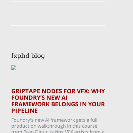
fxphd blog
GRIPTAPE NODES FOR VFX: WHY
FOUNDRY’S NEW AI
FRAMEWORK BELONGS IN YOUR
PIPELINE
Foundry's new AI framework gets a full
production walkthrough in this course
from Eran Dinur, taking VFX artists from a