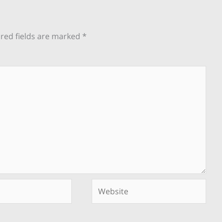
red fields are marked
*
Website