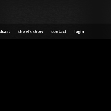
dcast
the vfx show
contact
login