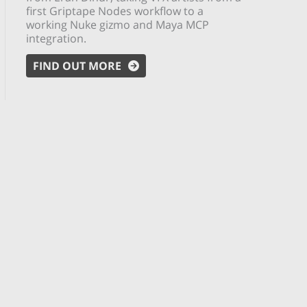
first Griptape Nodes workflow to a
working Nuke gizmo and Maya MCP
integration.
FIND OUT MORE