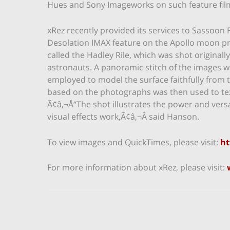
Hues and Sony Imageworks on such feature fil
xRez recently provided its services to Sassoon
Desolation IMAX feature on the Apollo moon pr
called the Hadley Rile, which was shot originall
astronauts. A panoramic stitch of the images
employed to model the surface faithfully from 
based on the photographs was then used to tex
Ã¢â‚¬Å“The shot illustrates the power and ver
visual effects work,Ã¢â‚¬Â said Hanson.
To view images and QuickTimes, please visit:
ht
For more information about xRez, please visit: