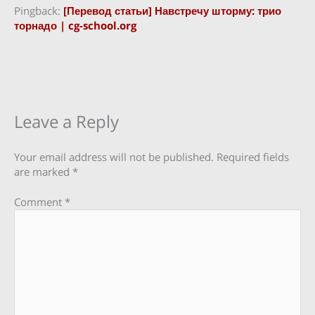
Pingback:
[Перевод статьи] Навстречу шторму: трио
торнадо | cg-school.org
Leave a Reply
Your email address will not be published.
Required fields
are marked
*
Comment
*