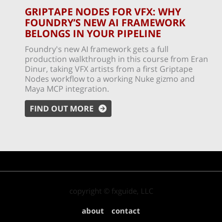
GRIPTAPE NODES FOR VFX: WHY
FOUNDRY’S NEW AI FRAMEWORK
BELONGS IN YOUR PIPELINE
Foundry's new AI framework gets a full
production walkthrough in this course from Eran
Dinur, taking VFX artists from a first Griptape
Nodes workflow to a working Nuke gizmo and
Maya MCP integration.
FIND OUT MORE
copyright © fxguide, LLC
about
contact