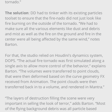
tornado.”
The solution
: DD had to tinker with its existing particles
toolset to ensure that the fire-nado did not just look like
fire burning on the outside of the tornado. “We had to
make sure all the various elements like dust and debris
and mist as well as the fire on the ground and fire in the
center were all being affected by the same wind,” notes
Barton.
For that, the studio relied on Houdini’s dynamics system,
DOPS. “The actual fire tornado was first simulated along a
single axis to allow more control of the behavior,” explains
Barton. “The volumes were transferred to point clouds,
that were then deformed based on the curve geometry FX
received from Animation. The point clouds were then
transferred back in to a volume, and rendered in Mantra.”
“The layers of destruction filling the scene were very
important in selling the look of terror,” adds Barton. “Most
of the flying background debris was all particle based