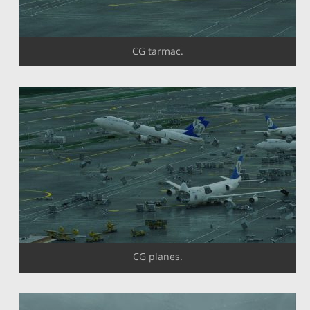
CG tarmac.
CG planes.