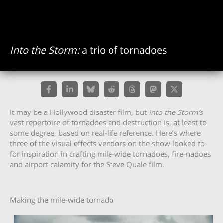
Into the Storm:
a trio of tornadoes
It may be a Hollywood disaster film, but
Into the Storm’s
vast repertoire of tornadoes and destruction is, at least to
some degree, based on real-life reference. Here’s where
three of the visual effects vendors on the show looked to
for inspiration in crafting mile-wide tornadoes, fire-nadoes
and airport calamity for the Steve Quale film.
Making the mile-wide tornado