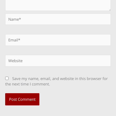
Name*
Email*
Website
Save my name, email, and website in this browser for
the next time I comment.