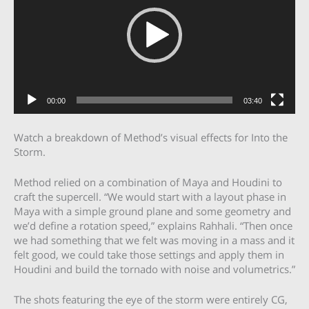
00:00
03:40
Watch a breakdown of Method’s visual effects for Into the
Storm.
Method relied on a combination of Maya and Houdini to
craft the supercell. “We would start with a layout phase in
Maya with a simple ground plane and some geometry and
we’d define a rotation speed,” explains Rahhali. “Then once
we had something that we felt was moving in a mass and it
felt good, we could take those settings and apply them in
Houdini and build the tornado with noise and volumetrics.”
The shots featuring the eye of the storm were entirely CG,