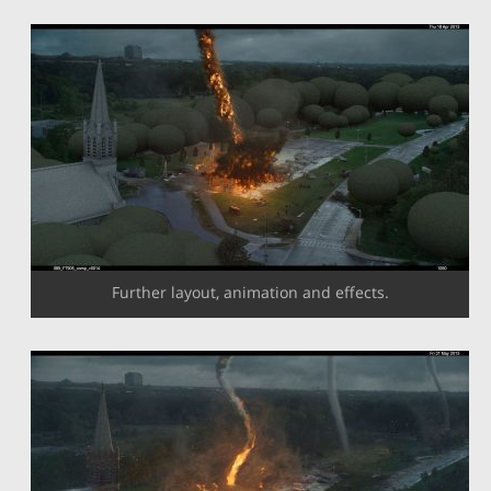
Further layout, animation and effects.