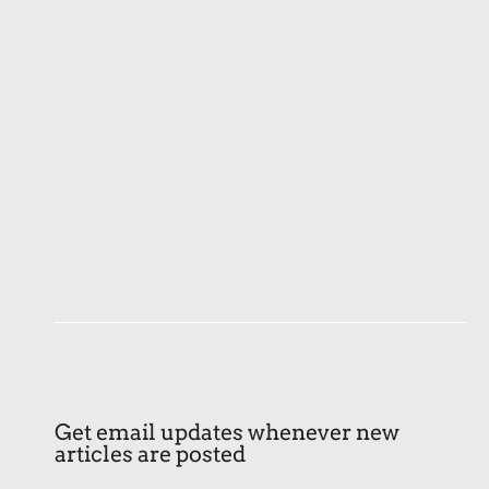
Get email updates whenever new
articles are posted