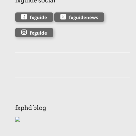
fxguide social
fxguide
fxguidenews
fxguide
fxphd blog