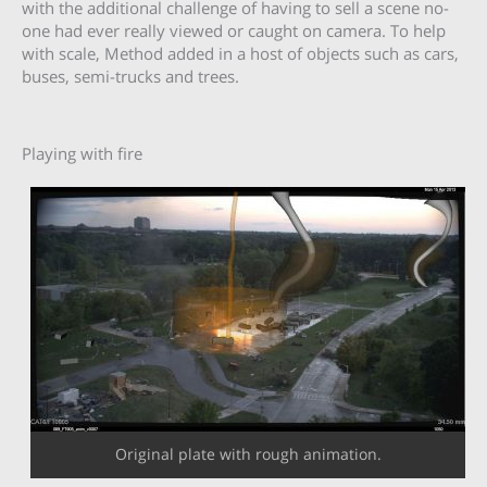
with the additional challenge of having to sell a scene no-
one had ever really viewed or caught on camera. To help
with scale, Method added in a host of objects such as cars,
buses, semi-trucks and trees.
Playing with fire
Original plate with rough animation.