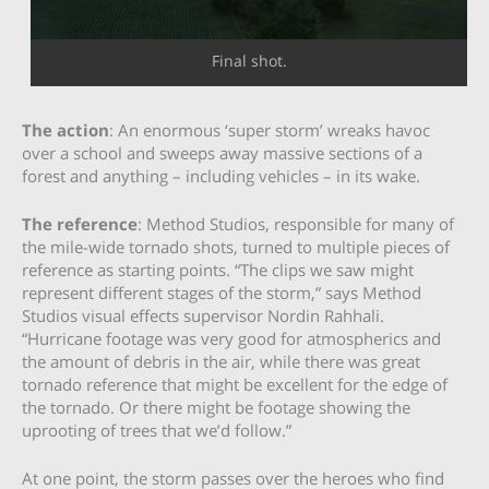
Final shot.
The action
: An enormous ‘super storm’ wreaks havoc
over a school and sweeps away massive sections of a
forest and anything – including vehicles – in its wake.
The reference
: Method Studios, responsible for many of
the mile-wide tornado shots, turned to multiple pieces of
reference as starting points. “The clips we saw might
represent different stages of the storm,” says Method
Studios visual effects supervisor Nordin Rahhali.
“Hurricane footage was very good for atmospherics and
the amount of debris in the air, while there was great
tornado reference that might be excellent for the edge of
the tornado. Or there might be footage showing the
uprooting of trees that we’d follow.”
At one point, the storm passes over the heroes who find