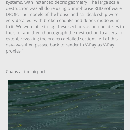
systems, with instanced debris geometry. The large scale
destruction was all done using our in-house RBD software
DROP. The models of the house and car dealership were
very detailed, with broken chunks and debris modeled in
to it. We were able to tag these sections as unique pieces in
the sim, and then choreograph the destruction to a certain
extent, revealing the broken detailed sections. All of this
data was then passed back to render in V-Ray as V-Ray
proxies.”
Chaos at the airport