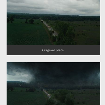
Original plate.