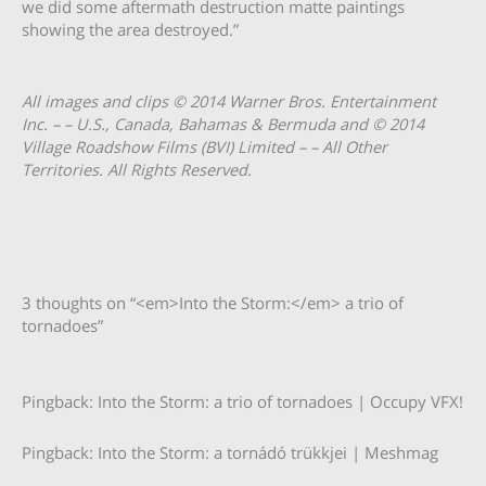
we did some aftermath destruction matte paintings
showing the area destroyed.”
All images and clips © 2014 Warner Bros. Entertainment
Inc. – – U.S., Canada, Bahamas & Bermuda and © 2014
Village Roadshow Films (BVI) Limited – – All Other
Territories. All Rights Reserved.
3 thoughts on “<em>Into the Storm:</em> a trio of
tornadoes”
Pingback: Into the Storm: a trio of tornadoes | Occupy VFX!
Pingback: Into the Storm: a tornádó trükkjei | Meshmag