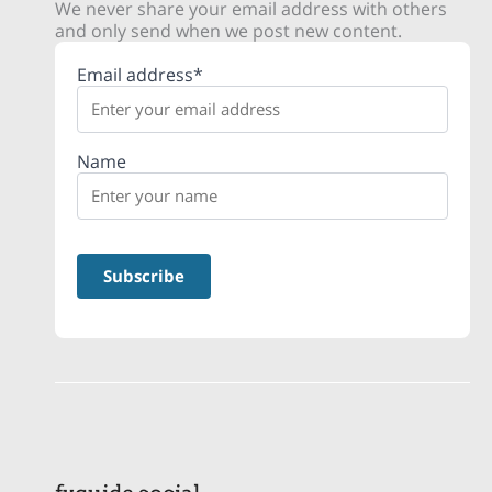
We never share your email address with others
and only send when we post new content.
Email address*
Name