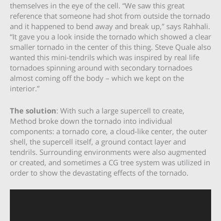
themselves in the eye of the cell. “We saw this great
reference that someone had shot from outside the tornado
and it happened to bend away and break up,” says Rahhali.
“It gave you a look inside the tornado which showed a clear
smaller tornado in the center of this thing. Steve Quale also
wanted this mini-tendrils which was inspired by real life
tornadoes spinning around with secondary tornadoes
almost coming off the body – which we kept on the
interior.”
The solution
: With such a large supercell to create,
Method broke down the tornado into individual
components: a tornado core, a cloud-like center, the outer
shell, the supercell itself, a ground contact layer and
tendrils. Surrounding environments were also augmented
or created, and sometimes a CG tree system was utilized in
order to show the devastating effects of the tornado.
Video
Player