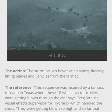
Final shot.
The action
: The storm causes havoc at an aiport, literally
lifting planes and vehicles from the tarmac.
The reference
: “This sequence was inspired by a famous
tornado in Texas where these 18 wheel tractor trailers
were getting blown through the air,” says Greg Strause,
visual effects supervisor for Hydraulx which handled the
shots. “They were getting blown so high and so far that