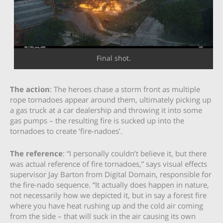
Final shot.
The action
: The heroes chase a storm front as multiple
rope tornadoes appear around them, ultimately picking up
a gas truck at a car dealership and throwing it into some
gas pumps – the resulting fire is sucked up into the
tornadoes to create ‘fire-nadoes’.
The reference
: “I personally couldn’t believe it, but there
was actual reference of fire tornadoes,” says visual effects
supervisor Jay Barton from Digital Domain, responsible for
the fire-nado sequence. “It actually does happen in nature,
not necessarily how we depicted it, but in say a forest fire
where you have heat rushing up and the cold air coming
from the side – that will suck in the air causing its own