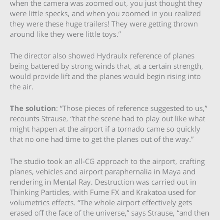
when the camera was zoomed out, you just thought they
were little specks, and when you zoomed in you realized
they were these huge trailers! They were getting thrown
around like they were little toys.”
The director also showed Hydraulx reference of planes
being battered by strong winds that, at a certain strength,
would provide lift and the planes would begin rising into
the air.
The solution
: “Those pieces of reference suggested to us,”
recounts Strause, “that the scene had to play out like what
might happen at the airport if a tornado came so quickly
that no one had time to get the planes out of the way.”
The studio took an all-CG approach to the airport, crafting
planes, vehicles and airport paraphernalia in Maya and
rendering in Mental Ray. Destruction was carried out in
Thinking Particles, with Fume FX and Krakatoa used for
volumetrics effects. “The whole airport effectively gets
erased off the face of the universe,” says Strause, “and then