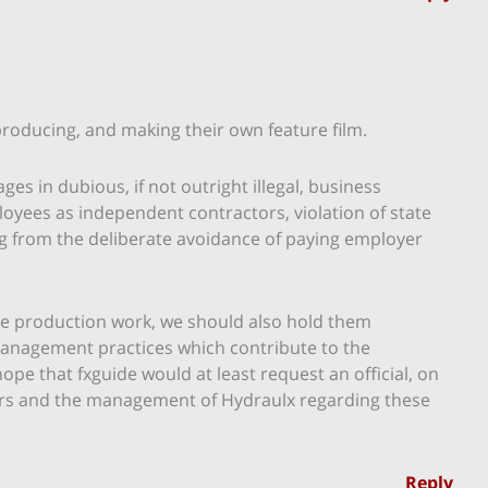
producing, and making their own feature film.
es in dubious, if not outright illegal, business
mployees as independent contractors, violation of state
g from the deliberate avoidance of paying employer
ne production work, we should also hold them
anagement practices which contribute to the
ope that fxguide would at least request an official, on
ers and the management of Hydraulx regarding these
Reply