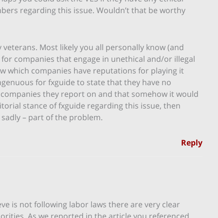
ers regarding this issue. Wouldn’t that be worthy
y veterans. Most likely you all personally know (and
 for companies that engage in unethical and/or illegal
now which companies have reputations for playing it
singenuous for fxguide to state that they have no
e companies they report on and that somehow it would
ditorial stance of fxguide regarding this issue, then
 – sadly – part of the problem.
Reply
ve is not following labor laws there are very clear
orities. As we reported in the article you referenced