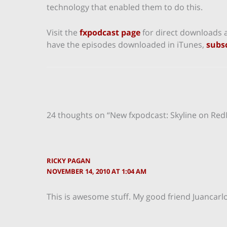
technology that enabled them to do this.
Visit the
fxpodcast page
for direct downloads a
have the episodes downloaded in iTunes,
subsc
24 thoughts on “New fxpodcast: Skyline on Re
RICKY PAGAN
NOVEMBER 14, 2010 AT 1:04 AM
This is awesome stuff. My good friend Juancarlos