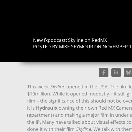
New fxpodcast: Skyline on RedMX
POSTED BY MIKE SEYMOUR ON NOVEMBER 13
This week
Skyline
opened in the USA. The film l
$10million. While it opened modestly – it still 
film – the significance of this should not be ove
it is
Hydraulx
owning their own Red MX Camera
(apartment) and making a major film in under a y
the IP. Many have talked about visual effects 
done it with their film
Skyline
. We talk with the