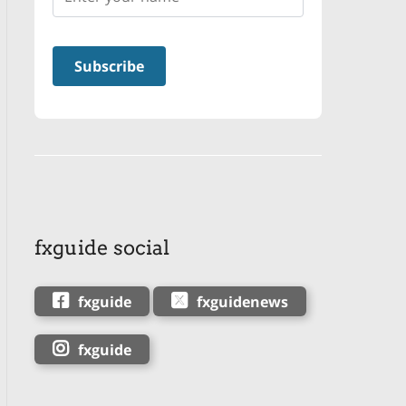
fxguide social
fxguide
fxguidenews
fxguide