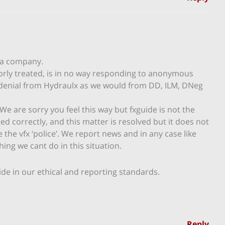
 a company.
orly treated, is in no way responding to anonymous
l denial from Hydraulx as we would from DD, ILM, DNeg
We are sorry you feel this way but fxguide is not the
 correctly, and this matter is resolved but it does not
 the vfx ‘police’. We report news and in any case like
ing we cant do in this situation.
de in our ethical and reporting standards.
Reply