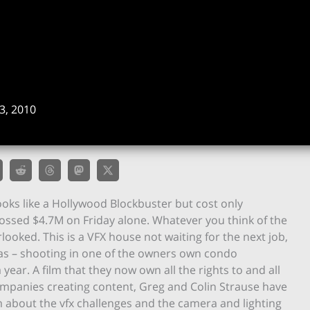
, 2010
ooks like a Hollywood Blockbuster but cost only
grossed $4.7M on Friday alone. Whatever you think of the
rlooked. This is a VFX house not waiting for the next job,
s – shooting in one of the owners own condo
ear. A film that they now own all the rights to and all
companies creating content, Greg and Colin Strause have
m about the vfx challenges and the camera and lighting