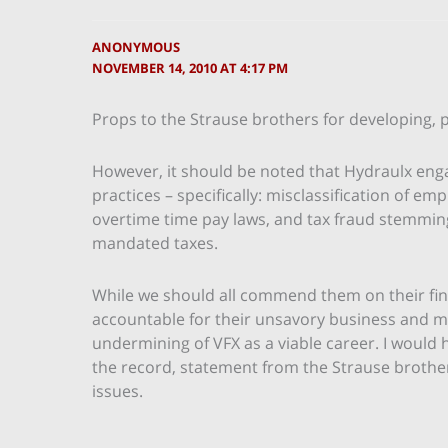
ANONYMOUS
NOVEMBER 14, 2010 AT 4:17 PM
Props to the Strause brothers for developing, 
However, it should be noted that Hydraulx engag
practices – specifically: misclassification of e
overtime time pay laws, and tax fraud stemmin
mandated taxes.
While we should all commend them on their fi
accountable for their unsavory business and m
undermining of VFX as a viable career. I would h
the record, statement from the Strause broth
issues.