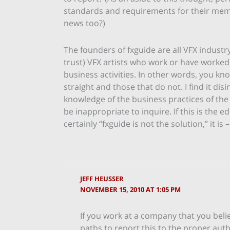
standards and requirements for their memb
news too?)
The founders of fxguide are all VFX industr
trust) VFX artists who work or have worked
business activities. In other words, you k
straight and those that do not. I find it di
knowledge of the business practices of th
be inappropriate to inquire. If this is the e
certainly “fxguide is not the solution,” it is
JEFF HEUSSER
NOVEMBER 15, 2010 AT 1:05 PM
If you work at a company that you belie
paths to report this to the proper auth