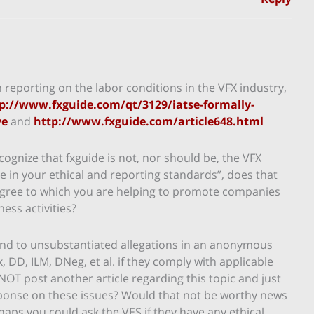
n reporting on the labor conditions in the VFX industry,
p://www.fxguide.com/qt/3129/iatse-formally-
ve
and
http://www.fxguide.com/article648.html
cognize that fxguide is not, nor should be, the VFX
de in your ethical and reporting standards”, does that
degree to which you are helping to promote companies
ness activities?
ond to unsubstantiated allegations in an anonymous
DD, ILM, DNeg, et al. if they comply with applicable
NOT post another article regarding this topic and just
sponse on these issues? Would that not be worthy news
rhaps you could ask the VES if they have any ethical