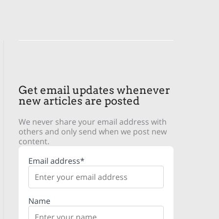
Get email updates whenever
new articles are posted
We never share your email address with
others and only send when we post new
content.
Email address*
Name