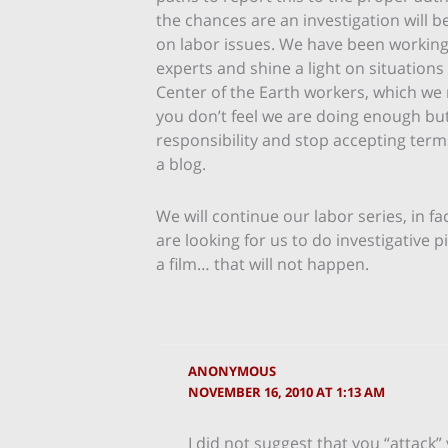
the chances are an investigation will b
on labor issues. We have been working 
experts and shine a light on situations
Center of the Earth workers, which we r
you don’t feel we are doing enough but 
responsibility and stop accepting term
a blog.
We will continue our labor series, in f
are looking for us to do investigative 
a film… that will not happen.
ANONYMOUS
NOVEMBER 16, 2010 AT 1:13 AM
I did not suggest that you “attack” 