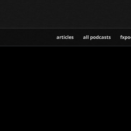
articles
all podcasts
fxpo