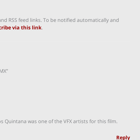
nd RSS feed links. To be notified automatically and
ribe via this link
.
dMX”
 Quintana was one of the VFX artists for this film.
Reply