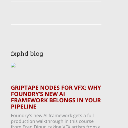
fxphd blog
GRIPTAPE NODES FOR VFX: WHY
FOUNDRY’S NEW AI
FRAMEWORK BELONGS IN YOUR
PIPELINE
Foundry's new AI framework gets a full
production walkthrough in this course
from Eran Dinur, taking VFX artists from a