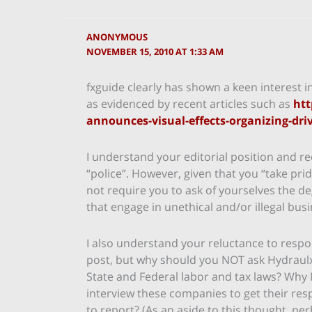
ANONYMOUS
NOVEMBER 15, 2010 AT 1:33 AM
fxguide clearly has shown a keen interest i
as evidenced by recent articles such as
htt
announces-visual-effects-organizing-dri
I understand your editorial position and re
“police”. However, given that you “take pri
not require you to ask of yourselves the 
that engage in unethical and/or illegal busi
I also understand your reluctance to resp
post, but why should you NOT ask Hydraulx, 
State and Federal labor and tax laws? Why 
interview these companies to get their re
to report? (As an aside to this thought, pe