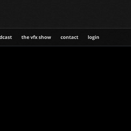
dcast
the vfx show
contact
login