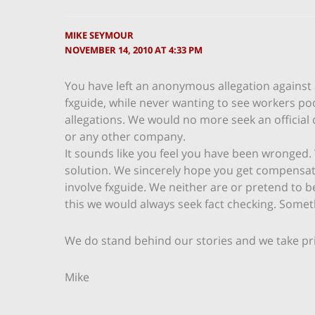
MIKE SEYMOUR
NOVEMBER 14, 2010 AT 4:33 PM
You have left an anonymous allegation against
fxguide, while never wanting to see workers po
allegations. We would no more seek an officia
or any other company.
It sounds like you feel you have been wronged. 
solution. We sincerely hope you get compensated
involve fxguide. We neither are or pretend to be
this we would always seek fact checking. Someth
We do stand behind our stories and we take pri
Mike