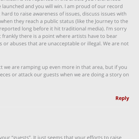
e launched and you will win. I am proud of our record
hard to raise awareness of issues, discuss issues with
 when they reach a public status (like the Journey to the
eported long before it hit traditional media). I’m sorry
frankly there is a point where artists have to bear
s or abuses that are unacceptable or illegal. We are not
act we are ramping up even more in that area, but if you
pieces or attack our guests when we are doing a story on
Reply
your “guests”. It just seems that your efforts to raise