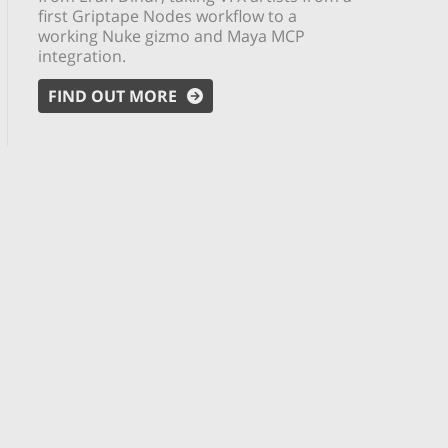
first Griptape Nodes workflow to a
working Nuke gizmo and Maya MCP
integration.
FIND OUT MORE