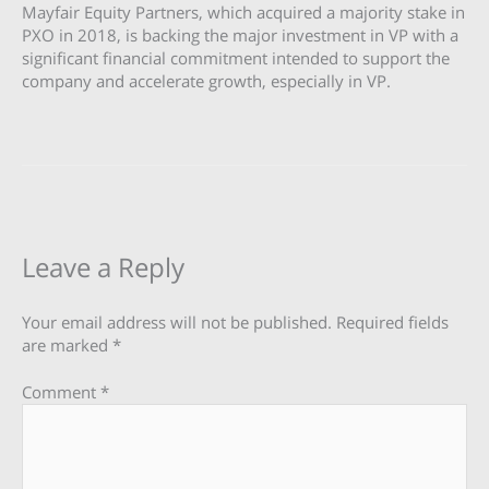
Mayfair Equity Partners, which acquired a majority stake in
PXO in 2018, is backing the major investment in VP with a
significant financial commitment intended to support the
company and accelerate growth, especially in VP.
Leave a Reply
Your email address will not be published.
Required fields
are marked
*
Comment
*