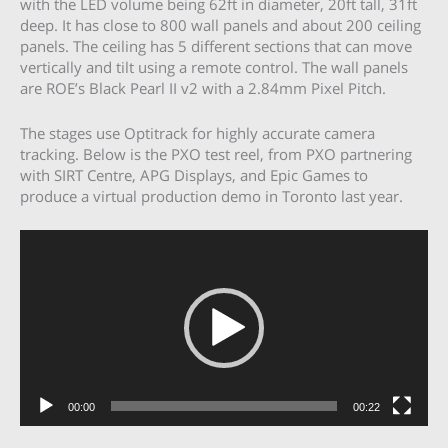
with the LED volume being 62ft in diameter, 20ft tall, 31ft
deep. It has close to 800 wall panels and about 200 ceiling
panels. The ceiling has 5 different sections that can move
vertically and tilt using a remote control. The wall panels
are ROE’s Black Pearl II v2 with a 2.84mm Pixel Pitch.
The stages use Optitrack for highly accurate camera
tracking. Below is the PXO test reel, from PXO partnering
with SIRT Centre, APG Displays, and Epic Games to
produce a virtual production demo in Toronto last year.
Video
Player
00:00
00:22