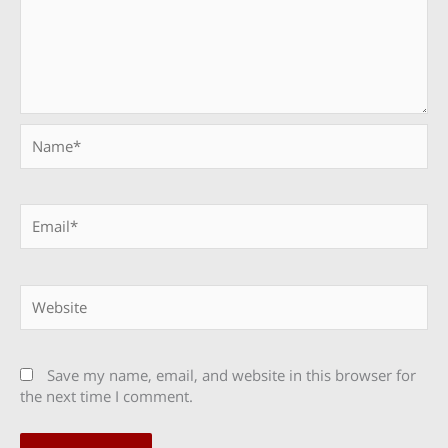
Name*
Email*
Website
Save my name, email, and website in this browser for
the next time I comment.