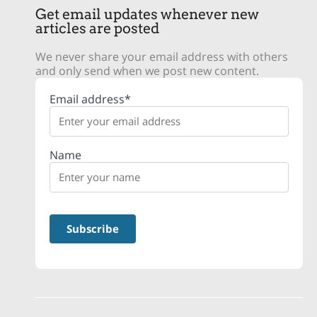
Get email updates whenever new
articles are posted
We never share your email address with others
and only send when we post new content.
Email address*
Name