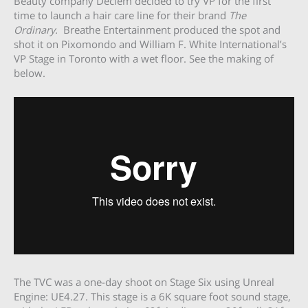
Beauty company Deciem decided to try VP for the first
time to launch a hair care line for their brand
The
Ordinary.
Breathe Entertainment produced the spot and
shot it on Pixomondo and William F. White International’s
VP Stage in Toronto with a wet floor. See the making of
below.
The TVC was a one-day shoot on Stage Six using Unreal
Engine: UE4.27. This stage is a 6K square foot sound stage,