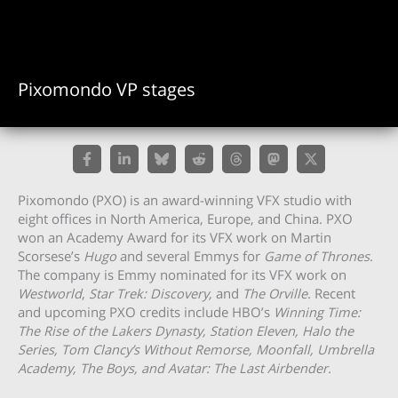
Pixomondo VP stages
Pixomondo (PXO) is an award-winning VFX studio with
eight offices in North America, Europe, and China. PXO
won an Academy Award for its VFX work on Martin
Scorsese’s
Hugo
and several Emmys for
Game of Thrones
.
The company is Emmy nominated for its VFX work on
Westworld
,
Star Trek: Discovery,
and
The Orville
. Recent
and upcoming PXO credits include HBO’s
Winning Time:
The Rise of the Lakers Dynasty, Station Eleven, Halo the
Series, Tom Clancy’s Without Remorse,
Moonfall, Umbrella
Academy, The Boys, and Avatar: The Last Airbender.