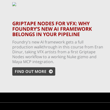
GRIPTAPE NODES FOR VFX: WHY
FOUNDRY’S NEW AI FRAMEWORK
BELONGS IN YOUR PIPELINE
Foundry's new AI framework gets a full
production walkthrough in this course from Eran
Dinur, taking VFX artists from a first Griptape
Nodes workflow to a working Nuke gizmo and
Maya MCP integration.
FIND OUT MORE