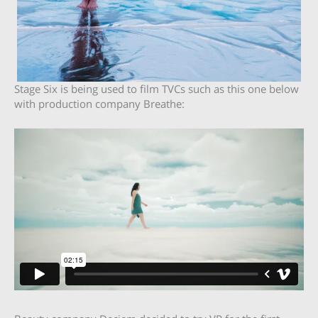
Stage Six is being used to film TVCs such as this one below
with production company Breathe: