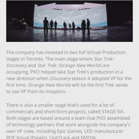
The company has invested in two full Virtual Production
stages in Toronto. The main stage where
Star Trek:
Discovery
and
Star Trek: Strange New Worlds
are
occupying. PXO helped take Star Trek’s production in a
new direction when
Discovery
season 4 adopted VP for the
first time.
Strange New Worlds
will be the first Trek series
to use VP from its inception.
There is also a smaller stage that’s used for a lot of
commercials and short-form projects, called STAGE SIX.
Both stages are based around a team that PXO assembled
of technology partners that work alongside the company’s
own VP crew, including Epic Games, LED manufacturer
ROE Visual (Panels), OptiTrack and NVIDIA.