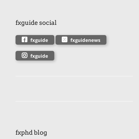
fxguide social
fxguide
fxguidenews
fxguide
fxphd blog