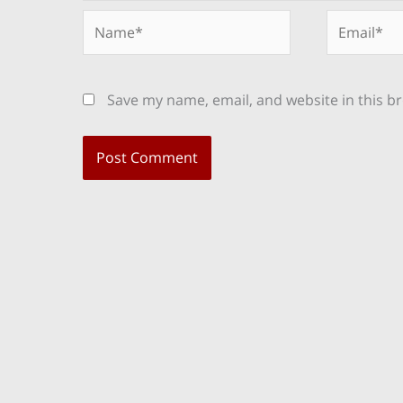
Name*
Email*
Save my name, email, and website in this b