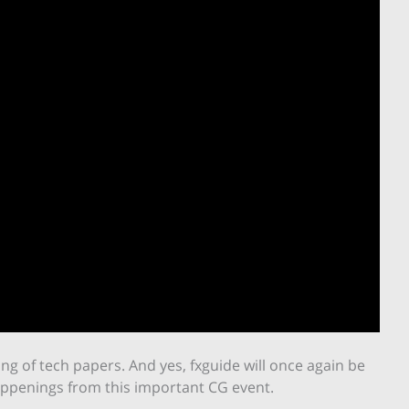
sting of tech papers. And yes, fxguide will once again be
appenings from this important CG event.