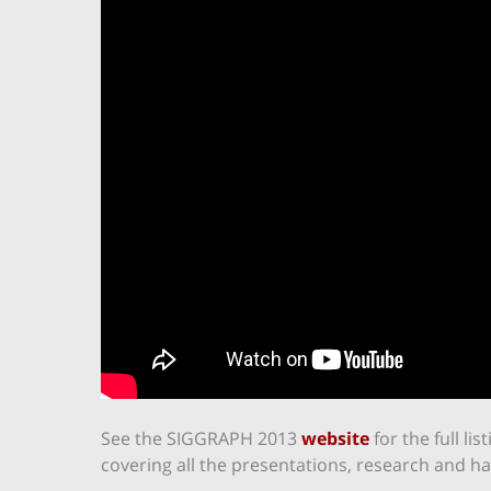
See the SIGGRAPH 2013
website
for the full li
covering all the presentations, research and h