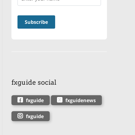
fxguide social
fxguide
fxguidenews
fxguide