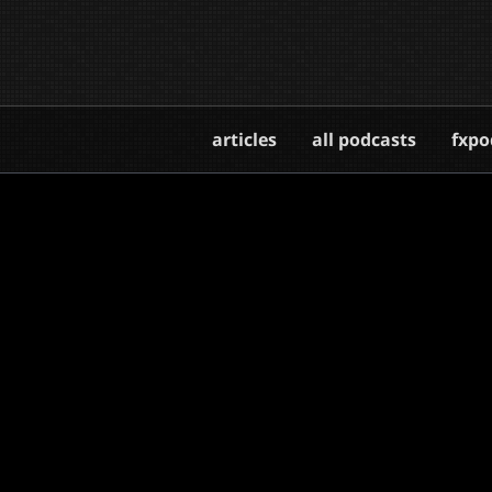
articles
all podcasts
fxpo