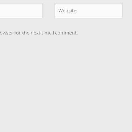
Website
rowser for the next time I comment.