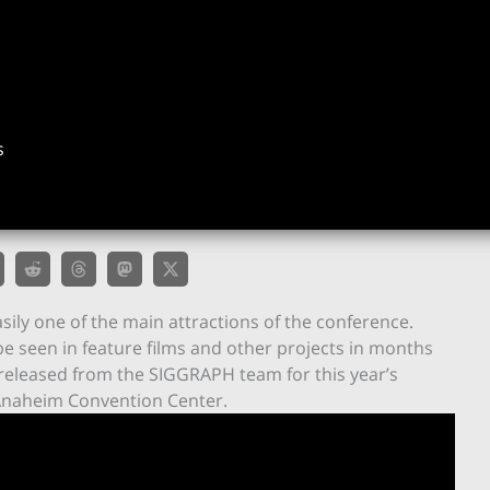
s
ily one of the main attractions of the conference.
be seen in feature films and other projects in months
 released from the SIGGRAPH team for this year’s
 Anaheim Convention Center.