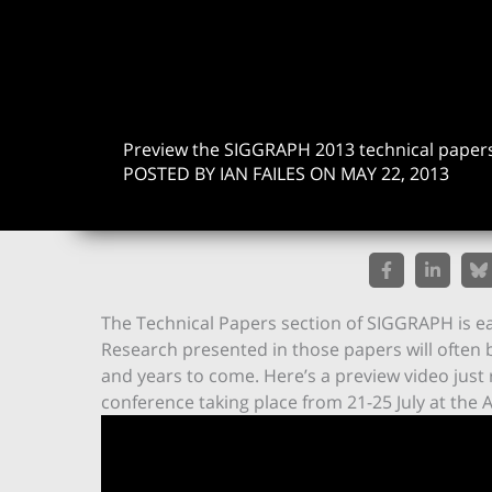
Preview the SIGGRAPH 2013 technical paper
POSTED BY IAN FAILES ON MAY 22, 2013
The Technical Papers section of SIGGRAPH is eas
Research presented in those papers will often 
and years to come. Here’s a preview video just
conference taking place from 21-25 July at the