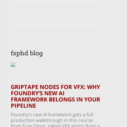
fxphd blog
GRIPTAPE NODES FOR VFX: WHY
FOUNDRY’S NEW AI
FRAMEWORK BELONGS IN YOUR
PIPELINE
Foundry's new AI framework gets a full
production walkthrough in this course
from Eran Dinur, taking VFX artists from a