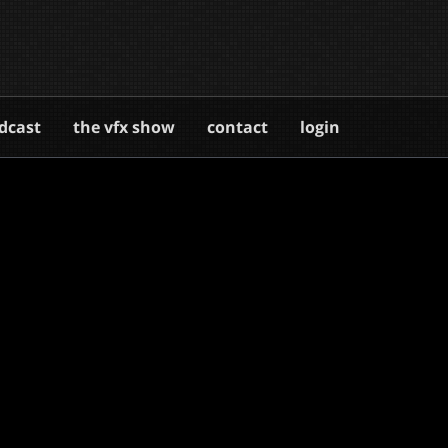
dcast
the vfx show
contact
login