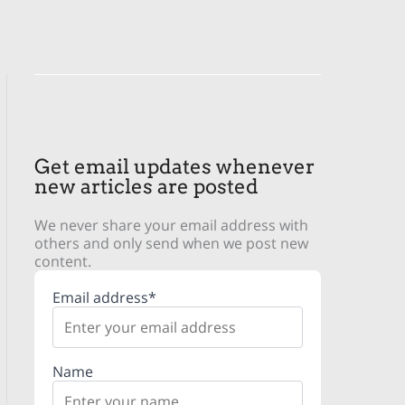
Get email updates whenever
new articles are posted
We never share your email address with
others and only send when we post new
content.
Email address*
Name