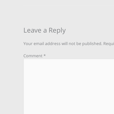
Leave a Reply
Your email address will not be published.
Requi
Comment
*