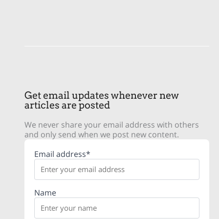
Get email updates whenever new
articles are posted
We never share your email address with others
and only send when we post new content.
Email address*
Name