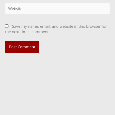
Website
Save my name, email, and website in this browser for
the next time I comment.