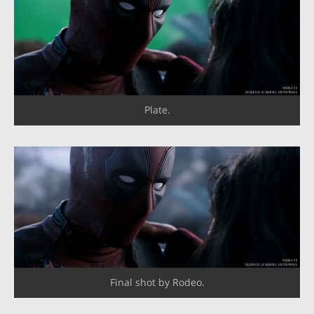
Plate.
Final shot by Rodeo.