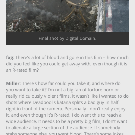
Final shot by Digital Domain.
fxg
: There’s a lot of blood and gore in this film – how much
did you feel like you could get away with, even though it is
an R-rated film?
Miller
: There’s how far could you take it, and where do
you want to take it? I’m not a big fan of torture porn or
really ridiculously violent films. It wasn’t like I wanted to do
shots where Deadpool’s katana splits a bad guy in half
right in front of the camera. Personally I don’t really enjoy
it, and even though it’s R-rated, I do want this to reach a
wide audience. It needs to be a pretty big film, I don’t want
to alienate a large section of the audience. If somebody
stabs someone else, you want blood. There’s some jokes