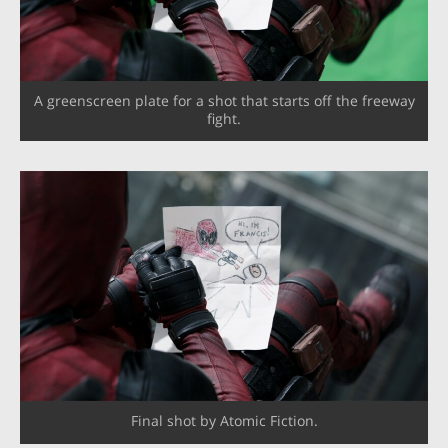
A greenscreen plate for a shot that starts off the freeway
fight.
Final shot by Atomic Fiction.