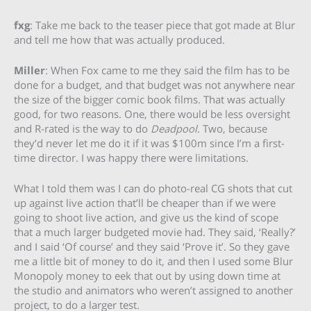
fxg
: Take me back to the teaser piece that got made at Blur
and tell me how that was actually produced.
Miller
: When Fox came to me they said the film has to be
done for a budget, and that budget was not anywhere near
the size of the bigger comic book films. That was actually
good, for two reasons. One, there would be less oversight
and R-rated is the way to do
Deadpool
. Two, because
they’d never let me do it if it was $100m since I’m a first-
time director. I was happy there were limitations.
What I told them was I can do photo-real CG shots that cut
up against live action that’ll be cheaper than if we were
going to shoot live action, and give us the kind of scope
that a much larger budgeted movie had. They said, ‘Really?’
and I said ‘Of course’ and they said ‘Prove it’. So they gave
me a little bit of money to do it, and then I used some Blur
Monopoly money to eek that out by using down time at
the studio and animators who weren’t assigned to another
project, to do a larger test.