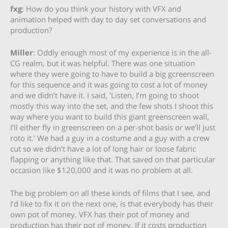
fxg
: How do you think your history with VFX and
animation helped with day to day set conversations and
production?
Miller
: Oddly enough most of my experience is in the all-
CG realm, but it was helpful. There was one situation
where they were going to have to build a big gcreenscreen
for this sequence and it was going to cost a lot of money
and we didn’t have it. I said, ‘Listen, I’m going to shoot
mostly this way into the set, and the few shots I shoot this
way where you want to build this giant greenscreen wall,
I’ll either fly in greenscreen on a per-shot basis or we’ll just
roto it.’ We had a guy in a costume and a guy with a crew
cut so we didn’t have a lot of long hair or loose fabric
flapping or anything like that. That saved on that particular
occasion like $120,000 and it was no problem at all.
The big problem on all these kinds of films that I see, and
I’d like to fix it on the next one, is that everybody has their
own pot of money. VFX has their pot of money and
production has their pot of money. If it costs production