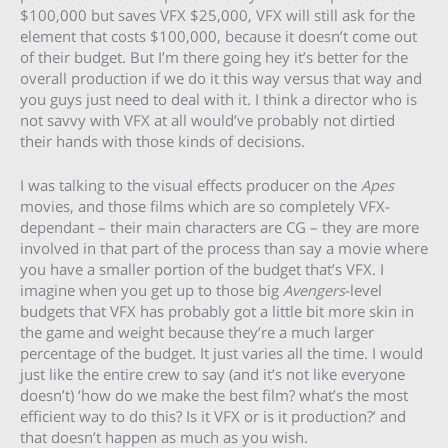
$100,000 but saves VFX $25,000, VFX will still ask for the
element that costs $100,000, because it doesn’t come out
of their budget. But I’m there going hey it’s better for the
overall production if we do it this way versus that way and
you guys just need to deal with it. I think a director who is
not savvy with VFX at all would’ve probably not dirtied
their hands with those kinds of decisions.
I was talking to the visual effects producer on the
Apes
movies, and those films which are so completely VFX-
dependant – their main characters are CG – they are more
involved in that part of the process than say a movie where
you have a smaller portion of the budget that’s VFX. I
imagine when you get up to those big
Avengers
-level
budgets that VFX has probably got a little bit more skin in
the game and weight because they’re a much larger
percentage of the budget. It just varies all the time. I would
just like the entire crew to say (and it’s not like everyone
doesn’t) ‘how do we make the best film? what’s the most
efficient way to do this? Is it VFX or is it production?’ and
that doesn’t happen as much as you wish.