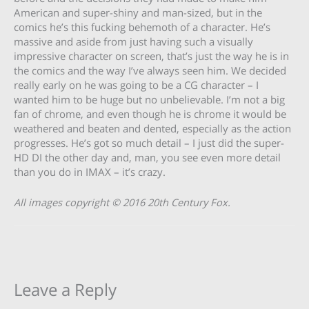
American and super-shiny and man-sized, but in the
comics he’s this fucking behemoth of a character. He’s
massive and aside from just having such a visually
impressive character on screen, that’s just the way he is in
the comics and the way I’ve always seen him. We decided
really early on he was going to be a CG character – I
wanted him to be huge but no unbelievable. I’m not a big
fan of chrome, and even though he is chrome it would be
weathered and beaten and dented, especially as the action
progresses. He’s got so much detail – I just did the super-
HD DI the other day and, man, you see even more detail
than you do in IMAX – it’s crazy.
All images copyright
© 2016 20th Century Fox
.
Leave a Reply