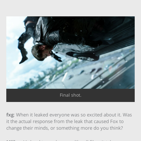
Final shot.
fxg
: When it leaked everyone was so excited about it. Was
it the actual response from the leak that caused Fox to
change their minds, or something more do you think?