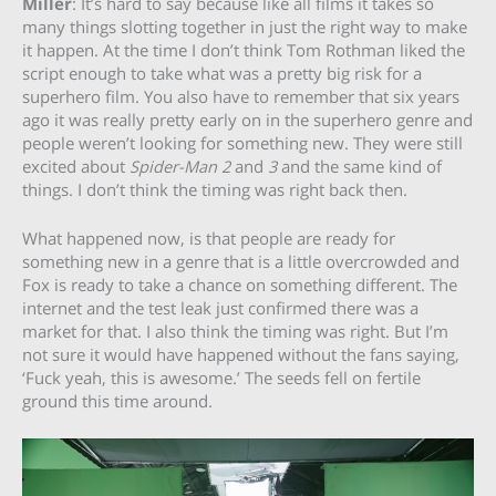
Miller
: It’s hard to say because like all films it takes so
many things slotting together in just the right way to make
it happen. At the time I don’t think Tom Rothman liked the
script enough to take what was a pretty big risk for a
superhero film. You also have to remember that six years
ago it was really pretty early on in the superhero genre and
people weren’t looking for something new. They were still
excited about
Spider-Man 2
and
3
and the same kind of
things. I don’t think the timing was right back then.
What happened now, is that people are ready for
something new in a genre that is a little overcrowded and
Fox is ready to take a chance on something different. The
internet and the test leak just confirmed there was a
market for that. I also think the timing was right. But I’m
not sure it would have happened without the fans saying,
‘Fuck yeah, this is awesome.’ The seeds fell on fertile
ground this time around.