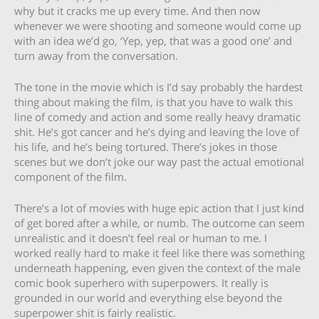
why but it cracks me up every time. And then now
whenever we were shooting and someone would come up
with an idea we’d go, ‘Yep, yep, that was a good one’ and
turn away from the conversation.
The tone in the movie which is I’d say probably the hardest
thing about making the film, is that you have to walk this
line of comedy and action and some really heavy dramatic
shit. He’s got cancer and he’s dying and leaving the love of
his life, and he’s being tortured. There’s jokes in those
scenes but we don’t joke our way past the actual emotional
component of the film.
There’s a lot of movies with huge epic action that I just kind
of get bored after a while, or numb. The outcome can seem
unrealistic and it doesn’t feel real or human to me. I
worked really hard to make it feel like there was something
underneath happening, even given the context of the male
comic book superhero with superpowers. It really is
grounded in our world and everything else beyond the
superpower shit is fairly realistic.