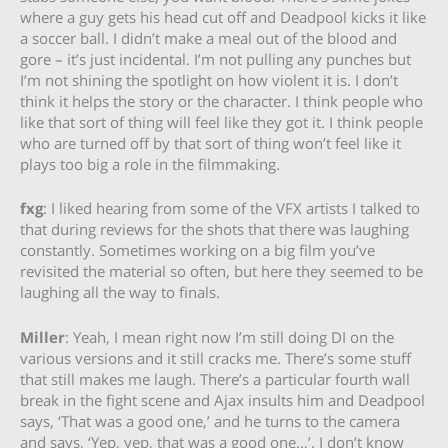
where a guy gets his head cut off and Deadpool kicks it like
a soccer ball. I didn’t make a meal out of the blood and
gore – it’s just incidental. I’m not pulling any punches but
I’m not shining the spotlight on how violent it is. I don’t
think it helps the story or the character. I think people who
like that sort of thing will feel like they got it. I think people
who are turned off by that sort of thing won’t feel like it
plays too big a role in the filmmaking.
fxg
: I liked hearing from some of the VFX artists I talked to
that during reviews for the shots that there was laughing
constantly. Sometimes working on a big film you’ve
revisited the material so often, but here they seemed to be
laughing all the way to finals.
Miller
: Yeah, I mean right now I’m still doing DI on the
various versions and it still cracks me. There’s some stuff
that still makes me laugh. There’s a particular fourth wall
break in the fight scene and Ajax insults him and Deadpool
says, ‘That was a good one,’ and he turns to the camera
and says, ‘Yep, yep, that was a good one…’. I don’t know