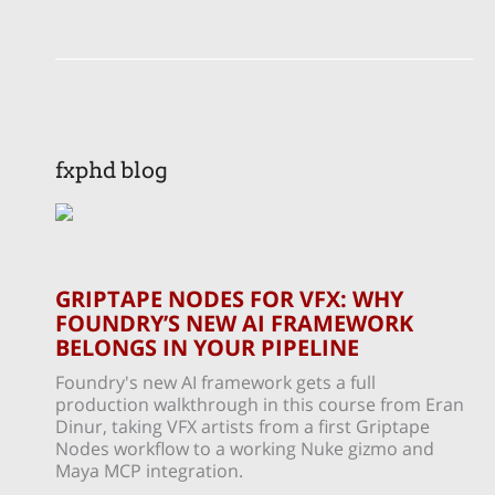
fxphd blog
GRIPTAPE NODES FOR VFX: WHY
FOUNDRY’S NEW AI FRAMEWORK
BELONGS IN YOUR PIPELINE
Foundry's new AI framework gets a full
production walkthrough in this course from Eran
Dinur, taking VFX artists from a first Griptape
Nodes workflow to a working Nuke gizmo and
Maya MCP integration.