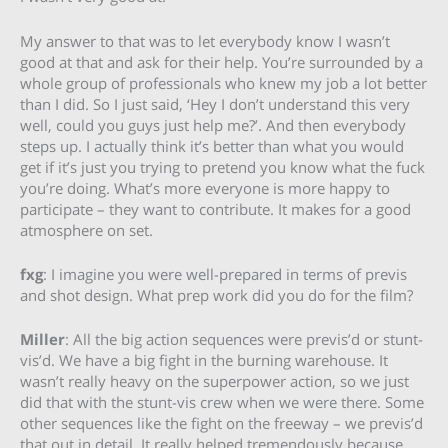
My answer to that was to let everybody know I wasn’t
good at that and ask for their help. You’re surrounded by a
whole group of professionals who knew my job a lot better
than I did. So I just said, ‘Hey I don’t understand this very
well, could you guys just help me?’. And then everybody
steps up. I actually think it’s better than what you would
get if it’s just you trying to pretend you know what the fuck
you’re doing. What’s more everyone is more happy to
participate – they want to contribute. It makes for a good
atmosphere on set.
fxg
: I imagine you were well-prepared in terms of previs
and shot design. What prep work did you do for the film?
Miller
: All the big action sequences were previs’d or stunt-
vis’d. We have a big fight in the burning warehouse. It
wasn’t really heavy on the superpower action, so we just
did that with the stunt-vis crew when we were there. Some
other sequences like the fight on the freeway – we previs’d
that out in detail. It really helped tremendously because