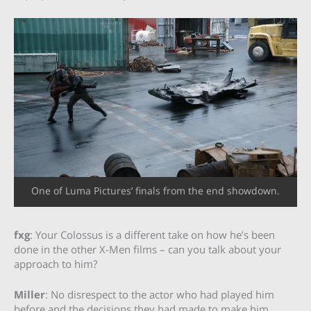
One of Luma Pictures’ finals from the end showdown.
fxg
: Your Colossus is a different take on how he’s been
done in the other X-Men films – can you talk about your
approach to him?
Miller
: No disrespect to the actor who had played him
before and the decisions they had made to make him