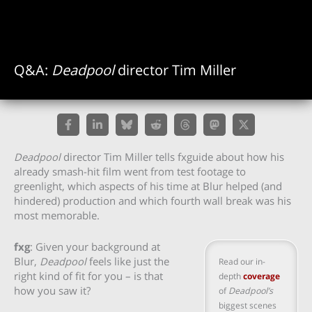
Q&A:
Deadpool
director Tim Miller
Deadpool
director Tim Miller tells fxguide about how his
already smash-hit film went from test footage to
greenlight, which aspects of his time at Blur helped (and
hindered) production and which fourth wall break was his
most memorable.
fxg
: Given your background at
Blur,
Deadpool
feels like just the
Read our in-
right kind of fit for you – is that
depth
coverage
how you saw it?
of
Deadpool’s
biggest scenes