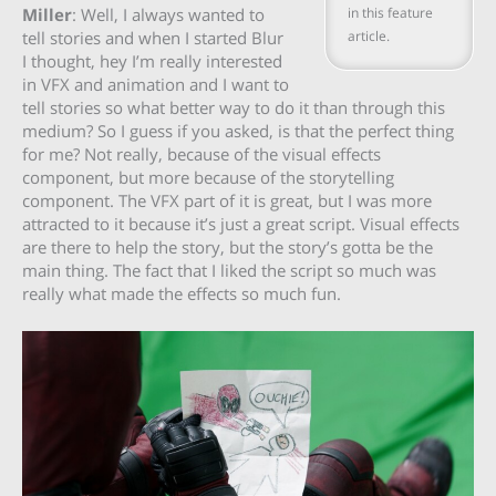
in this feature
Miller
: Well, I always wanted to
article.
tell stories and when I started Blur
I thought, hey I’m really interested
in VFX and animation and I want to
tell stories so what better way to do it than through this
medium? So I guess if you asked, is that the perfect thing
for me? Not really, because of the visual effects
component, but more because of the storytelling
component. The VFX part of it is great, but I was more
attracted to it because it’s just a great script. Visual effects
are there to help the story, but the story’s gotta be the
main thing. The fact that I liked the script so much was
really what made the effects so much fun.