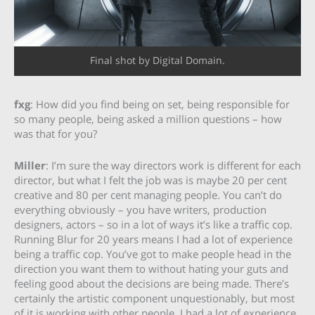
Final shot by Digital Domain.
fxg
: How did you find being on set, being responsible for
so many people, being asked a million questions – how
was that for you?
Miller
: I’m sure the way directors work is different for each
director, but what I felt the job was is maybe 20 per cent
creative and 80 per cent managing people. You can’t do
everything obviously – you have writers, production
designers, actors – so in a lot of ways it’s like a traffic cop.
Running Blur for 20 years means I had a lot of experience
being a traffic cop. You’ve got to make people head in the
direction you want them to without hating your guts and
feeling good about the decisions are being made. There’s
certainly the artistic component unquestionably, but most
of it is working with other people. I had a lot of experience