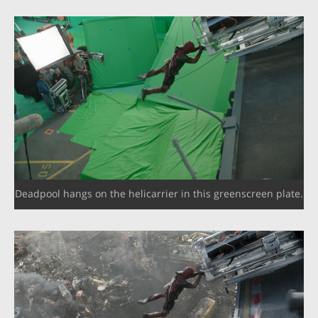
Deadpool hangs on the helicarrier in this greenscreen plate.