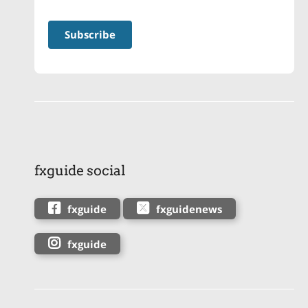
fxguide social
fxguide
fxguidenews
fxguide