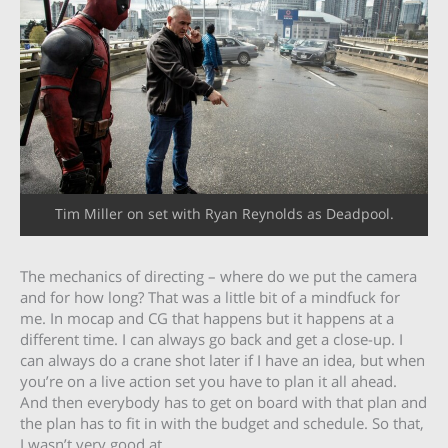
Tim Miller on set with Ryan Reynolds as Deadpool.
The mechanics of directing – where do we put the camera
and for how long? That was a little bit of a mindfuck for
me. In mocap and CG that happens but it happens at a
different time. I can always go back and get a close-up. I
can always do a crane shot later if I have an idea, but when
you’re on a live action set you have to plan it all ahead.
And then everybody has to get on board with that plan and
the plan has to fit in with the budget and schedule. So that,
I wasn’t very good at.