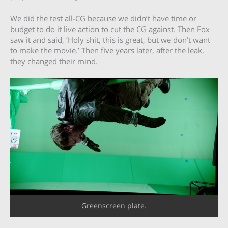
We did the test all-CG because we didn’t have time or
budget to do it live action to cut the CG against. Then Fox
saw it and said, ‘Holy shit, this is great, but we don’t want
to make the movie.’ Then five years later, after the leak,
they changed their mind.
Greenscreen plate.