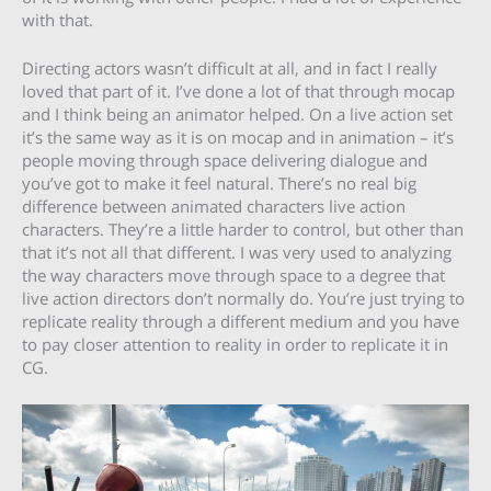
with that.
Directing actors wasn’t difficult at all, and in fact I really
loved that part of it. I’ve done a lot of that through mocap
and I think being an animator helped. On a live action set
it’s the same way as it is on mocap and in animation – it’s
people moving through space delivering dialogue and
you’ve got to make it feel natural. There’s no real big
difference between animated characters live action
characters. They’re a little harder to control, but other than
that it’s not all that different. I was very used to analyzing
the way characters move through space to a degree that
live action directors don’t normally do. You’re just trying to
replicate reality through a different medium and you have
to pay closer attention to reality in order to replicate it in
CG.