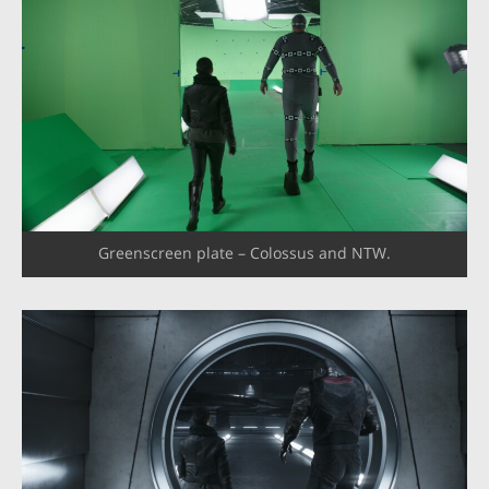
Greenscreen plate – Colossus and NTW.