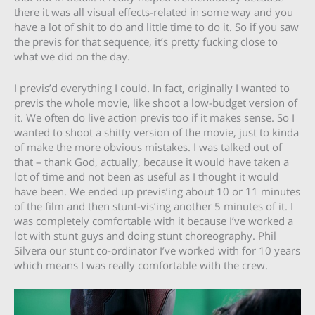
there it was all visual effects-related in some way and you
have a lot of shit to do and little time to do it. So if you saw
the previs for that sequence, it’s pretty fucking close to
what we did on the day.
I previs’d everything I could. In fact, originally I wanted to
previs the whole movie, like shoot a low-budget version of
it. We often do live action previs too if it makes sense. So I
wanted to shoot a shitty version of the movie, just to kinda
of make the more obvious mistakes. I was talked out of
that – thank God, actually, because it would have taken a
lot of time and not been as useful as I thought it would
have been. We ended up previs’ing about 10 or 11 minutes
of the film and then stunt-vis’ing another 5 minutes of it. I
was completely comfortable with it because I’ve worked a
lot with stunt guys and doing stunt choreography. Phil
Silvera our stunt co-ordinator I’ve worked with for 10 years
which means I was really comfortable with the crew.