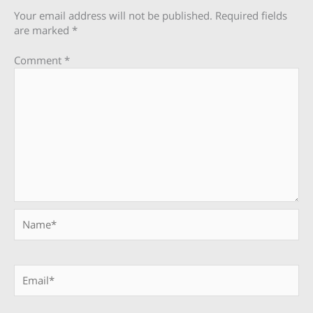
Your email address will not be published.
Required fields
are marked
*
Comment
*
Name*
Email*