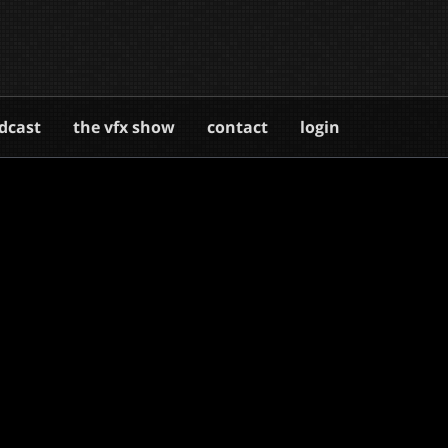
dcast
the vfx show
contact
login