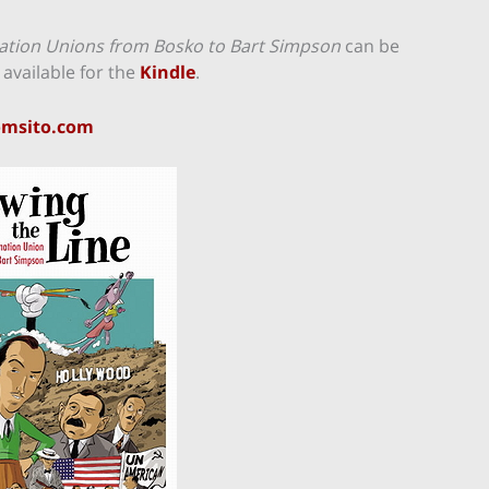
mation Unions from Bosko to Bart Simpson
can be
 available for the
Kindle
.
omsito.com