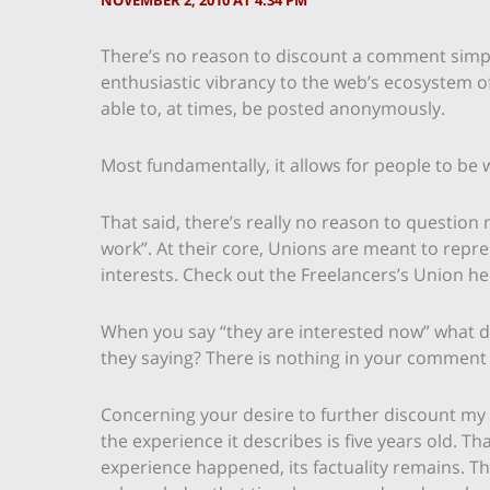
NOVEMBER 2, 2010 AT 4:34 PM
There’s no reason to discount a comment simp
enthusiastic vibrancy to the web’s ecosystem o
able to, at times, be posted anonymously.
Most fundamentally, it allows for people to be 
That said, there’s really no reason to questio
work”. At their core, Unions are meant to rep
interests. Check out the Freelancers’s Union h
When you say “they are interested now” what d
they saying? There is nothing in your comment
Concerning your desire to further discount m
the experience it describes is five years old. 
experience happened, its factuality remains. 