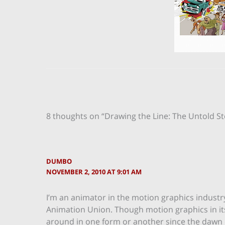
8 thoughts on “Drawing the Line: The Untold S
DUMBO
NOVEMBER 2, 2010 AT 9:01 AM
I’m an animator in the motion graphics industry.
Animation Union. Though motion graphics in its c
around in one form or another since the dawn o