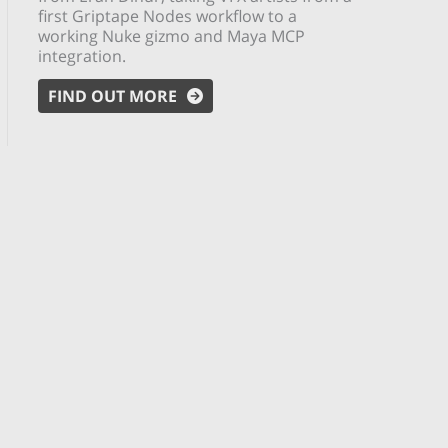
first Griptape Nodes workflow to a
working Nuke gizmo and Maya MCP
integration.
FIND OUT MORE