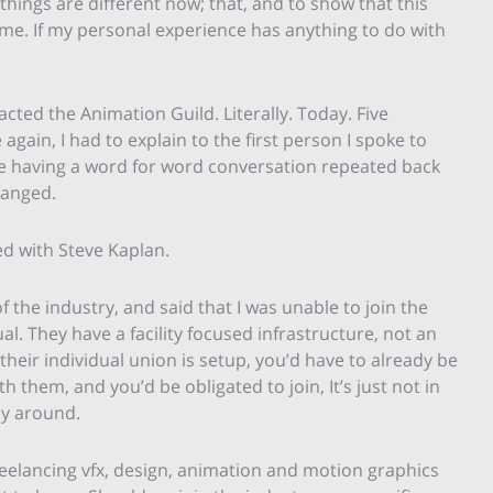
ings are different now; that, and to show that this
time. If my personal experience has anything to do with
acted the Animation Guild. Literally. Today. Five
gain, I had to explain to the first person I spoke to
ke having a word for word conversation repeated back
changed.
ed with Steve Kaplan.
 the industry, and said that I was unable to join the
al. They have a facility focused infrastructure, not an
 their individual union is setup, you’d have to already be
h them, and you’d be obligated to join, It’s just not in
ay around.
reelancing vfx, design, animation and motion graphics