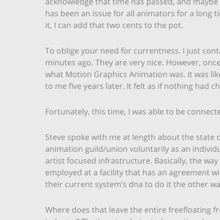
acknowledge that time has passed, and maybe th
has been an issue for all animators for a long 
it, I can add that two cents to the pot.
To oblige your need for currentness. I just cont
minutes ago. They are very nice. However, once a
what Motion Graphics Animation was. It was li
to me five years later. It felt as if nothing had 
Fortunately, this time, I was able to be connect
Steve spoke with me at length about the state of
animation guild/union voluntarily as an individu
artist focused infrastructure. Basically, the way
employed at a facility that has an agreement wit
their current system’s dna to do it the other w
Where does that leave the entire freefloating f