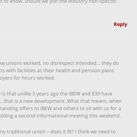
nt to know. Should we join the industry non-specific
Reply
how unions worked, no disrespect intended… they do
ts with facilities as their health and pension plans
oyers for hours worked.
is that unlike 5 years ago the IBEW and 839 have
X… that is a new development. What that means, when
tanding offers to IBEW and others to sit with us for a
s holding a second informational meeting this weekend.
 traditional union – does it fit? I think we need to