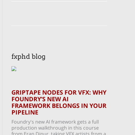
fxphd blog
GRIPTAPE NODES FOR VFX: WHY
FOUNDRY’S NEW AI
FRAMEWORK BELONGS IN YOUR
PIPELINE
Foundry's new AI framework gets a full
production walkthrough in this course
from Eran Dinur, taking VFX artists from a