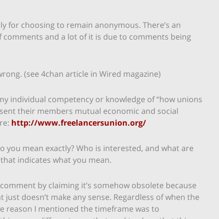
ly for choosing to remain anonymous. There’s an
f comments and a lot of it is due to comments being
wrong. (see 4chan article in Wired magazine)
n my individual competency or knowledge of “how unions
resent their members mutual economic and social
ere:
http://www.freelancersunion.org/
o you mean exactly? Who is interested, and what are
 that indicates what you mean.
y comment by claiming it’s somehow obsolete because
That just doesn’t make any sense. Regardless of when the
The reason I mentioned the timeframe was to