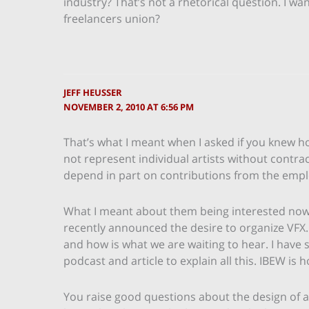
industry? That’s not a rhetorical question. I wa
freelancers union?
JEFF HEUSSER
NOVEMBER 2, 2010 AT 6:56 PM
That’s what I meant when I asked if you knew 
not represent individual artists without contrac
depend in part on contributions from the empl
What I meant about them being interested now 
recently announced the desire to organize VF
and how is what we are waiting to hear. I have s
podcast and article to explain all this. IBEW i
You raise good questions about the design of any