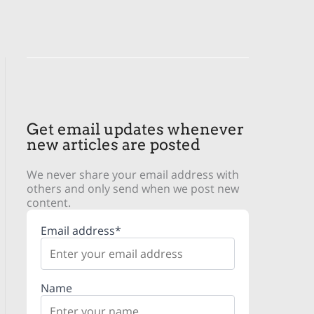
Get email updates whenever
new articles are posted
We never share your email address with
others and only send when we post new
content.
Email address*
Name