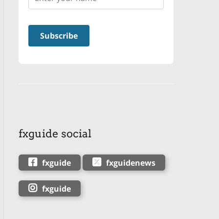
fxguide social
fxguide
fxguidenews
fxguide