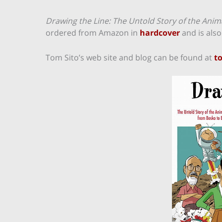
Drawing the Line: The Untold Story of the Ani
ordered from Amazon in
hardcover
and is also
Tom Sito’s web site and blog can be found at
t