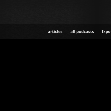
articles
all podcasts
fxpo