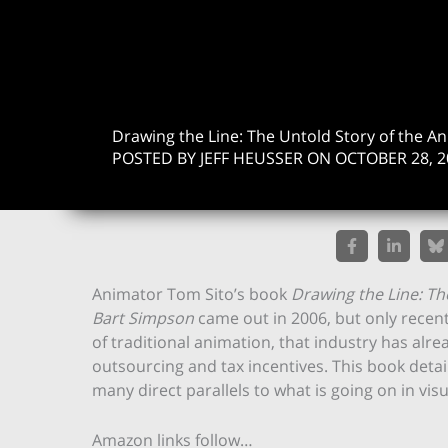
Drawing the Line: The Untold Story of the A
POSTED BY JEFF HEUSSER ON OCTOBER 28, 2
Animator Tom Sito’s book
Drawing the Line: Th
Bart Simpson
came out in 2006, but only recentl
of traditional animation, that industry has alre
outsourcing and tax incentives. This book detai
many direct parallels to what is going on in v
Amazon links follow…