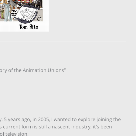
tory of the Animation Unions”
 5 years ago, in 2005, I wanted to explore joining the
urrent form is still a nascent industry, it’s been
f television.