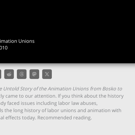
nimation Unions
010
e Untold Story of the Animation Unions from Bosko to
y came to our attention. If you think about the history
ady faced issues including labor law abuses,
ls the long history of labor unions and animation with
isual effects today. Recommended reading.