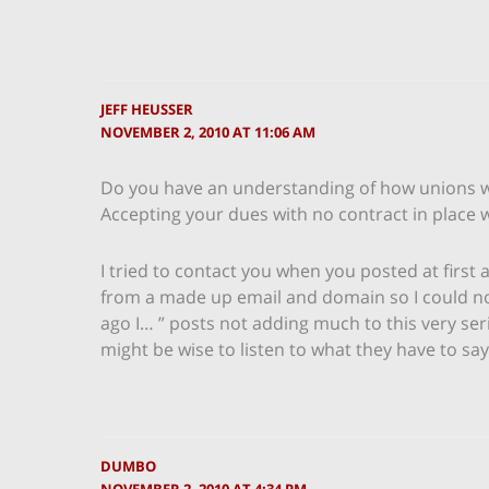
JEFF HEUSSER
NOVEMBER 2, 2010 AT 11:06 AM
Do you have an understanding of how unions w
Accepting your dues with no contract in place
I tried to contact you when you posted at first
from a made up email and domain so I could not 
ago I… ” posts not adding much to this very ser
might be wise to listen to what they have to say
DUMBO