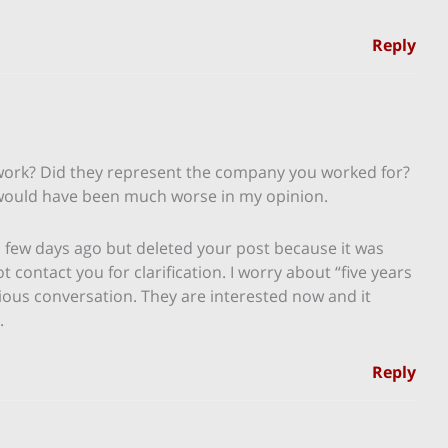
Reply
ork? Did they represent the company you worked for?
 would have been much worse in my opinion.
 a few days ago but deleted your post because it was
contact you for clarification. I worry about “five years
ious conversation. They are interested now and it
.
Reply