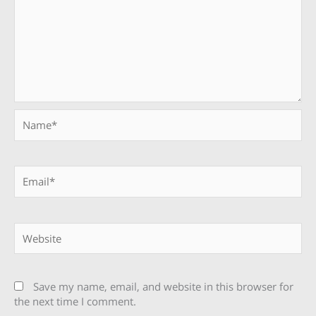
Name*
Email*
Website
Save my name, email, and website in this browser for
the next time I comment.