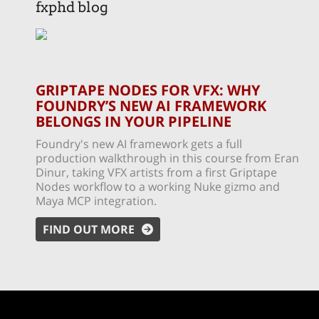
fxphd blog
GRIPTAPE NODES FOR VFX: WHY
FOUNDRY’S NEW AI FRAMEWORK
BELONGS IN YOUR PIPELINE
Foundry's new AI framework gets a full
production walkthrough in this course from Eran
Dinur, taking VFX artists from a first Griptape
Nodes workflow to a working Nuke gizmo and
Maya MCP integration.
FIND OUT MORE