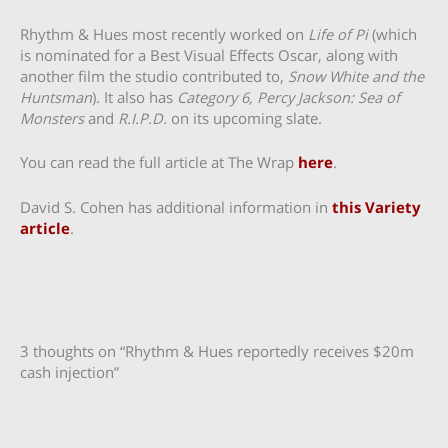
Rhythm & Hues most recently worked on
Life of Pi
(which
is nominated for a Best Visual Effects Oscar, along with
another film the studio contributed to,
Snow White and the
Huntsman
). It also has
Category 6, Percy Jackson: Sea of
Monsters
and
R.I.P.D.
on its upcoming slate.
You can read the full article at The Wrap
here
.
David S. Cohen has additional information in
this Variety
article
.
3 thoughts on “Rhythm & Hues reportedly receives $20m
cash injection”