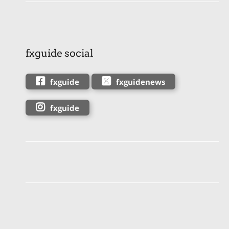
fxguide social
fxguide
fxguidenews
fxguide