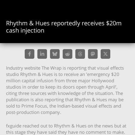
Rhythm & Hues reportedly receives $20m
cash injection
Industry website The Wrap is reporting that visual effects
studio Rhythm & Hues is to receive an ’emergency $20
million capital infusion from three major Hollywood
studios in order to keep its doors open through April’,
citing three sources with knowledge of the situation. The
publication is also reporting that Rhythm & Hues may be
sold to Prime Focus, the Indian-based visual effects and
post-production company.
fxguide reached out to Rhythm & Hues on the news but at
this stage they have said they have no comment to make.