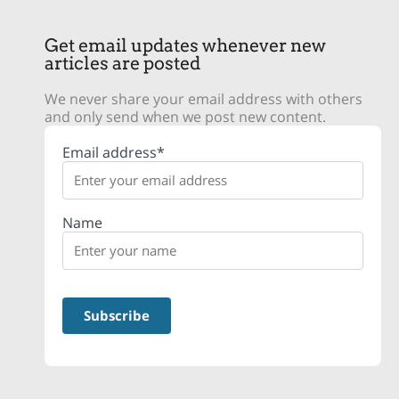
Get email updates whenever new
articles are posted
We never share your email address with others
and only send when we post new content.
Email address*
Name