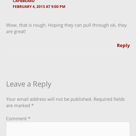
CAPBBEARD
FEBRUARY 4, 2013 AT 9:00 PM
Wow, that is rough. Hoping they can pull through ok, they
are great!
Reply
Leave a Reply
Your email address will not be published.
Required fields
are marked
*
Comment
*