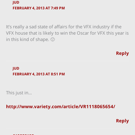
JUD
FEBRUARY 4, 2013 AT 7:49 PM
It’s really a sad state of affairs for the VFX industry if the
VFX house that is likely to win the Oscar for VFX this year is
in this kind of shape. 🙁
Reply
JUD
FEBRUARY 4, 2013 AT 8:51 PM
This just in…
http://www.variety.com/article/VR1118065654/
Reply