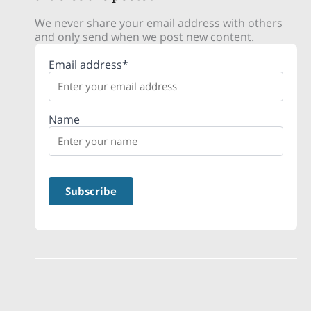
We never share your email address with others
and only send when we post new content.
Email address*
Name