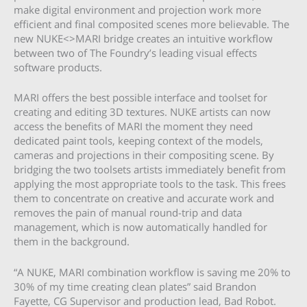
make digital environment and projection work more
efficient and final composited scenes more believable. The
new NUKE<>MARI bridge creates an intuitive workflow
between two of The Foundry’s leading visual effects
software products.
MARI offers the best possible interface and toolset for
creating and editing 3D textures. NUKE artists can now
access the benefits of MARI the moment they need
dedicated paint tools, keeping context of the models,
cameras and projections in their compositing scene. By
bridging the two toolsets artists immediately benefit from
applying the most appropriate tools to the task. This frees
them to concentrate on creative and accurate work and
removes the pain of manual round-trip and data
management, which is now automatically handled for
them in the background.
“A NUKE, MARI combination workflow is saving me 20% to
30% of my time creating clean plates” said Brandon
Fayette, CG Supervisor and production lead, Bad Robot.