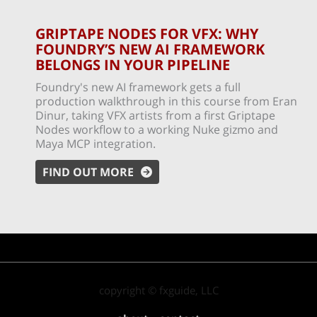
GRIPTAPE NODES FOR VFX: WHY
FOUNDRY’S NEW AI FRAMEWORK
BELONGS IN YOUR PIPELINE
Foundry's new AI framework gets a full
production walkthrough in this course from Eran
Dinur, taking VFX artists from a first Griptape
Nodes workflow to a working Nuke gizmo and
Maya MCP integration.
FIND OUT MORE
copyright © fxguide, LLC