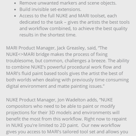
Remove unwanted markers and scene objects.
Build invisible set-extensions.
Access to the full NUKE and MARI toolset, each
dedicated to the task – gives the artists the best tools
and workflow combined, to achieve the best quality
results in the shortest time.
MARI Product Manager, Jack Greasley, said, “The
NUKE<>MARI bridge makes the process of fixing
troublesome, but common, challenges a breeze. The ability
to combine NUKE’s powerful procedural work flow and
MARI’s fluid paint based tools gives the artist the best of
both worlds when dealing with previously time consuming
digital environment and matte painting issues.”
NUKE Product Manager, Jon Wadelton adds, “NUKE
compositors who need to be able to paint or modify
projections for their 3D models and environments will
benefit the most from this workflow. Right now to repaint
in NUKE you’re limited to 2D paint. Our new workflow
gives you access to MARI’s tailored tool set and allows you