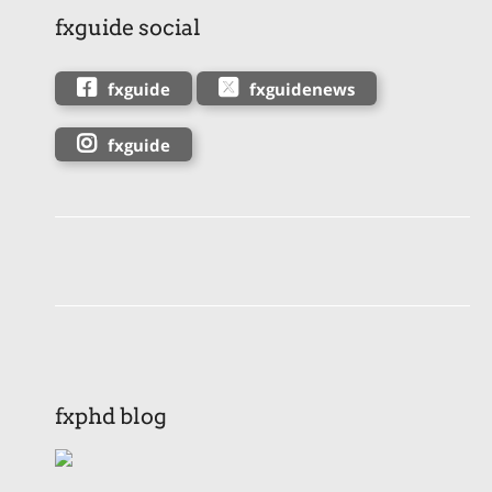
fxguide social
fxguide
fxguidenews
fxguide
fxphd blog