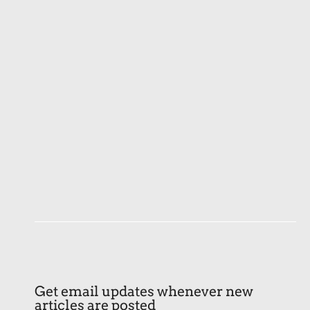
Get email updates whenever new
articles are posted