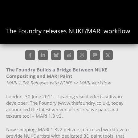
The Foundry releases NUKE/MARI workflow
The Foundry Builds a Bridge Between NUKE
Compositing and MARI Paint
MARI 1.3v2 Releases with NUKE <> MARI workflow
London, 30 June 2011 – Leading visual effects software
developer, The Foundry (www.thefoundry.co.uk), today
announced the latest version of its creative paint and
texture tool – MARI 1.3 v2.
Now shipping, MARI 1.3v2 delivers a focused workflow to
provide NUKE artists with dedicated 3D paint tools, that