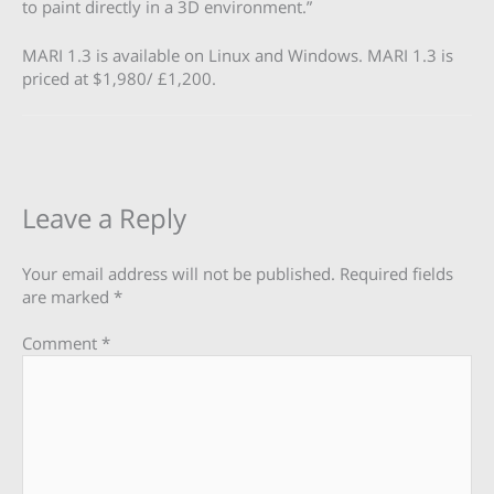
to paint directly in a 3D environment.”
MARI 1.3 is available on Linux and Windows. MARI 1.3 is
priced at $1,980/ £1,200.
Leave a Reply
Your email address will not be published.
Required fields
are marked
*
Comment
*