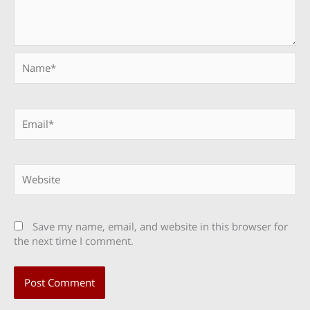
Name*
Email*
Website
Save my name, email, and website in this browser for
the next time I comment.