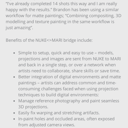
“I’ve already completed 14 shots this way and I am really
happy with the results.” Brandon has been using a similar
workflow for matte paintings; “Combining compositing, 3D
modelling and texture painting in the same workflow is
just amazing”.
Benefits of the NUKE<>MARI bridge include:
Simple to setup, quick and easy to use – models,
projections and images are sent from NUKE to MARI
and back in a single step, or over a network when
artists need to collaborate, share skills or save time.
Better integration of digital environments and matte
paintings – artists can address common and time-
consuming challenges faced when using projection
techniques to build digital environments:
Manage reference photography and paint seamless
3D projections.
Easily fix warping and stretching artifacts.
In-paint holes and occluded areas, often exposed
from adjusted camera views.