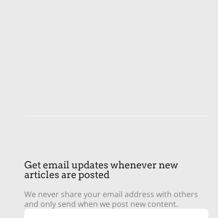
Get email updates whenever new
articles are posted
We never share your email address with others
and only send when we post new content.