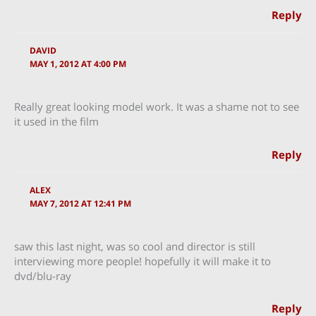
Reply
DAVID
MAY 1, 2012 AT 4:00 PM
Really great looking model work. It was a shame not to see
it used in the film
Reply
ALEX
MAY 7, 2012 AT 12:41 PM
saw this last night, was so cool and director is still
interviewing more people! hopefully it will make it to
dvd/blu-ray
Reply