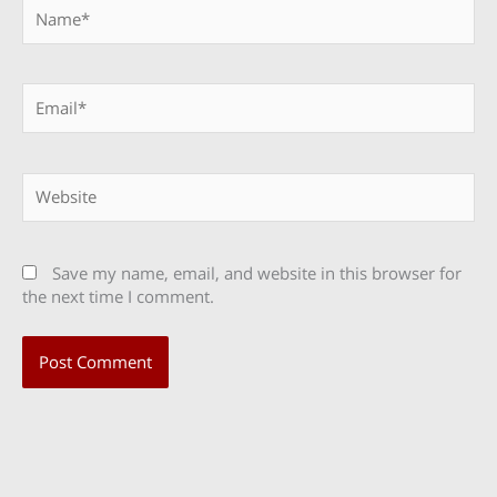
Name*
Email*
Website
Save my name, email, and website in this browser for
the next time I comment.