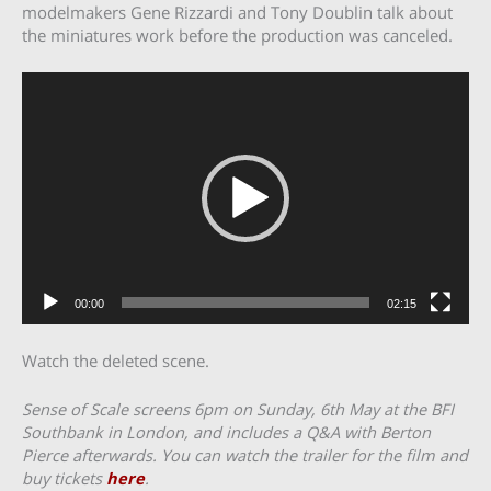
modelmakers Gene Rizzardi and Tony Doublin talk about
the miniatures work before the production was canceled.
Video
Player
00:00
02:15
Watch the deleted scene.
Sense of Scale screens 6pm on Sunday, 6th May at the BFI
Southbank in London, and includes a Q&A with Berton
Pierce afterwards. You can watch the trailer for the film and
buy tickets
here
.