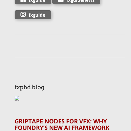
fxguide
fxphd blog
GRIPTAPE NODES FOR VFX: WHY
FOUNDRY’S NEW AI FRAMEWORK