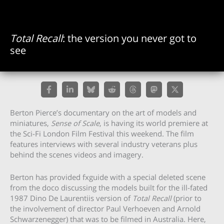
Total Recall
: the version you never got to
see
Berton Pierce’s documentary on the art of models and
miniatures,
Sense of Scale
, is having its world premiere at
the Sci-Fi London Film Festival this weekend. The film
features interviews with several industry veterans plus
behind the scenes videos and imagery.
Berton has provided fxguide with a special deleted scene
from the doco discussing the models built for the ill-fated
1987 Dino De Laurentiis version of
Total Recall
(prior to
the involvement of director Paul Verhoeven and Arnold
Schwarzenegger) that was to be filmed in Australia. Here,