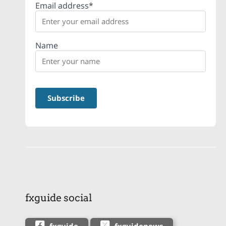
Email address*
Name
fxguide social
fxguide
fxguidenews