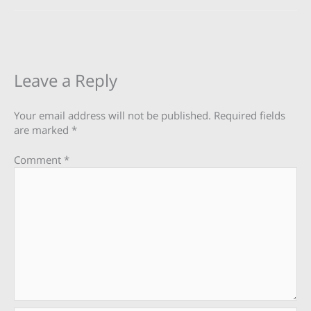
Leave a Reply
Your email address will not be published.
Required fields
are marked
*
Comment
*