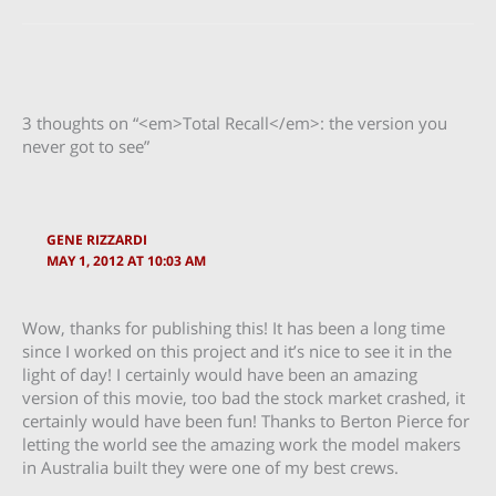
3 thoughts on “<em>Total Recall</em>: the version you
never got to see”
GENE RIZZARDI
MAY 1, 2012 AT 10:03 AM
Wow, thanks for publishing this! It has been a long time
since I worked on this project and it’s nice to see it in the
light of day! I certainly would have been an amazing
version of this movie, too bad the stock market crashed, it
certainly would have been fun! Thanks to Berton Pierce for
letting the world see the amazing work the model makers
in Australia built they were one of my best crews.