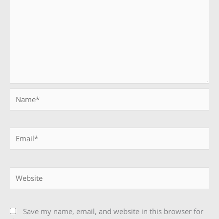
Name*
Email*
Website
Save my name, email, and website in this browser for