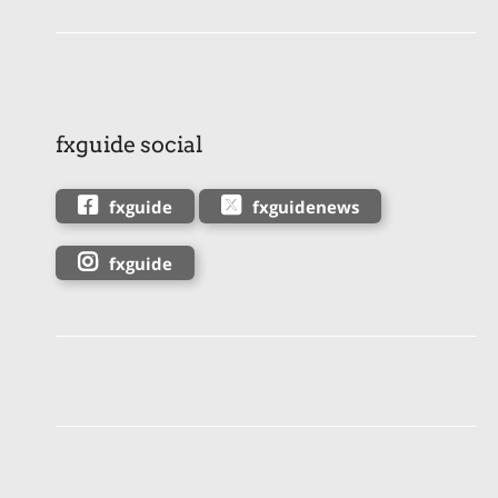
fxguide social
fxguide
fxguidenews
fxguide