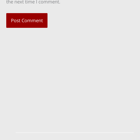
the next time I comment.