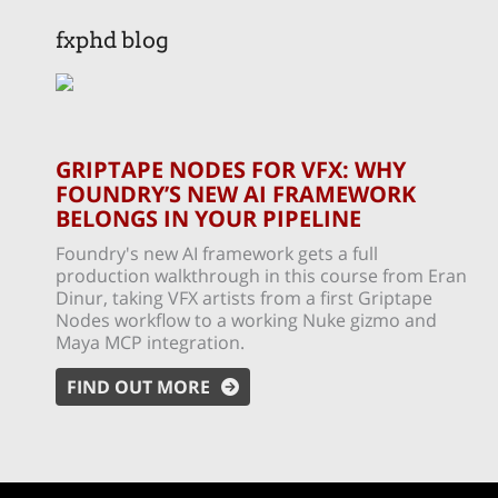
fxphd blog
GRIPTAPE NODES FOR VFX: WHY
FOUNDRY’S NEW AI FRAMEWORK
BELONGS IN YOUR PIPELINE
Foundry's new AI framework gets a full
production walkthrough in this course from Eran
Dinur, taking VFX artists from a first Griptape
Nodes workflow to a working Nuke gizmo and
Maya MCP integration.
FIND OUT MORE