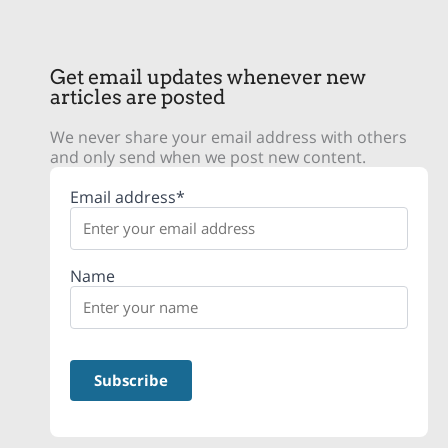
Get email updates whenever new
articles are posted
We never share your email address with others
and only send when we post new content.
Email address*
Name