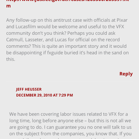
m
Any follow-up on this antitrust case with officials at Pixar
and Lucasfilm would be welcome and useful to the VFX
community don’t you think? Perhaps you could ask
Catmull, Lasseter, and Lucas for official on the record
comments? This is quite an important story and it would
be disappointing if fxguide buried it’s head in the sand on
this.
Reply
JEFF HEUSSER
DECEMBER 29, 2010 AT 7:29 PM
We have been covering labor issues related to VFX for a
long time, long before anyone else – but this is not all we
are going to do. I can guarantee you no one will talk to us
on the subject from the companies, you know that. If you