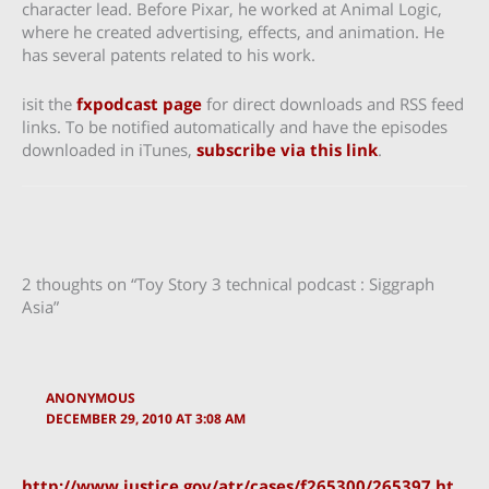
character lead. Before Pixar, he worked at Animal Logic,
where he created advertising, effects, and animation. He
has several patents related to his work.
isit the
fxpodcast page
for direct downloads and RSS feed
links. To be notified automatically and have the episodes
downloaded in iTunes,
subscribe via this link
.
2 thoughts on “Toy Story 3 technical podcast : Siggraph
Asia”
ANONYMOUS
DECEMBER 29, 2010 AT 3:08 AM
http://www.justice.gov/atr/cases/f265300/265397.ht