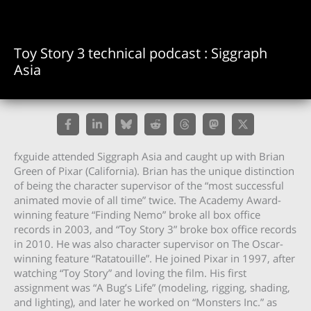
Toy Story 3 technical podcast : Siggraph
Asia
fxguide attended Siggraph Asia and caught up with Brian
Green of Pixar (California). Brian has the unique distinction
of being the character supervisor of the “most successful
animated movie of all time” twice. The Academy Award-
winning feature “Finding Nemo” broke all box office
records in 2003, and “Toy Story 3” broke box office records
in 2010. He was also character supervisor on The Oscar-
winning feature “Ratatouille”. He joined Pixar in 1997, after
watching “Toy Story” and loving the film. His first
assignment was “A Bug’s Life” (modeling, rigging, shading,
and lighting), and later he worked on “Monsters Inc.” as