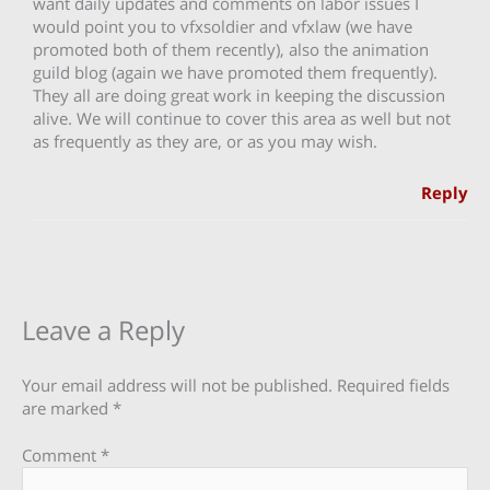
want daily updates and comments on labor issues I
would point you to vfxsoldier and vfxlaw (we have
promoted both of them recently), also the animation
guild blog (again we have promoted them frequently).
They all are doing great work in keeping the discussion
alive. We will continue to cover this area as well but not
as frequently as they are, or as you may wish.
Reply
Leave a Reply
Your email address will not be published.
Required fields
are marked
*
Comment
*