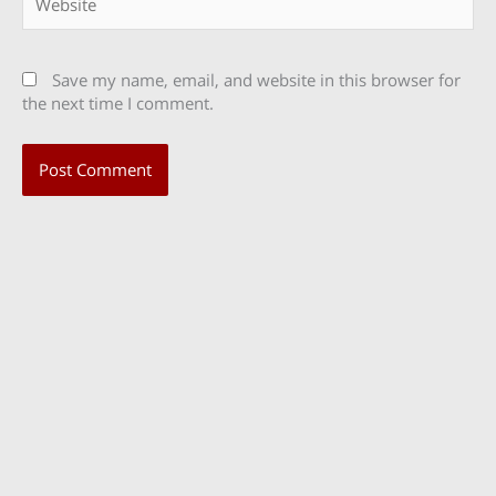
Save my name, email, and website in this browser for
the next time I comment.