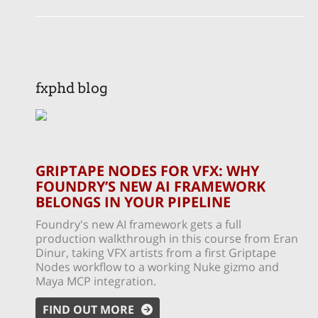
fxphd blog
GRIPTAPE NODES FOR VFX: WHY
FOUNDRY’S NEW AI FRAMEWORK
BELONGS IN YOUR PIPELINE
Foundry's new AI framework gets a full
production walkthrough in this course from Eran
Dinur, taking VFX artists from a first Griptape
Nodes workflow to a working Nuke gizmo and
Maya MCP integration.
FIND OUT MORE