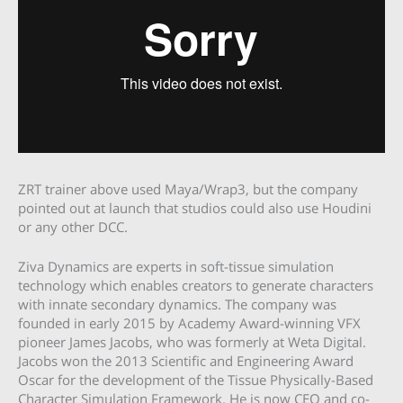
ZRT trainer above used Maya/Wrap3, but the company
pointed out at launch that studios could also use Houdini
or any other DCC.
Ziva Dynamics are experts in soft-tissue simulation
technology which enables creators to generate characters
with innate secondary dynamics. The company was
founded in early 2015 by Academy Award-winning VFX
pioneer James Jacobs, who was formerly at Weta Digital.
Jacobs won the 2013 Scientific and Engineering Award
Oscar for the development of the Tissue Physically-Based
Character Simulation Framework. He is now CEO and co-