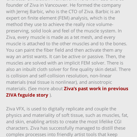
founder of Ziva in Vancouver. He formed the company
with Jernej Barbic, who is the CTO of Ziva. Barbic is an
expert on finite element (FEM) analysis, which is the
method they use to achieve the really nice volume-
preserving, solid look and feel of the muscle system. In
Ziva, every muscle is made as a tet mesh, and every
muscle is attached to the other muscles and to the bones.
You can paint the fiber field and then activate them any
way an artist wants. It can be active or passive. Then, the
muscles are solved with an implicit FEM solver. There is
also an inbuilt cloth solver for fine quality skin detail. There
is collision and self-collision resolution, non-linear
materials (real tissue is nonlinear), and anisotropic
materials. (See more about
Ziva’s past work in previous
ZIVA fxguide story
).
Ziva VFX, is used to digitally replicate and couple the
physics and materiality of soft tissue, such as muscles, fat,
and skin, enabling artists to create the most lifelike CGI
characters. Ziva has successfully managed to distill these
complex processes into friendly artist tools that keep