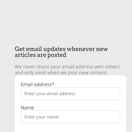
Get email updates whenever new
articles are posted
We never share your email address with others
and only send when we post new content.
Email address*
Name