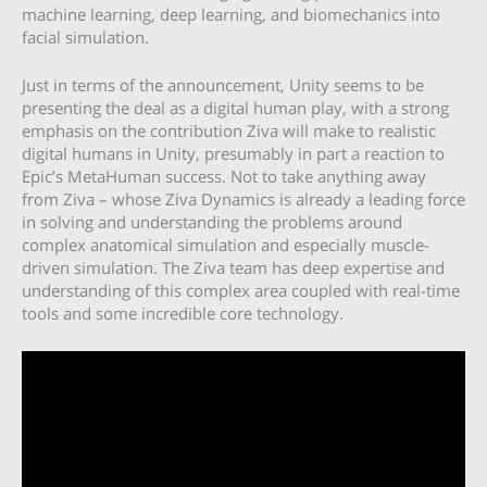
machine learning, deep learning, and biomechanics into
facial simulation.
Just in terms of the announcement, Unity seems to be
presenting the deal as a digital human play, with a strong
emphasis on the contribution Ziva will make to realistic
digital humans in Unity, presumably in part a reaction to
Epic’s MetaHuman success. Not to take anything away
from Ziva – whose Ziva Dynamics is already a leading force
in solving and understanding the problems around
complex anatomical simulation and especially muscle-
driven simulation. The Ziva team has deep expertise and
understanding of this complex area coupled with real-time
tools and some incredible core technology.