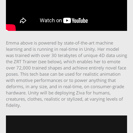
Emma above is powered by state-of-the-art machine
learning and is running in real-time in Unity. Her model
was trained with over 30 terabytes of unique 4D data using
the ZRT Trainer (see below), which enables her to emote
over 72,000 trained shapes and achieve entirely novel face
poses. This tech base can be used for realistic animation
with emotive performances or to power anything that
deforms, in any size, and in real-time, on consumer-grade
hardware. Unity will be deploying Ziva for humans,
creatures, clothes, realistic or stylized, at varying levels of
fidelity.