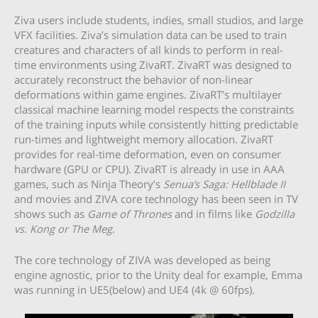
Ziva users include students, indies, small studios, and large
VFX facilities. Ziva’s simulation data can be used to train
creatures and characters of all kinds to perform in real-
time environments using ZivaRT. ZivaRT was designed to
accurately reconstruct the behavior of non-linear
deformations within game engines. ZivaRT’s multilayer
classical machine learning model respects the constraints
of the training inputs while consistently hitting predictable
run-times and lightweight memory allocation. ZivaRT
provides for real-time deformation, even on consumer
hardware (GPU or CPU). ZivaRT is already in use in AAA
games, such as Ninja Theory’s
Senua’s Saga: Hellblade II
and movies and ZIVA core technology has been seen in TV
shows such as
Game of Thrones
and in films like
Godzilla
vs. Kong or The Meg
.
The core technology of ZIVA was developed as being
engine agnostic, prior to the Unity deal for example, Emma
was running in UE5(below) and UE4 (4k @ 60fps).