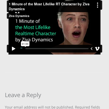
Leave a Reply
Your email address will not be published.
Required fields