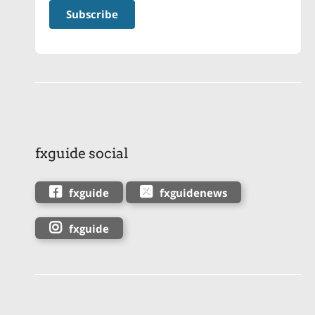
fxguide social
fxguide
fxguidenews
fxguide