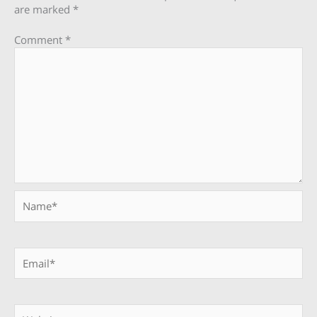
are marked
*
Comment
*
Name*
Email*
Website