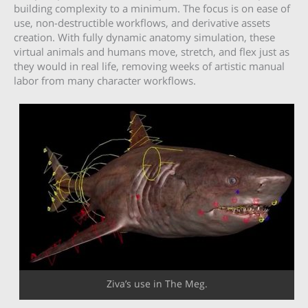
building complexity to a minimum. The focus is on ease of
use, non-destructible workflows, and derivative assets
creation. With fully dynamic anatomy simulation, these
virtual animals and humans move, stretch, and flex just as
they would in real life, removing weeks of artistic manual
labor from many character workflows.
Ziva’s use in The Meg.