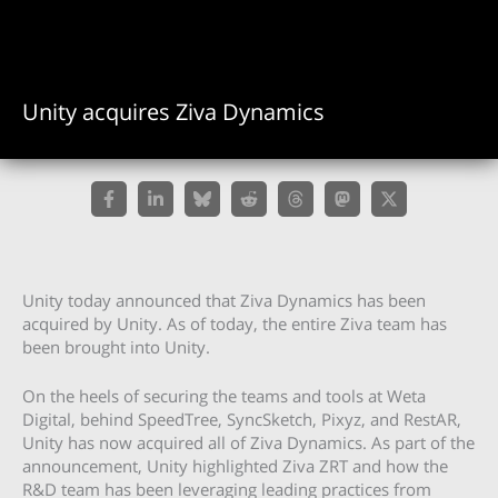
Unity acquires Ziva Dynamics
Unity today announced that Ziva Dynamics has been
acquired by Unity. As of today, the entire Ziva team has
been brought into Unity.
On the heels of securing the teams and tools at Weta
Digital, behind SpeedTree, SyncSketch, Pixyz, and RestAR,
Unity has now acquired all of Ziva Dynamics. As part of the
announcement, Unity highlighted Ziva ZRT and how the
R&D team has been leveraging leading practices from