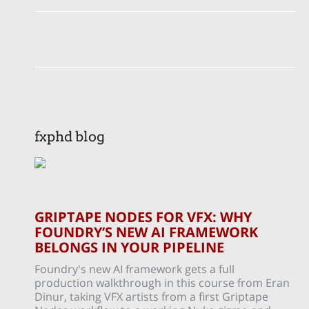
fxphd blog
GRIPTAPE NODES FOR VFX: WHY
FOUNDRY’S NEW AI FRAMEWORK
BELONGS IN YOUR PIPELINE
Foundry's new AI framework gets a full
production walkthrough in this course from Eran
Dinur, taking VFX artists from a first Griptape