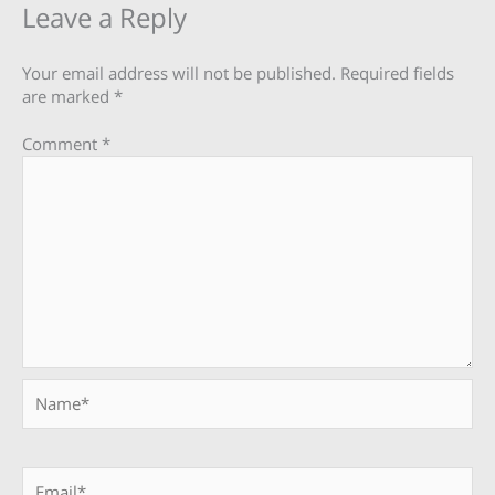
Leave a Reply
Your email address will not be published.
Required fields
are marked
*
Comment
*
Name*
Email*