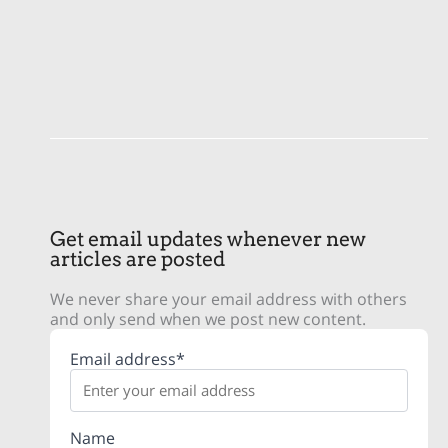
Get email updates whenever new
articles are posted
We never share your email address with others
and only send when we post new content.
Email address*
Name