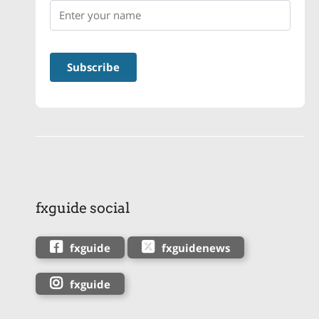
fxguide social
fxguide
fxguidenews
fxguide