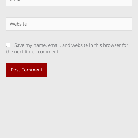
Website
Save my name, email, and website in this browser for
the next time I comment.