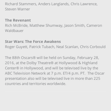
Richard Stammers, Anders Langlands, Chris Lawrence,
Steven Warner
The Revenant
Rich McBride, Matthew Shumway, Jason Smith, Cameron
Waldbauer
Star Wars: The Force Awakens
Roger Guyett, Patrick Tubach, Neal Scanlan, Chris Corbould
The 88th Oscars® will be held on Sunday, February 28,
2016, at the Dolby Theatre® at Hollywood & Highland
Center® in Hollywood, and will be televised live by the
ABC Television Network at 7 p.m. ET/4 p.m. PT. The Oscar
presentation also will be televised live in more than 225
countries and territories worldwide.