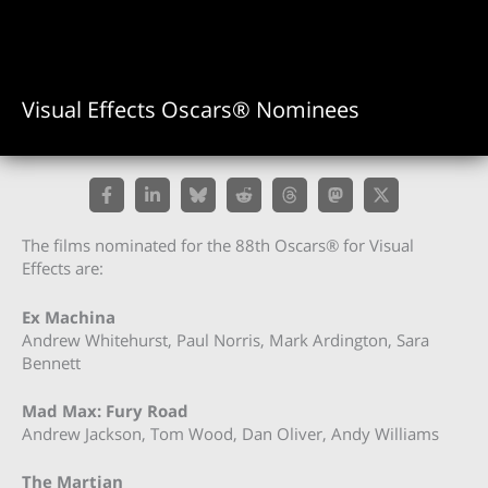
Visual Effects Oscars® Nominees
The films nominated for the 88th Oscars® for Visual
Effects are:
Ex Machina
Andrew Whitehurst, Paul Norris, Mark Ardington, Sara
Bennett
Mad Max: Fury Road
Andrew Jackson, Tom Wood, Dan Oliver, Andy Williams
The Martian