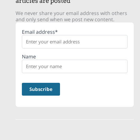
articles are posted
We never share your email address with others
and only send when we post new content.
Email address*
Name