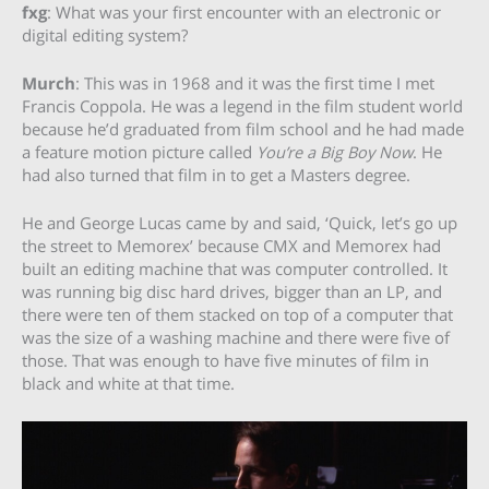
fxg
: What was your first encounter with an electronic or
digital editing system?
Murch
: This was in 1968 and it was the first time I met
Francis Coppola. He was a legend in the film student world
because he’d graduated from film school and he had made
a feature motion picture called
You’re a Big Boy Now
. He
had also turned that film in to get a Masters degree.
He and George Lucas came by and said, ‘Quick, let’s go up
the street to Memorex’ because CMX and Memorex had
built an editing machine that was computer controlled. It
was running big disc hard drives, bigger than an LP, and
there were ten of them stacked on top of a computer that
was the size of a washing machine and there were five of
those. That was enough to have five minutes of film in
black and white at that time.