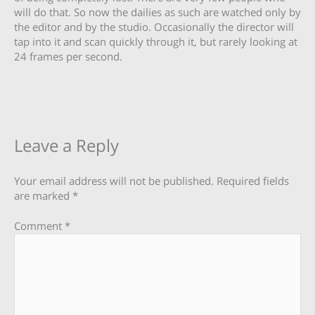
will do that. So now the dailies as such are watched only by
the editor and by the studio. Occasionally the director will
tap into it and scan quickly through it, but rarely looking at
24 frames per second.
Leave a Reply
Your email address will not be published.
Required fields
are marked
*
Comment
*