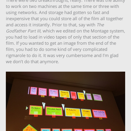
There were two breakthroughs, really. There was the ability
to work on two machines at the same time or three with
using networks. And storage had gotten so fast and
inexpensive that you could store all of the film all together
and access it instantly. Prior to that, say with
The
Godfather Part III,
which we edited on the Montage system,
you had to load in video tapes of only that section of the
film. If you wanted to get an image from the end of the
film, you had to do some kind of very complicated
rigmarole to do it. It was very cumbersome and I’m glad
we don’t do that anymore.