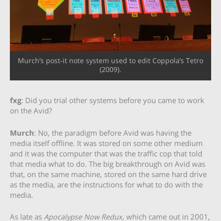
Murch’s post-it note system used to edit Coppola’s Tetro
(2009).
fxg
: Did you trial other systems before you came to work
on the Avid?
Murch
: No, the paradigm before Avid was having the
media itself offline. It was stored on some other medium
and it was the computer that was the traffic cop that told
that media what to do. The big breakthrough on Avid was
that, on the same machine, stored on the same hard drive
as the media, are the instructions for what to do with the
media.
As late as
Apocalypse Now Redux,
which came out in 2001,