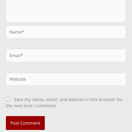
Name*
Email*
Website
Save my name, email, and website in this browser for
the next time I comment.