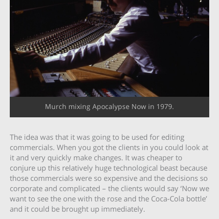
Murch mixing Apocalypse Now in 1979.
The idea was that it was going to be used for editing
commercials. When you got the clients in you could look at
it and very quickly make changes. It was cheaper to
conjure up this relatively huge technological beast because
those commercials were so expensive and the decisions so
corporate and complicated – the clients would say ‘Now we
want to see the one with the rose and the Coca-Cola bottle’
and it could be brought up immediately.