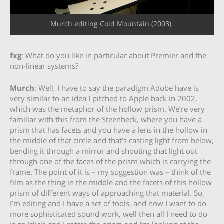
Murch editing Cold Mountain (2003).
fxg
: What do you like in particular about Premier and the
non-linear systems?
Murch
: Well, I have to say the paradigm Adobe have is
very similar to an idea I pitched to Apple back in 2002,
which was the metaphor of the hollow prism. We’re very
familiar with this from the Steenbeck, where you have a
prism that has facets and you have a lens in the hollow in
the middle of that circle and that’s casting light from below,
bending it through a mirror and shooting that light out
through one of the faces of the prism which is carrying the
frame. The point of it is – my suggestion was – think of the
film as the thing in the middle and the facets of this hollow
prism of different ways of approaching that material. So,
I’m editing and I have a set of tools, and now I want to do
more sophisticated sound work, well then all I need to do