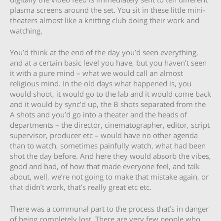
plasma screens around the set. You sit in these little mini-
theaters almost like a knitting club doing their work and
watching.
You’d think at the end of the day you’d seen everything,
and at a certain basic level you have, but you haven’t seen
it with a pure mind – what we would call an almost
religious mind. In the old days what happened is, you
would shoot, it would go to the lab and it would come back
and it would by sync’d up, the B shots separated from the
A shots and you’d go into a theater and the heads of
departments – the director, cinematographer, editor, script
supervisor, producer etc – would have no other agenda
than to watch, sometimes painfully watch, what had been
shot the day before. And here they would absorb the vibes,
good and bad, of how that made everyone feel, and talk
about, well, we’re not going to make that mistake again, or
that didn’t work, that’s really great etc etc.
There was a communal part to the process that’s in danger
of being completely lost. There are very few people who