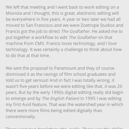
We left that meeting and I went back to work editing on a
Moviola and I thought, this is great, electronic editing will
be everywhere in five years. A year or two later we had all
moved to San Francisco and we were Zoetrope Studios and
Francis got the job to direct
The Godfather
. He asked me to
put together a workflow to edit
The Godfather
on that
machine from CMX. Francis loves technology, and I love
technology. It was certainly a challenge to think about how
to do that at that time.
We sent the proposal to Paramount and they of course
dismissed it as the ravings of film school graduates and
told us to get serious! And in fact I was totally wrong, it
wasn’t five years before we were editing like that, it was 20
years. But by the early 1990s digital editing really did begin
to emerge and by
The English Patient
in 1995 I was editing
my first Avid feature. That was the watershed year in which
there were more films being edited digitally than
conventionally.