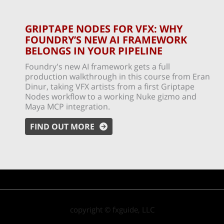
GRIPTAPE NODES FOR VFX: WHY
FOUNDRY’S NEW AI FRAMEWORK
BELONGS IN YOUR PIPELINE
Foundry's new AI framework gets a full
production walkthrough in this course from Eran
Dinur, taking VFX artists from a first Griptape
Nodes workflow to a working Nuke gizmo and
Maya MCP integration.
FIND OUT MORE
copyright © fxguide, LLC