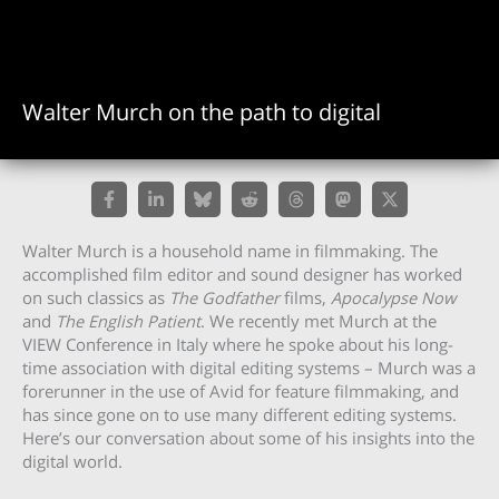
Walter Murch on the path to digital
Walter Murch is a household name in filmmaking. The
accomplished film editor and sound designer has worked
on such classics as
The Godfather
films,
Apocalypse Now
and
The English Patient
. We recently met Murch at the
VIEW Conference in Italy where he spoke about his long-
time association with digital editing systems – Murch was a
forerunner in the use of Avid for feature filmmaking, and
has since gone on to use many different editing systems.
Here’s our conversation about some of his insights into the
digital world.