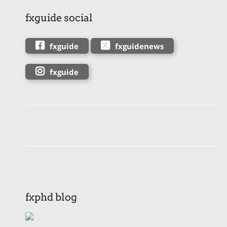
fxguide social
fxguide
fxguidenews
fxguide
fxphd blog