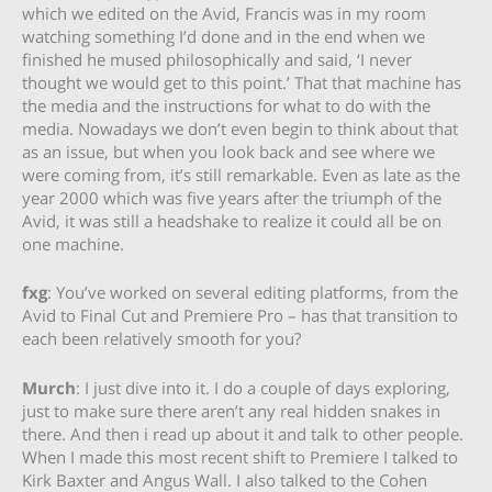
which we edited on the Avid, Francis was in my room
watching something I’d done and in the end when we
finished he mused philosophically and said, ‘I never
thought we would get to this point.’ That that machine has
the media and the instructions for what to do with the
media. Nowadays we don’t even begin to think about that
as an issue, but when you look back and see where we
were coming from, it’s still remarkable. Even as late as the
year 2000 which was five years after the triumph of the
Avid, it was still a headshake to realize it could all be on
one machine.
fxg
: You’ve worked on several editing platforms, from the
Avid to Final Cut and Premiere Pro – has that transition to
each been relatively smooth for you?
Murch
: I just dive into it. I do a couple of days exploring,
just to make sure there aren’t any real hidden snakes in
there. And then i read up about it and talk to other people.
When I made this most recent shift to Premiere I talked to
Kirk Baxter and Angus Wall. I also talked to the Cohen