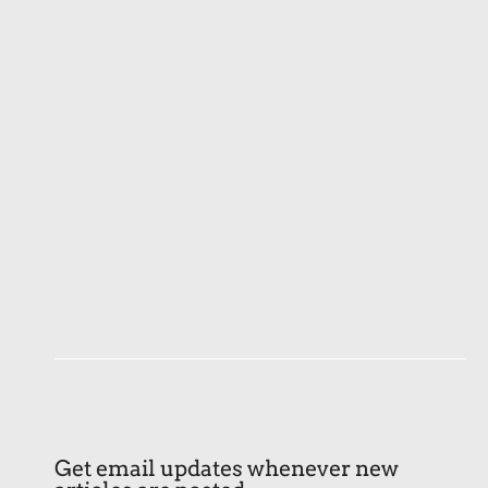
Get email updates whenever new