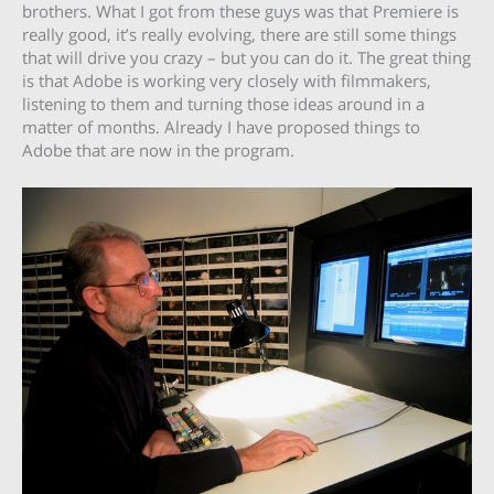
brothers. What I got from these guys was that Premiere is
really good, it’s really evolving, there are still some things
that will drive you crazy – but you can do it. The great thing
is that Adobe is working very closely with filmmakers,
listening to them and turning those ideas around in a
matter of months. Already I have proposed things to
Adobe that are now in the program.