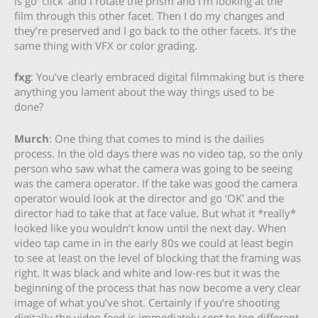
is go ‘click’ and I rotate the prism and I’m looking at the
film through this other facet. Then I do my changes and
they’re preserved and I go back to the other facets. It’s the
same thing with VFX or color grading.
fxg
: You’ve clearly embraced digital filmmaking but is there
anything you lament about the way things used to be
done?
Murch
: One thing that comes to mind is the dailies
process. In the old days there was no video tap, so the only
person who saw what the camera was going to be seeing
was the camera operator. If the take was good the camera
operator would look at the director and go ‘OK’ and the
director had to take that at face value. But what it *really*
looked like you wouldn’t know until the next day. When
video tap came in in the early 80s we could at least begin
to see at least on the level of blocking that the framing was
right. It was black and white and low-res but it was the
beginning of the process that has now become a very clear
image of what you’ve shot. Certainly if you’re shooting
digitally the video feed is immediately sent to ten different