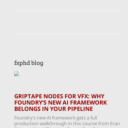
fxphd blog
GRIPTAPE NODES FOR VFX: WHY
FOUNDRY’S NEW AI FRAMEWORK
BELONGS IN YOUR PIPELINE
Foundry's new AI framework gets a full
production walkthrough in this course from Eran