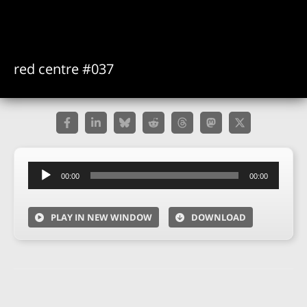
red centre #037
Audio
00:00
00:00
Player
PLAY IN NEW WINDOW
DOWNLOAD