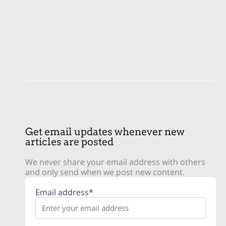
Get email updates whenever new
articles are posted
We never share your email address with others
and only send when we post new content.
Email address*