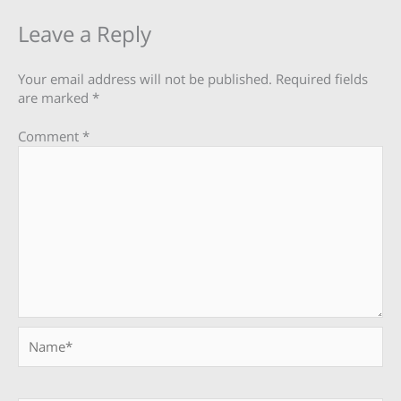
Leave a Reply
Your email address will not be published.
Required fields
are marked
*
Comment
*
Name*