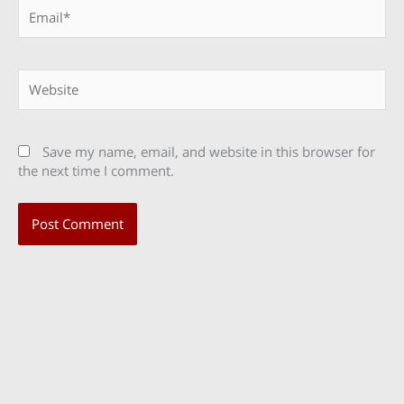
Email*
Website
Save my name, email, and website in this browser for
the next time I comment.