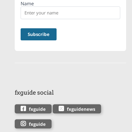
Name
fxguide social
fxguide
fxguidenews
fxguide