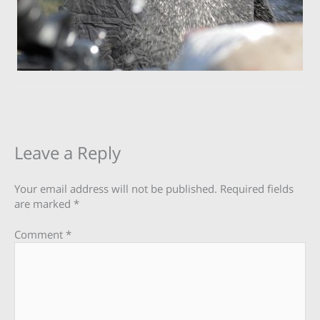
Leave a Reply
Your email address will not be published.
Required fields
are marked
*
Comment
*