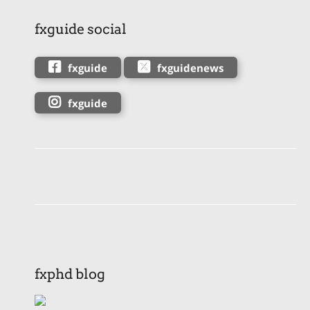
fxguide social
fxguide
fxguidenews
fxguide
fxphd blog