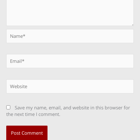
Name*
Email*
Website
Save my name, email, and website in this browser for
the next time I comment.