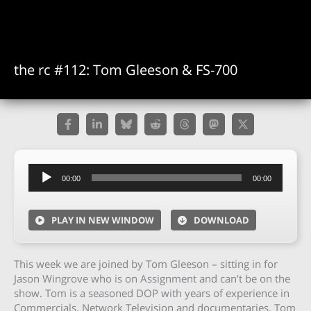
the rc #112: Tom Gleeson & FS-700
Audio
00:00
00:00
Player
PLAY IN NEW WINDOW
DOWNLOAD
This week we are joined by Tom Gleeson – sitting in for
Jason Wingrove who is on Assignment and can’t be on the
show. Tom is a seasoned DOP with years of experience in
Commercials, Network Television and documentaries. Tom