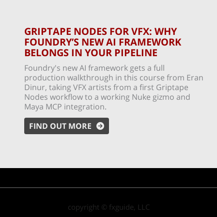
GRIPTAPE NODES FOR VFX: WHY
FOUNDRY’S NEW AI FRAMEWORK
BELONGS IN YOUR PIPELINE
Foundry's new AI framework gets a full
production walkthrough in this course from Eran
Dinur, taking VFX artists from a first Griptape
Nodes workflow to a working Nuke gizmo and
Maya MCP integration.
FIND OUT MORE
copyright © fxguide, LLC