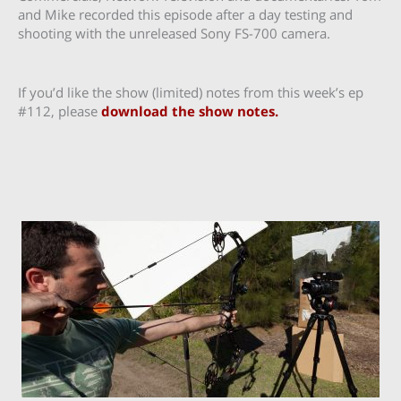
and Mike recorded this episode after a day testing and
shooting with the unreleased Sony FS-700 camera.
If you’d like the show (limited) notes from this week’s ep
#112, please
download the show notes.