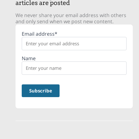
articles are posted
We never share your email address with others
and only send when we post new content.
Email address*
Name