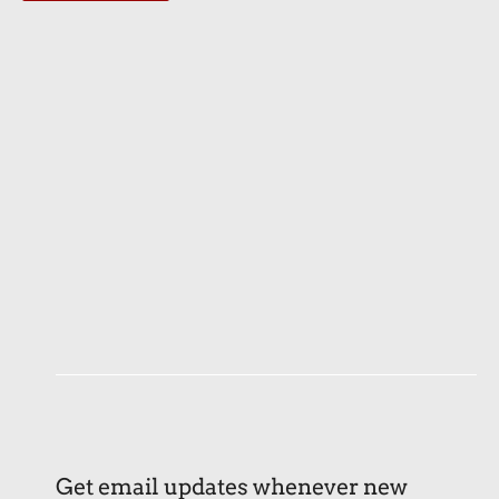
Get email updates whenever new