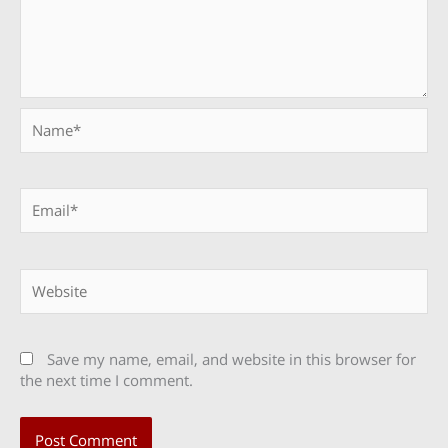
Name*
Email*
Website
Save my name, email, and website in this browser for
the next time I comment.