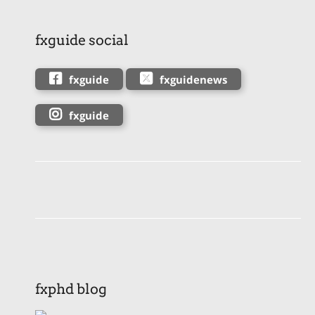
fxguide social
fxguide
fxguidenews
fxguide
fxphd blog