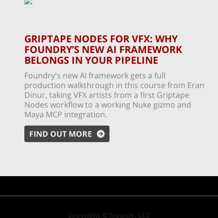
GRIPTAPE NODES FOR VFX: WHY
FOUNDRY’S NEW AI FRAMEWORK
BELONGS IN YOUR PIPELINE
Foundry's new AI framework gets a full
production walkthrough in this course from Eran
Dinur, taking VFX artists from a first Griptape
Nodes workflow to a working Nuke gizmo and
Maya MCP integration.
FIND OUT MORE
copyright © fxguide, LLC