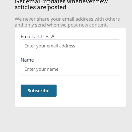
Get email updates whenever new
articles are posted
We never share your email address with others
and only send when we post new content.
Email address*
Name