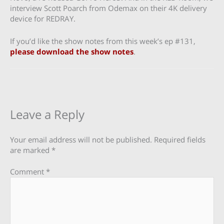
interview Scott Poarch from Odemax on their 4K delivery
device for REDRAY.
If you’d like the show notes from this week’s ep #131,
please download the show notes
.
Leave a Reply
Your email address will not be published.
Required fields
are marked
*
Comment
*