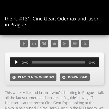
the rc #131: Cine Gear, Odemax and Jason
in Prague
Audio
00:00
00:00
Player
PLAY IN NEW WINDOW
DOWNLOAD
This week Mike and Jason – who’s shooting in Prague – talk
all the latest camera and lens tech. fxguide’s own Jeff
Heusser is at the recent Cine Gear Expo looking at the
Novo, a re-housed GoPro Hero3. And in the RED Room, we