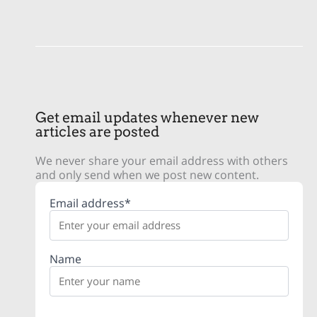
Get email updates whenever new
articles are posted
We never share your email address with others
and only send when we post new content.
Email address*
Name