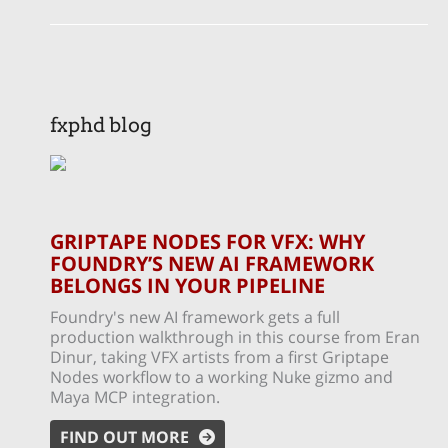
fxphd blog
GRIPTAPE NODES FOR VFX: WHY
FOUNDRY’S NEW AI FRAMEWORK
BELONGS IN YOUR PIPELINE
Foundry's new AI framework gets a full
production walkthrough in this course from Eran
Dinur, taking VFX artists from a first Griptape
Nodes workflow to a working Nuke gizmo and
Maya MCP integration.
FIND OUT MORE