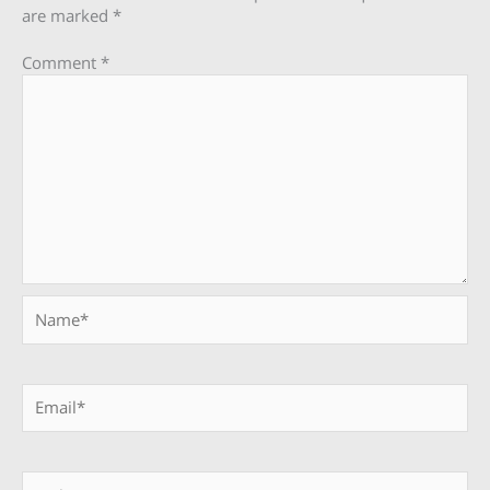
are marked
*
Comment
*
Name*
Email*
Website