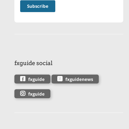
fxguide social
fxguide
fxguidenews
fxguide