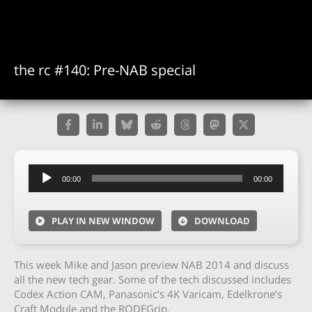
the rc #140: Pre-NAB special
Audio
00:00
00:00
Player
PLAY IN NEW WINDOW
DOWNLOAD
This week Mike and Jason preview NAB 2014 and discuss
all the new tech gear. Some of the tech discussed includes
Codex Action CAM, Panasonic’s 4K Varicam, Edelkrone’s
Craft Module and the RODEGrip.