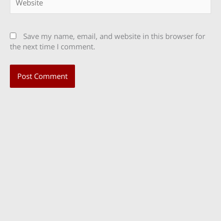
Save my name, email, and website in this browser for
the next time I comment.