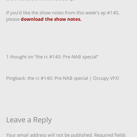
If you’d like the show notes from this week’s ep #140,
please
download the show notes.
1 thought on “the rc #140: Pre-NAB special”
Pingback: the rc #140: Pre-NAB special | Occupy VFX!
Leave a Reply
Your email address will not be published.
Required fields