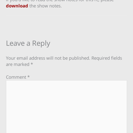
download
the show notes.
Leave a Reply
Your email address will not be published.
Required fields
are marked
*
Comment
*