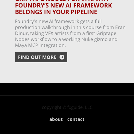
FOUNDRY’S NEW AI FRAMEWORK
BELONGS IN YOUR PIPELINE
Foundry's new AI framework gets a full
production walkthrough in this course from Eran
Dinur, taking VFX artists from a first Griptape
Nodes workflow to a working Nuke gizmo and
Maya MCP integration.
FIND OUT MORE
copyright © fxguide, LLC
about
contact