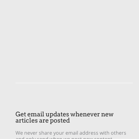
Get email updates whenever new
articles are posted
We never share your email address with others