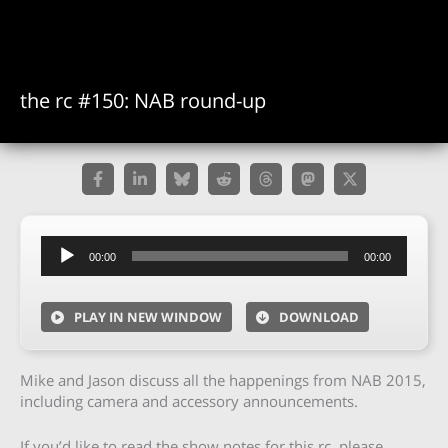
the rc #150: NAB round-up
Audio
00:00
00:00
Player
PLAY IN NEW WINDOW
DOWNLOAD
Mike and Jason discuss all the happenings from NAB 2015,
including camera and accessory announcements.
If you’d like to read the show notes for this rc, please