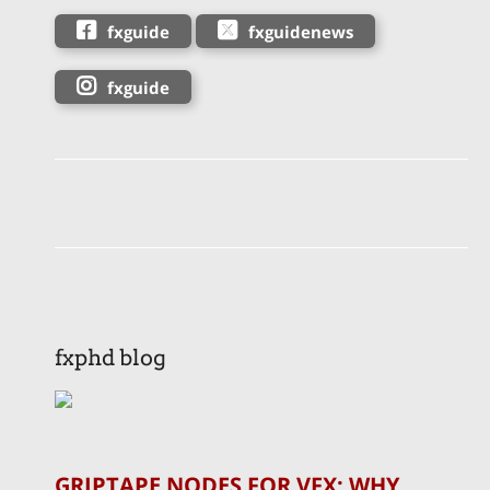
fxguide
fxguidenews
fxguide
fxphd blog
GRIPTAPE NODES FOR VFX: WHY