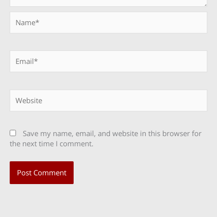
Name*
Email*
Website
Save my name, email, and website in this browser for
the next time I comment.