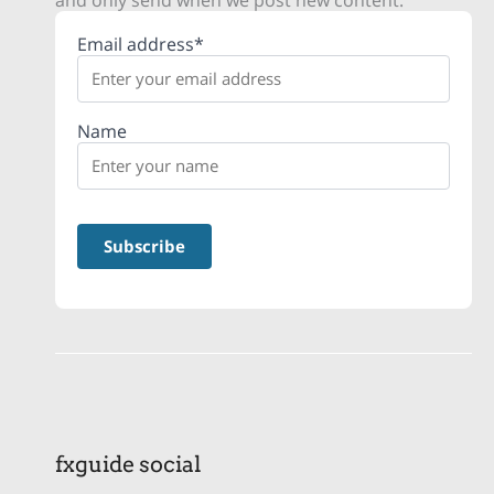
and only send when we post new content.
Email address*
Name
fxguide social