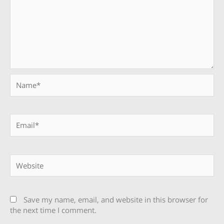
Name*
Email*
Website
Save my name, email, and website in this browser for
the next time I comment.