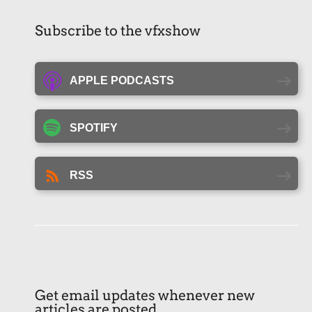
Subscribe to the vfxshow
APPLE PODCASTS
SPOTIFY
RSS
Get email updates whenever new
articles are posted