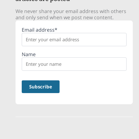
We never share your email address with others
and only send when we post new content.
Email address*
Name