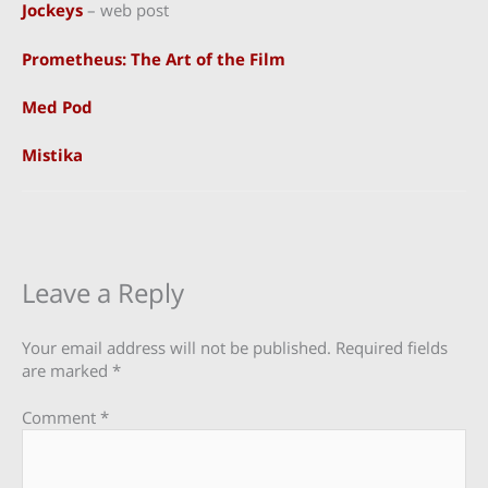
Jockeys
– web post
Prometheus: The Art of the Film
Med Pod
Mistika
Leave a Reply
Your email address will not be published.
Required fields
are marked
*
Comment
*