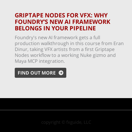
GRIPTAPE NODES FOR VFX: WHY
FOUNDRY’S NEW AI FRAMEWORK
BELONGS IN YOUR PIPELINE
Foundry's new AI framework gets a full
production walkthrough in this course from Eran
Dinur, taking VFX artists from a first Griptape
Nodes workflow to a working Nuke gizmo and
Maya MCP integration.
FIND OUT MORE
copyright © fxguide, LLC