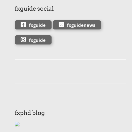
fxguide social
fxguide
fxguidenews
fxguide
fxphd blog