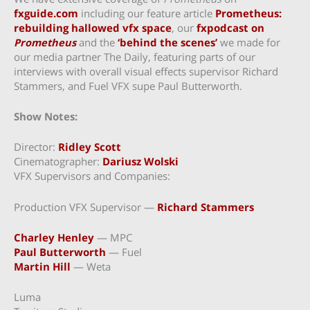
fxguide.com
including our feature article
Prometheus:
rebuilding hallowed vfx space
, our
fxpodcast on
Prometheus
and the
‘behind the scenes’
we made for
our media partner The Daily, featuring parts of our
interviews with overall visual effects supervisor Richard
Stammers, and Fuel VFX supe Paul Butterworth.
Show Notes:
Director:
Ridley Scott
Cinematographer:
Dariusz Wolski
VFX Supervisors and Companies:
Production VFX Supervisor —
Richard Stammers
Charley Henley
— MPC
Paul Butterworth
— Fuel
Martin Hill
— Weta
Luma