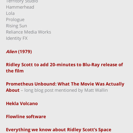
Territory Studio
Hammerhead
Lola
Prologue
Rising Sun
Reliance Media Works
Identity FX
Alien
(1979)
Ridley Scott to add 20-minutes to Blu-Ray release of
the film
Prometheus Unbound: What The Movie Was Actually
About
– long blog post mentioned by Matt Wallin
Hekla Volcano
Flowline software
Everything we know about Ridley Scott’s Space