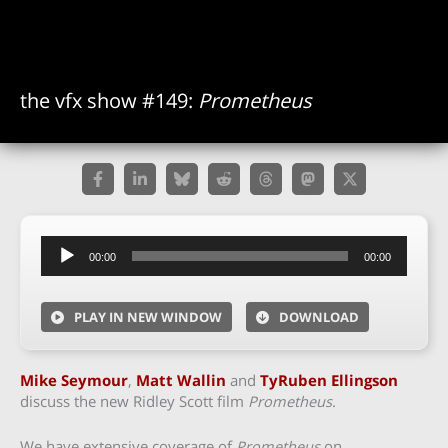
the vfx show #149:
Prometheus
Audio
00:00
00:00
Player
PLAY IN NEW WINDOW
DOWNLOAD
Mike Seymour
,
Matt Wallin
and
TyRuben Ellingson
discuss the new Ridley Scott film
Prometheus
.
We have extensive coverage of
Prometheus
on