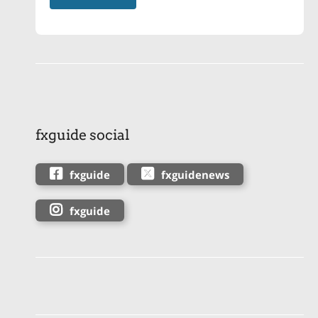
fxguide social
fxguide
fxguidenews
fxguide