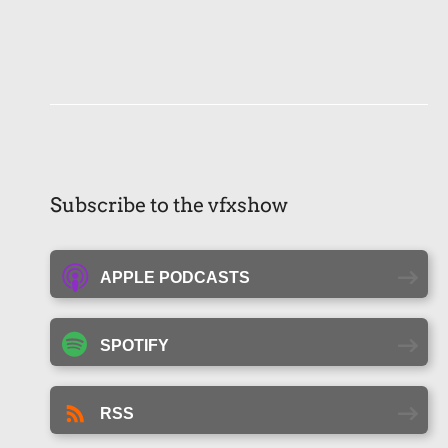
Subscribe to the vfxshow
APPLE PODCASTS
SPOTIFY
RSS