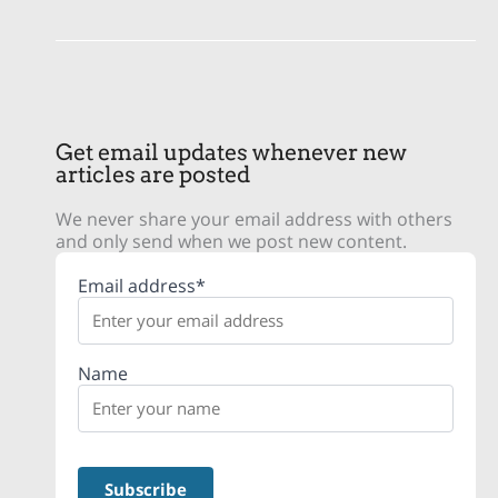
Get email updates whenever new
articles are posted
We never share your email address with others
and only send when we post new content.
Email address*
Name