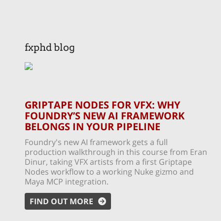
fxphd blog
GRIPTAPE NODES FOR VFX: WHY
FOUNDRY’S NEW AI FRAMEWORK
BELONGS IN YOUR PIPELINE
Foundry's new AI framework gets a full
production walkthrough in this course from Eran
Dinur, taking VFX artists from a first Griptape
Nodes workflow to a working Nuke gizmo and
Maya MCP integration.
FIND OUT MORE