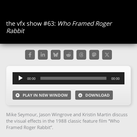
the vfx show #63:
Who Framed Roger
Rabbit
Audio
00:00
00:00
Player
PLAY IN NEW WINDOW
DOWNLOAD
Mike Seymour, Jason Wingrove and Kristin Martin discuss
the visual effects in the 1988 classic feature film “Who
Framed Roger Rabbit”.