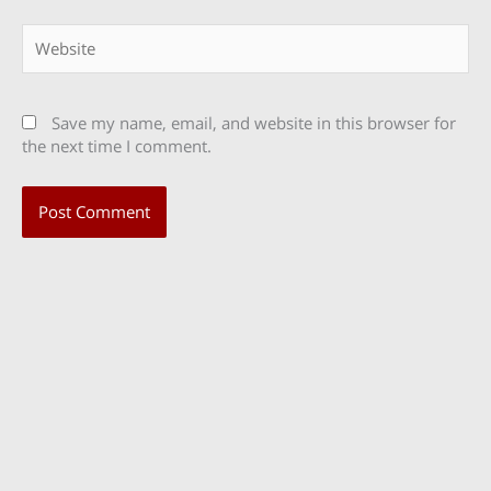
Website
Save my name, email, and website in this browser for
the next time I comment.