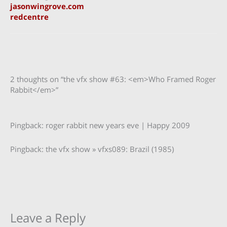
jasonwingrove.com
redcentre
2 thoughts on “the vfx show #63: <em>Who Framed Roger
Rabbit</em>”
Pingback: roger rabbit new years eve | Happy 2009
Pingback: the vfx show » vfxs089: Brazil (1985)
Leave a Reply