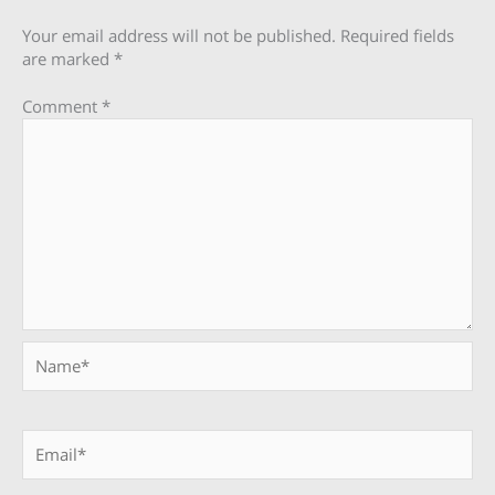
Your email address will not be published.
Required fields
are marked
*
Comment
*
Name*
Email*