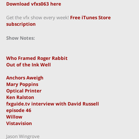
Download vfxs063 here
Get the vfx show every week!
Free iTunes Store
subscription
Show Notes:
Who Framed Roger Rabbit
Out of the Ink Well
Anchors Aweigh
Mary Poppins
Optical Printer
Ken Ralston
fxguide.tv interview with David Russell
episode 46
Willow
Vistavision
Jason Wingrove