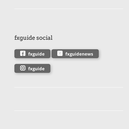
fxguide social
fxguide
fxguidenews
fxguide