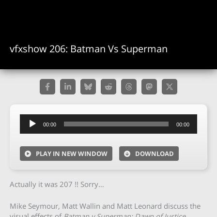
vfxshow 206: Batman Vs Superman
Audio
00:00
00:00
Player
PLAY IN NEW WINDOW
DOWNLOAD
Actually it was 207 !! Sorry…
Mike Seymour, Matt Wallin and Matt Leonard discuss the
visual effects of
Batman v Superman: Dawn of Justice
.