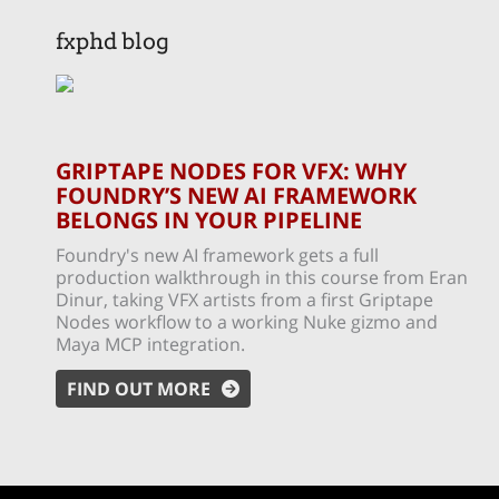
fxphd blog
GRIPTAPE NODES FOR VFX: WHY
FOUNDRY’S NEW AI FRAMEWORK
BELONGS IN YOUR PIPELINE
Foundry's new AI framework gets a full
production walkthrough in this course from Eran
Dinur, taking VFX artists from a first Griptape
Nodes workflow to a working Nuke gizmo and
Maya MCP integration.
FIND OUT MORE