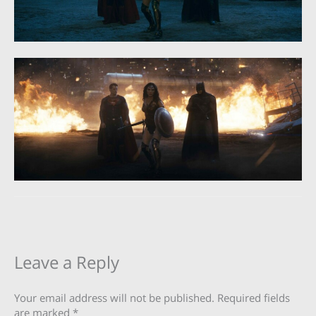
Leave a Reply
Your email address will not be published.
Required fields
are marked
*