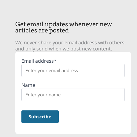
Get email updates whenever new
articles are posted
We never share your email address with others
and only send when we post new content.
Email address*
Name