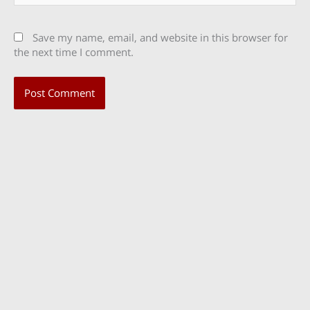
Save my name, email, and website in this browser for
the next time I comment.