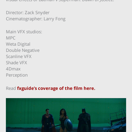
Director: Zack Snyder
Cinematographer: Larry Fong
Main VFX studios:
MPC
Weta Digital
Double Negative
Scanline VFX
Shade VFX
4Dmax
Perception
Read
fxguide’s coverage of the film here.