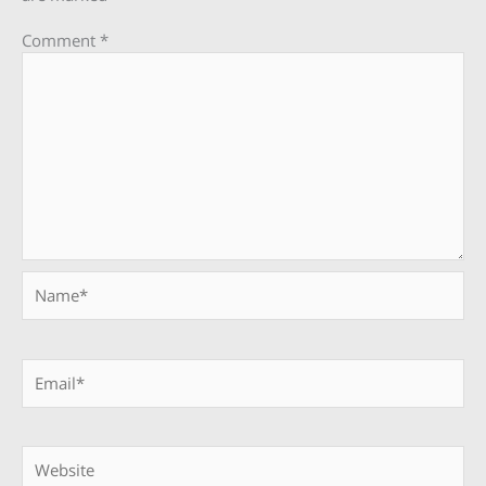
Comment
*
Name*
Email*
Website