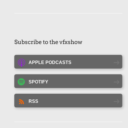
Subscribe to the vfxshow
APPLE PODCASTS
SPOTIFY
RSS