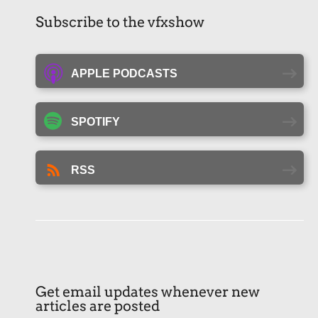
Subscribe to the vfxshow
APPLE PODCASTS
SPOTIFY
RSS
Get email updates whenever new
articles are posted