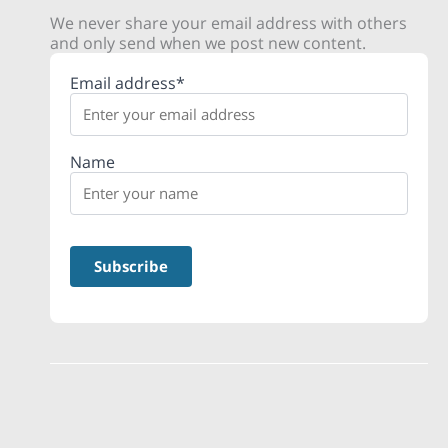
We never share your email address with others
and only send when we post new content.
Email address*
Name