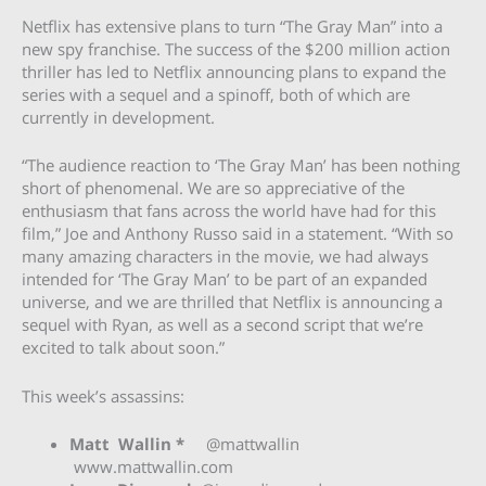
Netflix has extensive plans to turn “The Gray Man” into a
new spy franchise. The success of the $200 million action
thriller has led to Netflix announcing plans to expand the
series with a sequel and a spinoff, both of which are
currently in development.
“The audience reaction to ‘The Gray Man’ has been nothing
short of phenomenal. We are so appreciative of the
enthusiasm that fans across the world have had for this
film,” Joe and Anthony Russo said in a statement. “With so
many amazing characters in the movie, we had always
intended for ‘The Gray Man’ to be part of an expanded
universe, and we are thrilled that Netflix is announcing a
sequel with Ryan, as well as a second script that we’re
excited to talk about soon.”
This week’s assassins:
Matt Wallin *
@mattwallin
www.mattwallin.com