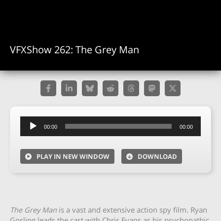
VFXShow 262: The Grey Man
Audio
00:00
00:00
Player
PLAY IN NEW WINDOW
DOWNLOAD
The Grey Man
is a vast and extensive action spy film. Ryan
Gosling leads the cast with Chris Evans as his psychopathic