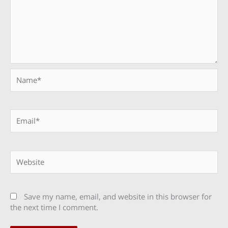
Name*
Email*
Website
Save my name, email, and website in this browser for
the next time I comment.