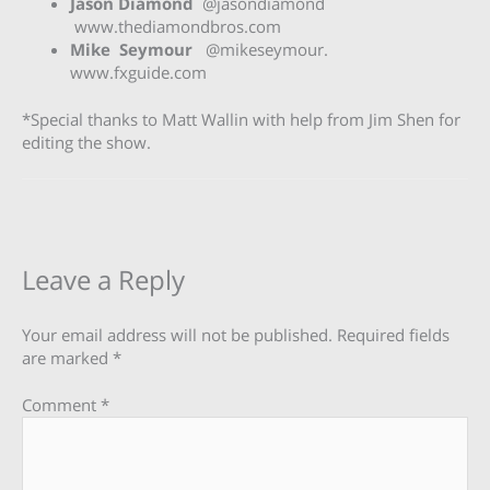
Jason Diamond
@jasondiamond
www.thediamondbros.com
Mike Seymour
@mikeseymour.
www.fxguide.com
*Special thanks to Matt Wallin with help from Jim Shen for
editing the show.
Leave a Reply
Your email address will not be published.
Required fields
are marked
*
Comment
*