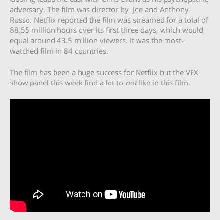
adversary. The film was director by Joe and Anthony
Russo. Netflix reported the film was streamed for a total of
88.55 million hours over its first three days, which would
equal around 43.5 million viewers. It was the most-
watched film in 84 countries.
The film has been a huge success for Netflix but the VFX
show panel this week find a lot to
not
like in this film.