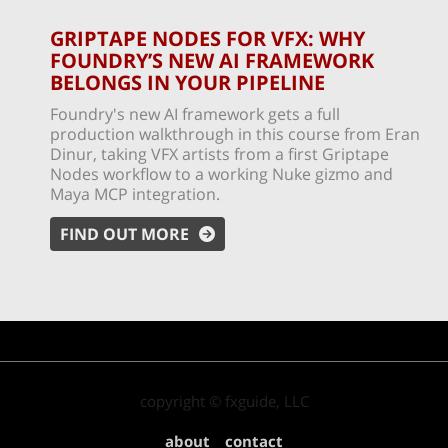
GRIPTAPE NODES FOR VFX: WHY
FOUNDRY’S NEW AI FRAMEWORK
BELONGS IN YOUR PIPELINE
Foundry's new AI framework gets a full
production walkthrough in this course from Eran
Dinur, taking VFX artists from a first Griptape
Nodes workflow to a working Nuke gizmo and
Maya MCP integration.
FIND OUT MORE
copyright © fxguide, LLC
about
contact