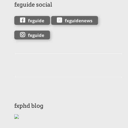
fxguide social
fxguide
fxguidenews
fxguide
fxphd blog