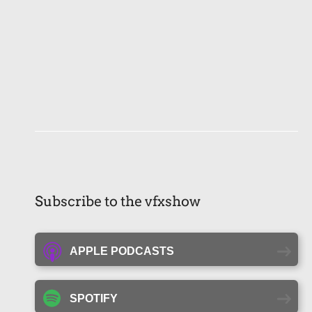
Subscribe to the vfxshow
APPLE PODCASTS
SPOTIFY