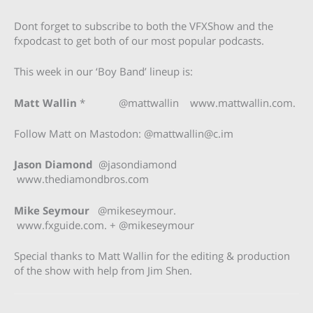
Dont forget to subscribe to both the VFXShow and the
fxpodcast to get both of our most popular podcasts.
This week in our ‘Boy Band’ lineup is:
Matt Wallin
* @mattwallin www.mattwallin.com.
Follow Matt on Mastodon: @
mattwallin@c.im
Jason Diamond
@jasondiamond
www.thediamondbros.com
Mike Seymour
@mikeseymour.
www.fxguide.com. + @mikeseymour
Special thanks to Matt Wallin for the editing & production
of the show with help from Jim Shen.