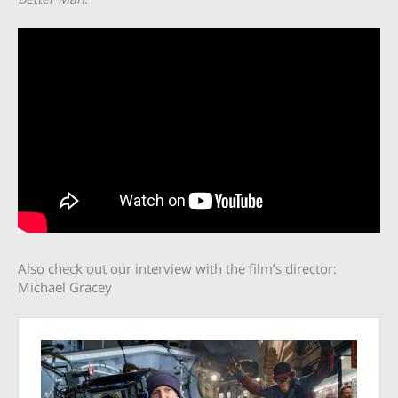
Also check out our interview with the film’s director:
Michael Gracey