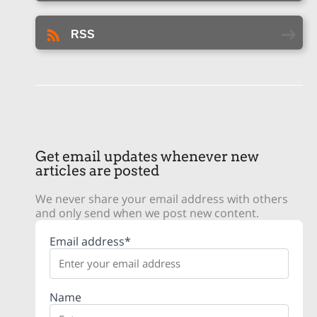
RSS
Get email updates whenever new
articles are posted
We never share your email address with others
and only send when we post new content.
Email address*
Name