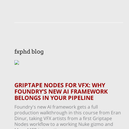
fxphd blog
GRIPTAPE NODES FOR VFX: WHY
FOUNDRY’S NEW AI FRAMEWORK
BELONGS IN YOUR PIPELINE
Foundry's new AI framework gets a full
production walkthrough in this course from Eran
Dinur, taking VFX artists from a first Griptape
Nodes workflow to a working Nuke gizmo and