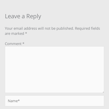
Leave a Reply
Your email address will not be published.
Required fields
are marked
*
Comment
*
Name*