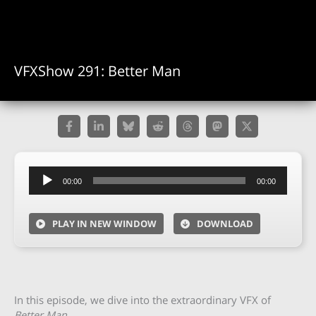
VFXShow 291: Better Man
Audio
00:00
00:00
Player
PLAY IN NEW WINDOW
DOWNLOAD
In this episode, we dive into the extraordinary VFX of
Better Man.