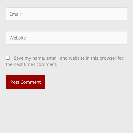
Email*
Website
Save my name, email, and website in this browser for
the next time I comment.