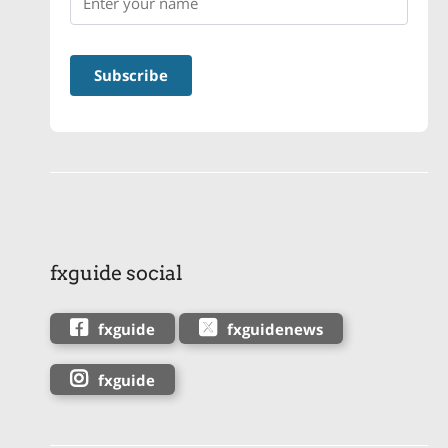
fxguide social
fxguide
fxguidenews
fxguide