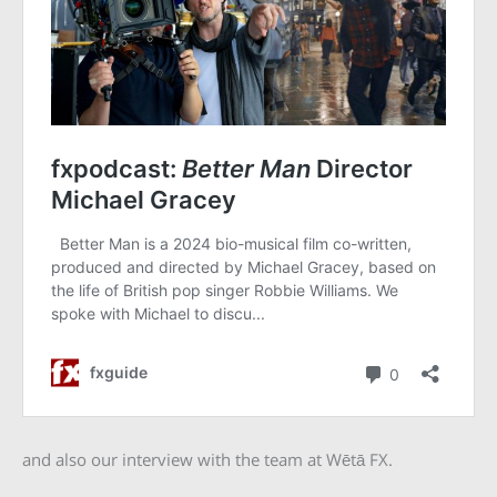
and also our interview with the team at Wētā FX.