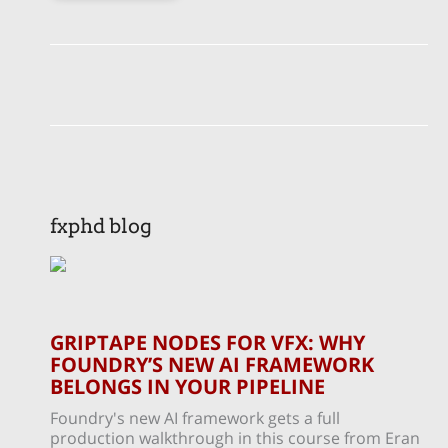
fxphd blog
GRIPTAPE NODES FOR VFX: WHY
FOUNDRY’S NEW AI FRAMEWORK
BELONGS IN YOUR PIPELINE
Foundry's new AI framework gets a full
production walkthrough in this course from Eran