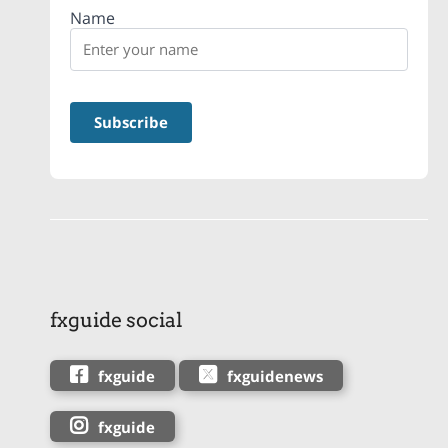
Name
fxguide social
fxguide
fxguidenews
fxguide