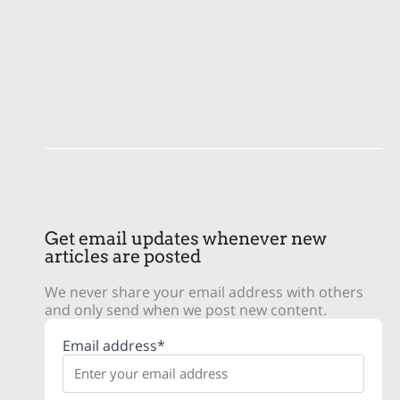
Get email updates whenever new
articles are posted
We never share your email address with others
and only send when we post new content.
Email address*