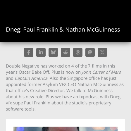
Dneg: Paul Franklin & Nathan McGuinness
Double Negative has worked on 4 of the 7 films in this
year’s Oscar Bake Off. Plus is now on
John Carter of Mars
and
Captain America
. Also the Singapore office has just
appointed former Asylum VFX CEO Nathan McGuinness as
that office’s Creative Director. We talk to McGuinness
about his new role. Plus we have an fxpodcast with Dneg
vfx supe Paul Franklin about the studio’s proprietary
software tools.