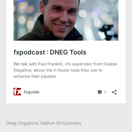
Dneg Singapore: Nathan McGuinness