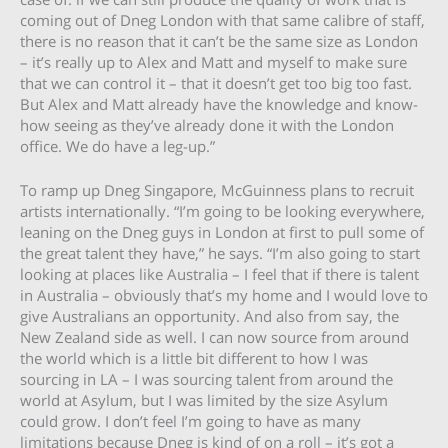
coming out of Dneg London with that same calibre of staff,
there is no reason that it can’t be the same size as London
– it’s really up to Alex and Matt and myself to make sure
that we can control it – that it doesn’t get too big too fast.
But Alex and Matt already have the knowledge and know-
how seeing as they’ve already done it with the London
office. We do have a leg-up.”
To ramp up Dneg Singapore, McGuinness plans to recruit
artists internationally. “I’m going to be looking everywhere,
leaning on the Dneg guys in London at first to pull some of
the great talent they have,” he says. “I’m also going to start
looking at places like Australia – I feel that if there is talent
in Australia – obviously that’s my home and I would love to
give Australians an opportunity. And also from say, the
New Zealand side as well. I can now source from around
the world which is a little bit different to how I was
sourcing in LA – I was sourcing talent from around the
world at Asylum, but I was limited by the size Asylum
could grow. I don’t feel I’m going to have as many
limitations because Dneg is kind of on a roll – it’s got a