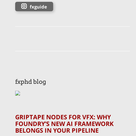
fxguide
fxphd blog
GRIPTAPE NODES FOR VFX: WHY
FOUNDRY’S NEW AI FRAMEWORK
BELONGS IN YOUR PIPELINE