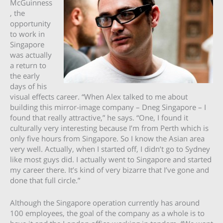
McGuinness
, the
opportunity
to work in
Singapore
was actually
a return to
the early
days of his
visual effects career. “When Alex talked to me about
building this mirror-image company – Dneg Singapore – I
found that really attractive,” he says. “One, I found it
culturally very interesting because I’m from Perth which is
only five hours from Singapore. So I know the Asian area
very well. Actually, when I started off, I didn’t go to Sydney
like most guys did. I actually went to Singapore and started
my career there. It’s kind of very bizarre that I’ve gone and
done that full circle.”
Although the Singapore operation currently has around
100 employees, the goal of the company as a whole is to