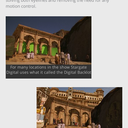
solving both eyelines and removing the need for any
motion control.
For many locations in the show Stargate
Digital uses what it called the Digital Backlot