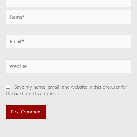
Name*
Email*
Website
Save my name, email, and website in this browser for
the next time I comment.