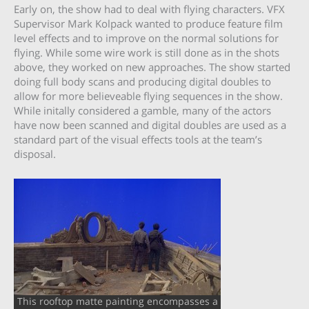
Early on, the show had to deal with flying characters. VFX
Supervisor Mark Kolpack wanted to produce feature film
level effects and to improve on the normal solutions for
flying. While some wire work is still done as in the shots
above, they worked on new approaches. The show started
doing full body scans and producing digital doubles to
allow for more believeable flying sequences in the show.
While initally considered a gamble, many of the actors
have now been scanned and digital doubles are used as a
standard part of the visual effects tools at the team’s
disposal.
This rooftop matte painting encompasses a