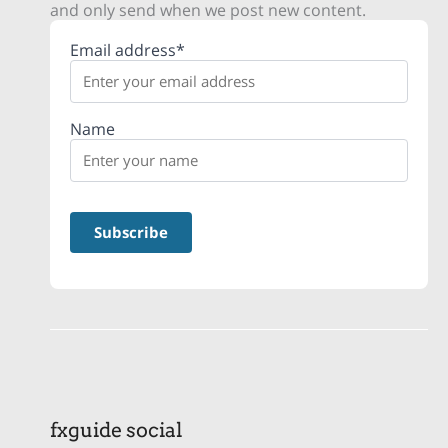
and only send when we post new content.
Email address*
Name
fxguide social