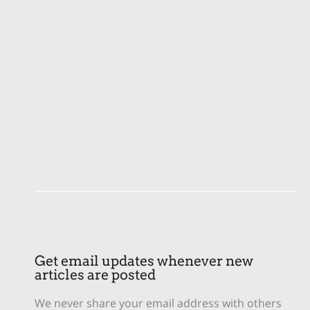
Get email updates whenever new
articles are posted
We never share your email address with others