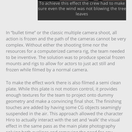
To achieve this effect the crew had to make
sure even the wind was not blowing the tree
leaves
In “bullet time” or the classic multiple camera shoot, all
action is frozen and the path of the cameras cannot be very
complex. Without either the shooting time nor the
resources for a computerized camera rig, the team needed
to be inventive. The solution was to produce special frozen
mounts and rigs to allow for actors to just act still and
frozen while filmed by a normal camera.
To make the effect work there is also filmed a semi clean
plate. While this plate is not motion control, it provides
enough textures for the team to project onto dummy
geometry and make a convincing final shot. The finishing
touches are added by having some CG objects seamingly
suspended in the air. This approach allowed the character
Hiro to actually interact with the set and ‘walk’ the visual
effect in the same pass as the main plate photography