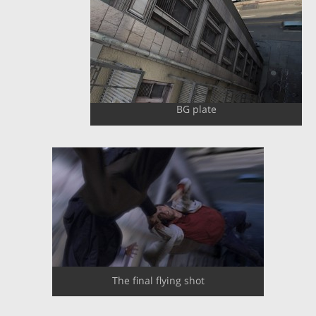
BG plate
The final flying shot