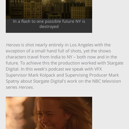
In a flash to one possible future NY is
destroyed
Heroes
is shot nearly entirely in Los Angeles with the
exception of a small hand full of shots, yet the shows
characters travel from India to NY – both now and in the
future. To achieve this the production worked with Stargate
Digital. In this week’s podcast we speak with VFX
Supervisor Mark Kolpack and Supervising Producer Mark
Spatny about Stargate Digital’s work on the NBC television
series
Heroes
.