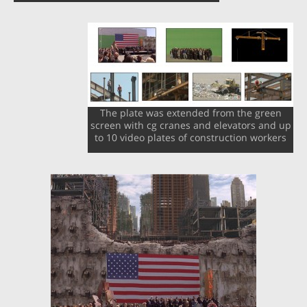
The plate was extended from the green
screen with cg cranes and elevators and up
to 10 video plates of construction workers