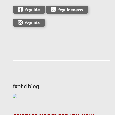
fxguide
fxguidenews
fxguide
fxphd blog