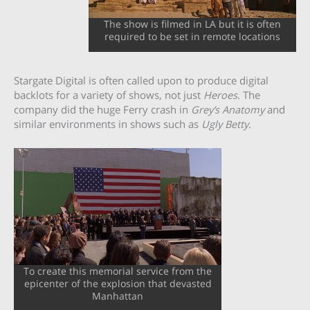
The show is filmed in LA but it is often
required to be set in remote locations
Stargate Digital is often called upon to produce digital
backlots for a variety of shows, not just
Heroes
. The
company did the huge Ferry crash in
Grey’s Anatomy
and
similar environments in shows such as
Ugly Betty
.
To create this memorial service from the
epicenter of the explosion that devasted
Manhattan