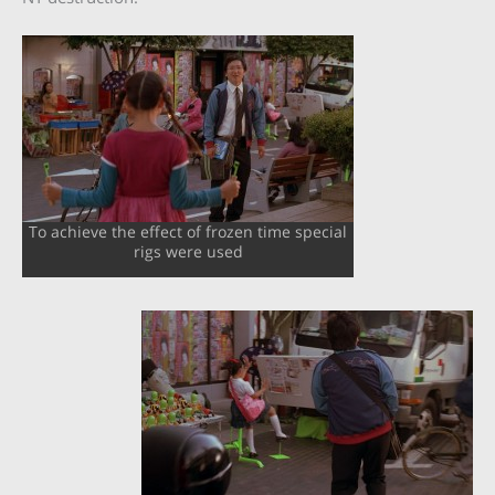
To achieve the effect of frozen time special
rigs were used