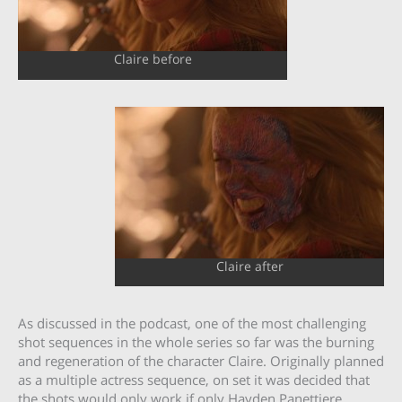
Claire before
Claire after
As discussed in the podcast, one of the most challenging
shot sequences in the whole series so far was the burning
and regeneration of the character Claire. Originally planned
as a multiple actress sequence, on set it was decided that
the shots would only work if only Hayden Panettiere