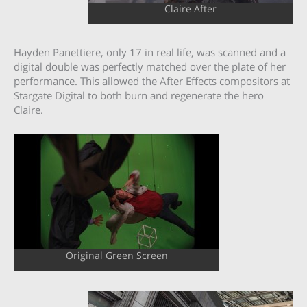
Claire After
Hayden Panettiere, only 17 in real life, was scanned and a
digital double was perfectly matched over the plate of her
performance. This allowed the After Effects compositors at
Stargate Digital to both burn and regenerate the hero
Claire.
Original Green Screen