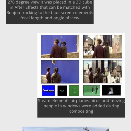
270 degree view it was placed in a 3D cube
in After Effects that can be matched with
Boujou tracking to the blue screen elements
focal length and angle of view
Steam elements airplanes birds and moving
people in windows were added during
compositing