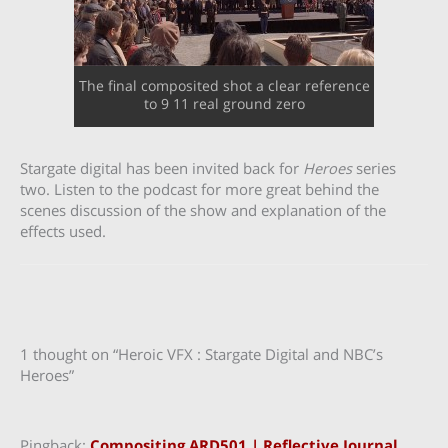
The final composited shot a clear reference
to 9 11 real ground zero
Stargate digital has been invited back for
Heroes
series
two. Listen to the podcast for more great behind the
scenes discussion of the show and explanation of the
effects used.
1 thought on “Heroic VFX : Stargate Digital and NBC’s
Heroes”
Pingback:
Compositing ARD501 | Reflective Journal