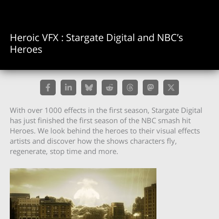
Heroic VFX : Stargate Digital and NBC’s
Heroes
With over 1000 effects in the first season, Stargate Digital
has just finished the first season of the NBC smash hit
Heroes. We look behind the heroes to their visual effects
artists and discover how the shows characters fly,
regenerate, stop time and more.