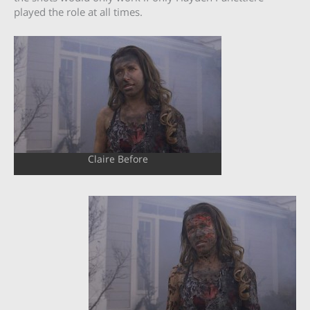
played the role at all times.
Claire Before