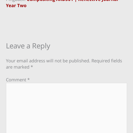
Year Two
Leave a Reply
Your email address will not be published.
Required fields
are marked
*
Comment
*