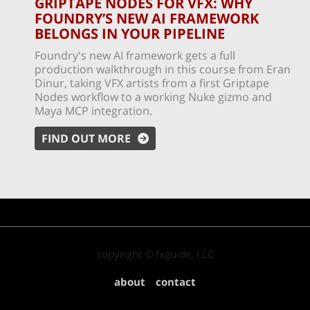
GRIPTAPE NODES FOR VFX: WHY
FOUNDRY’S NEW AI FRAMEWORK
BELONGS IN YOUR PIPELINE
Foundry's new AI framework gets a full
production walkthrough in this course from Eran
Dinur, taking VFX artists from a first Griptape
Nodes workflow to a working Nuke gizmo and
Maya MCP integration.
FIND OUT MORE
copyright © fxguide, LLC
about
contact