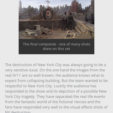
The final composite - one of many shots
done on this set
The destruction of New York City was always going to be a
very senstive issue. On the one hand the images from the
real 9/11 are so well known, the audience knows what to
expect from collapsing building. But the team wanted to be
respectful to New York City. Luckily the audience has
responded to the show and its depiction of a possible New
York City tragedy. They have separated the real life events
from the fantastic world of the fictional
Heroes
and the
fans have responded very well to the visual effects shots of
NY destruction.