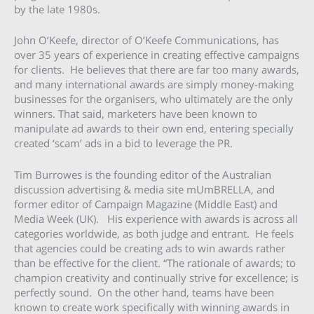
by the late 1980s.
John O’Keefe, director of O’Keefe Communications, has
over 35 years of experience in creating effective campaigns
for clients. He believes that there are far too many awards,
and many international awards are simply money-making
businesses for the organisers, who ultimately are the only
winners. That said, marketers have been known to
manipulate ad awards to their own end, entering specially
created ‘scam’ ads in a bid to leverage the PR.
Tim Burrowes is the founding editor of the Australian
discussion advertising & media site mUmBRELLA, and
former editor of Campaign Magazine (Middle East) and
Media Week (UK). His experience with awards is across all
categories worldwide, as both judge and entrant. He feels
that agencies could be creating ads to win awards rather
than be effective for the client. “The rationale of awards; to
champion creativity and continually strive for excellence; is
perfectly sound. On the other hand, teams have been
known to create work specifically with winning awards in