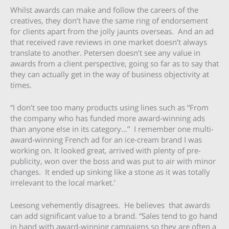
Whilst awards can make and follow the careers of the
creatives, they don’t have the same ring of endorsement
for clients apart from the jolly jaunts overseas. And an ad
that received rave reviews in one market doesn’t always
translate to another. Petersen doesn’t see any value in
awards from a client perspective, going so far as to say that
they can actually get in the way of business objectivity at
times.
“I don’t see too many products using lines such as “From
the company who has funded more award-winning ads
than anyone else in its category…” I remember one multi-
award-winning French ad for an ice-cream brand I was
working on. It looked great, arrived with plenty of pre-
publicity, won over the boss and was put to air with minor
changes. It ended up sinking like a stone as it was totally
irrelevant to the local market.’
Leesong vehemently disagrees. He believes that awards
can add significant value to a brand. “Sales tend to go hand
in hand with award-winning campaigns so they are often a