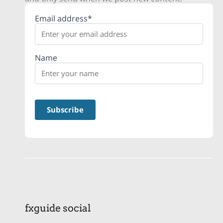
Email address*
Name
fxguide social