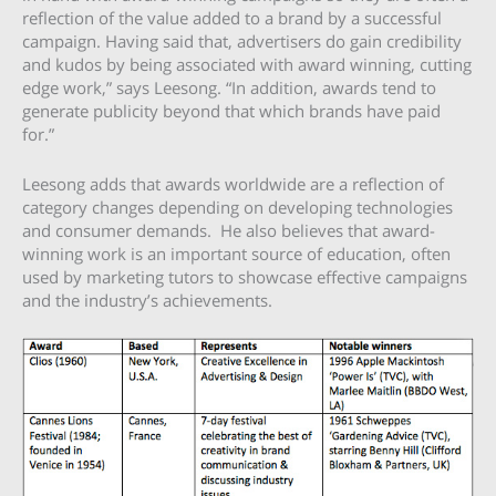
reflection of the value added to a brand by a successful
campaign. Having said that, advertisers do gain credibility
and kudos by being associated with award winning, cutting
edge work,” says Leesong. “In addition, awards tend to
generate publicity beyond that which brands have paid
for.”
Leesong adds that awards worldwide are a reflection of
category changes depending on developing technologies
and consumer demands. He also believes that award-
winning work is an important source of education, often
used by marketing tutors to showcase effective campaigns
and the industry’s achievements.