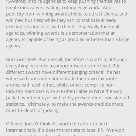
“[Awards] inspire agencies to keep pushing themselves to
create innovative, leading, cutting edge work. And
publicity from winning awards helps to attract clients, and
win new business while they can consolidate already
existing relationships with clients. “Especially for small
agencies, winning awards is a demonstration that an
agency is capable of being as good as or better than a large
agency.”
Burrowes feels that overall, the effort is worth it, although
everything becomes a compromise on some level. But
different awards have different judging criteria: he has
witnessed juries who horse-trade their own favourite
entries with each other, whilst others comprise non-
industry members who are often liable to have the wool
pulled over their eyes with glitzy presentations and slanted
statistics. Ultimately, to make the awards credible there
must be depth of judging.
O’Keefe doesn’t think it’s worth the effort to pitch
internationally if it doesn’t translate to local PR. “We won