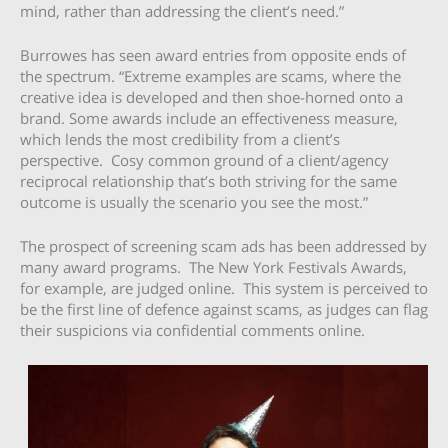
mind, rather than addressing the client’s need.”
Burrowes has seen award entries from opposite ends of
the spectrum. “Extreme examples are scams, where the
creative idea is developed and then shoe-horned onto a
brand. Some awards include an effectiveness measure,
which lends the most credibility from a client’s
perspective. Cosy common ground of a client/agency
reciprocal relationship that’s both striving for the same
outcome is usually the scenario you see the most.”
The prospect of screening scam ads has been addressed by
many award programs. The New York Festivals Awards,
for example, are judged online. This system is perceived to
be the first line of defence against scams, as judges can flag
their suspicions via confidential comments online.