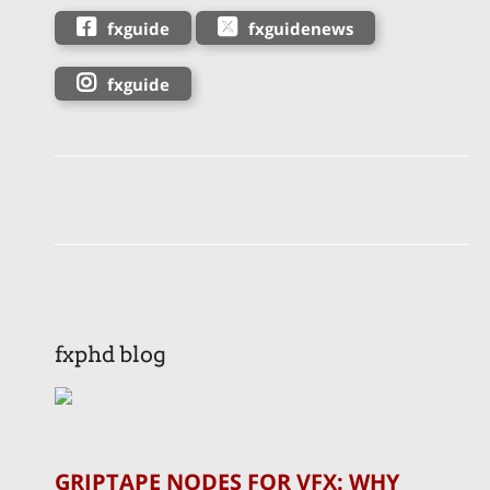
fxguide
fxguidenews
fxguide
fxphd blog
GRIPTAPE NODES FOR VFX: WHY