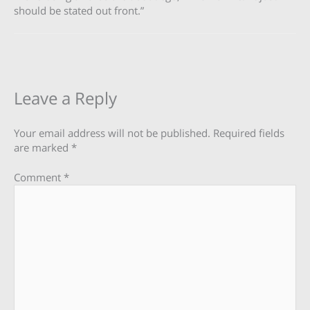
should be stated out front.”
Leave a Reply
Your email address will not be published.
Required fields
are marked
*
Comment
*