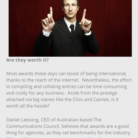
Are they worth it?
Most awards these days can boast of being international,
thanks to the reach of the internet. Nevertheless, the effort
in compiling and collating entries can be time consuming
and costly for any business. Aside from the prestige
attached via big names like the Clios and Cannes, is it
worth all the hassle?
Daniel Leesong, CEO of Australian-based The
Communications Council, believes that awards are a good
thing for agencies, as they set benchmarks for the industry.