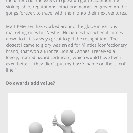
the bitter end, the execs in question got to abandon the
sinking ship, reputations intact and names engraved on the
gongs forever, to travel with them onto their next ventures.
Matt Petersen has worked around the globe in various
marketing roles for Nestlé. He agrees that when it comes
down to it, it’s always great to get the recognition. “The
closest I came to glory was an ad for Minties [confectionery
brand] that won a Bronze Lion at Cannes. I received a
lovely, framed award certificate, which would have been
even better if they didn’t put my boss’s name on the ‘client’
line.”
Do awards add value?