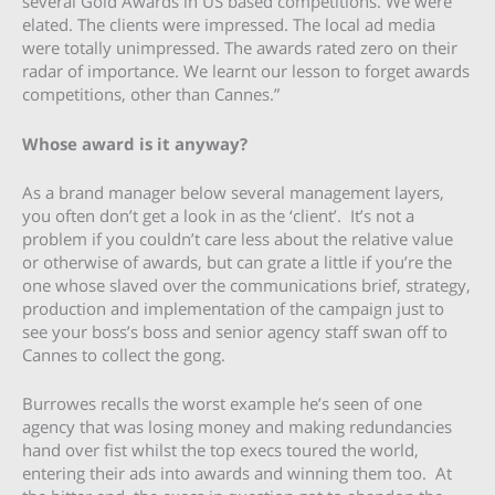
several Gold Awards in US based competitions. We were
elated. The clients were impressed. The local ad media
were totally unimpressed. The awards rated zero on their
radar of importance. We learnt our lesson to forget awards
competitions, other than Cannes.”
Whose award is it anyway?
As a brand manager below several management layers,
you often don’t get a look in as the ‘client’. It’s not a
problem if you couldn’t care less about the relative value
or otherwise of awards, but can grate a little if you’re the
one whose slaved over the communications brief, strategy,
production and implementation of the campaign just to
see your boss’s boss and senior agency staff swan off to
Cannes to collect the gong.
Burrowes recalls the worst example he’s seen of one
agency that was losing money and making redundancies
hand over fist whilst the top execs toured the world,
entering their ads into awards and winning them too. At