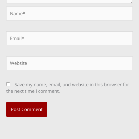
Name*
Email*
Website
Save my name, email, and website in this browser for
the next time I comment.