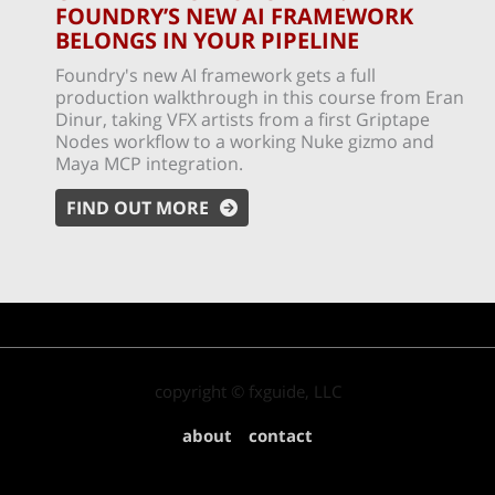
FOUNDRY’S NEW AI FRAMEWORK
BELONGS IN YOUR PIPELINE
Foundry's new AI framework gets a full
production walkthrough in this course from Eran
Dinur, taking VFX artists from a first Griptape
Nodes workflow to a working Nuke gizmo and
Maya MCP integration.
FIND OUT MORE
copyright © fxguide, LLC
about
contact