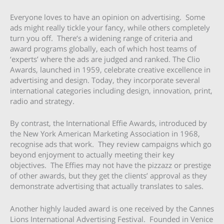
Everyone loves to have an opinion on advertising. Some
ads might really tickle your fancy, while others completely
turn you off. There‘s a widening range of criteria and
award programs globally, each of which host teams of
‘experts’ where the ads are judged and ranked. The Clio
Awards, launched in 1959, celebrate creative excellence in
advertising and design. Today, they incorporate several
international categories including design, innovation, print,
radio and strategy.
By contrast, the International Effie Awards, introduced by
the New York American Marketing Association in 1968,
recognise ads that work. They review campaigns which go
beyond enjoyment to actually meeting their key
objectives. The Effies may not have the pizzazz or prestige
of other awards, but they get the clients’ approval as they
demonstrate advertising that actually translates to sales.
Another highly lauded award is one received by the Cannes
Lions International Advertising Festival. Founded in Venice