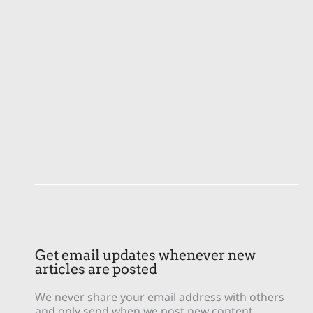
Get email updates whenever new
articles are posted
We never share your email address with others
and only send when we post new content.