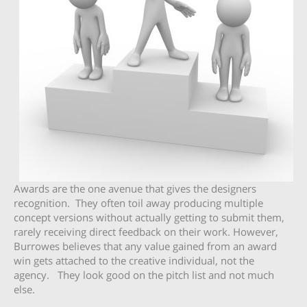
Awards are the one avenue that gives the designers
recognition. They often toil away producing multiple
concept versions without actually getting to submit them,
rarely receiving direct feedback on their work. However,
Burrowes believes that any value gained from an award
win gets attached to the creative individual, not the
agency. They look good on the pitch list and not much
else.