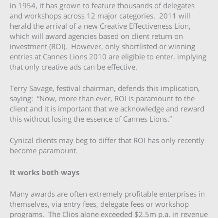
in 1954, it has grown to feature thousands of delegates
and workshops across 12 major categories. 2011 will
herald the arrival of a new Creative Effectiveness Lion,
which will award agencies based on client return on
investment (ROI). However, only shortlisted or winning
entries at Cannes Lions 2010 are eligible to enter, implying
that only creative ads can be effective.
Terry Savage, festival chairman, defends this implication,
saying: “Now, more than ever, ROI is paramount to the
client and it is important that we acknowledge and reward
this without losing the essence of Cannes Lions.”
Cynical clients may beg to differ that ROI has only recently
become paramount.
It works both ways
Many awards are often extremely profitable enterprises in
themselves, via entry fees, delegate fees or workshop
programs. The Clios alone exceeded $2.5m p.a. in revenue