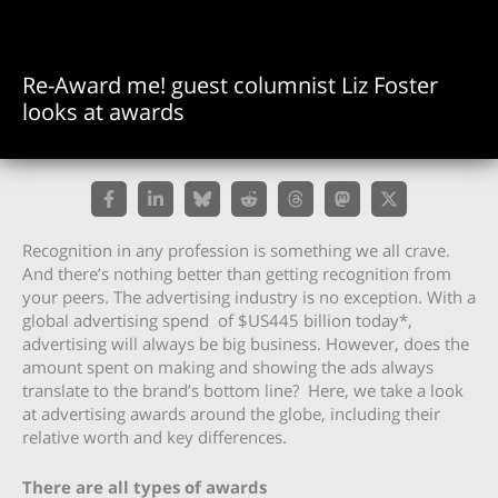
Re-Award me! guest columnist Liz Foster
looks at awards
Recognition in any profession is something we all crave.
And there’s nothing better than getting recognition from
your peers. The advertising industry is no exception. With a
global advertising spend of $US445 billion today*,
advertising will always be big business. However, does the
amount spent on making and showing the ads always
translate to the brand’s bottom line? Here, we take a look
at advertising awards around the globe, including their
relative worth and key differences.
There are all types of awards