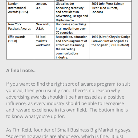
A final note..
If you want to find the right sort of awards program to suit
your ad, then you usually can. There’s no reason why
advertising awards shouldn’t be harnessed as a positive
influence, as every industry should be able to recognise
and reward excellence in its own field. The bottom line is
to know what you’re up for.
As Tim Reid, founder of Small Business Big Marketing says,
“Advertising awards are about ego, which is fine. It just