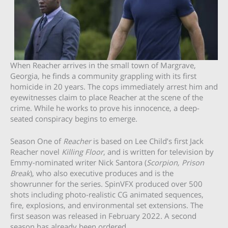
When Reacher arrives in the small town of Margrave,
Georgia, he finds a community grappling with its first
homicide in 20 years. The cops immediately arrest him and
eyewitnesses claim to place Reacher at the scene of the
crime. While he works to prove his innocence, a deep-
seated conspiracy begins to emerge.
Season One of
Reacher
is based on Lee Child’s first Jack
Reacher novel
Killing Floor
, and is written for television by
Emmy-nominated writer Nick Santora (
Scorpion, Prison
Break
), who also executive produces and is the
showrunner for the series. SpinVFX produced over 500
shots including photo-realistic CG animated sequences,
fire, explosions, and environmental set extensions. The
first season was released in February 2022. A second
season has already been ordered.