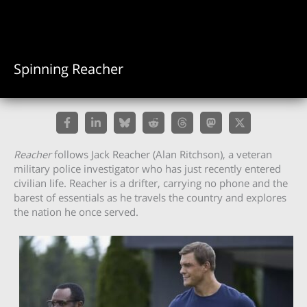
Spinning Reacher
Reacher
follows Jack Reacher (Alan Ritchson), a veteran
military police investigator who has just recently entered
civilian life. Reacher is a drifter, carrying no phone and the
barest of essentials as he travels the country and explores
the nation he once served.