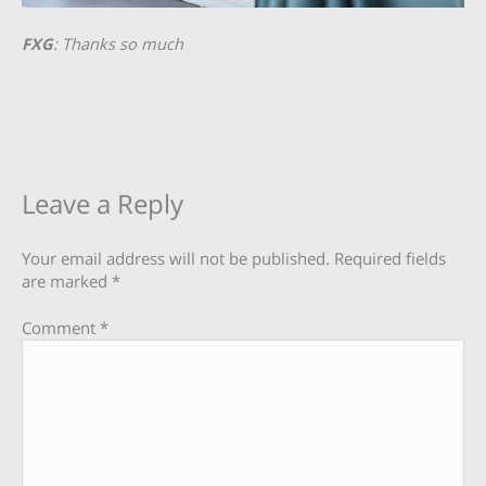
FXG
: Thanks so much
Leave a Reply
Your email address will not be published.
Required fields
are marked
*
Comment
*