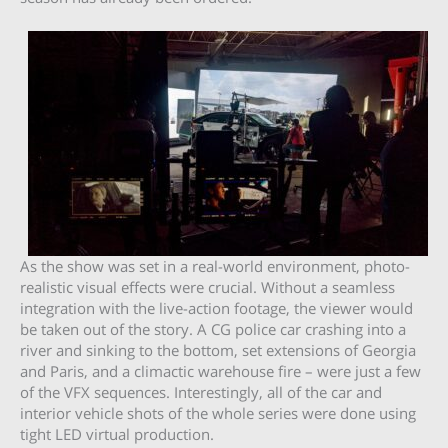
As the show was set in a real-world environment, photo-
realistic visual effects were crucial. Without a seamless
integration with the live-action footage, the viewer would
be taken out of the story. A CG police car crashing into a
river and sinking to the bottom, set extensions of Georgia
and Paris, and a climactic warehouse fire – were just a few
of the VFX sequences. Interestingly, all of the car and
interior vehicle shots of the whole series were done using
tight LED virtual production.