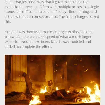
small charges onset was that it gave the actors a real
explosion to react to. Often with multiple actors in a single
scene, it is difficult to create unified eye lines, timing, and
action without an on-set prompt. The small charges solved
this.
Houdini was then used to create larger explosions that
billowed at the scale and speed of what a much larger
explosion would have been. Debris was modeled and
added to complete the effect.