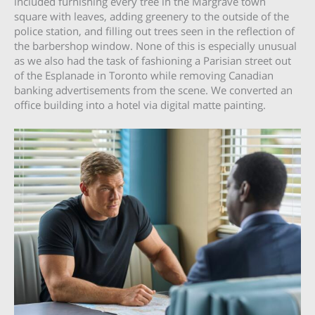
included furnishing every tree in the Margrave town
square with leaves, adding greenery to the outside of the
police station, and filling out trees seen in the reflection of
the barbershop window. None of this is especially unusual
as we also had the task of fashioning a Parisian street out
of the Esplanade in Toronto while removing Canadian
banking advertisements from the scene. We converted an
office building into a hotel via digital matte painting.