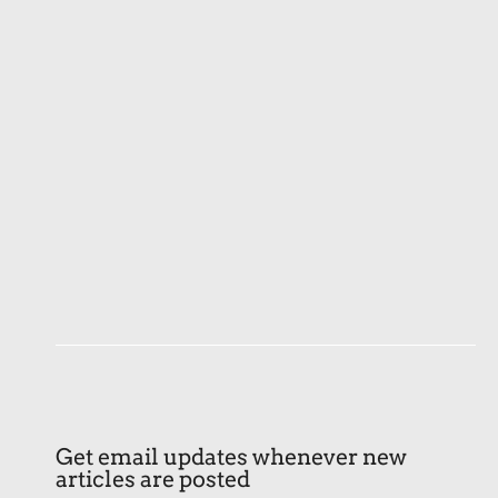
Get email updates whenever new
articles are posted