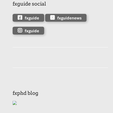
fxguide social
fxguide
fxguidenews
fxguide
fxphd blog