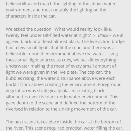
believability and match the lighting of the above-water
environment and most notably the lighting on the
characters inside the car.
We asked the question, ‘What would reality look like,
twenty feet under silt-filled water at night?’ :-
Black
– we all
agreed black or at least almost black. The live-action bridge
had a few small lights that lit the road and there was a
believable moonlit environment above the water. Using
these small light sources as cues, we backlit everything
underwater making the most of every small amount of
light we were given in the live plate. The cop car, the
bubbles rising, the water disturbance above were each
backlit from above creating the environment. Foreground
vegetation was strategically placed creating black
silhouettes over the dark underwater environment. This
gave depth to the scene and defined the bottom of the
riverbed in relation to the sinking movement of the car.
The next scene takes place inside the car at the bottom of
the river. This scene required practical water filling the car,