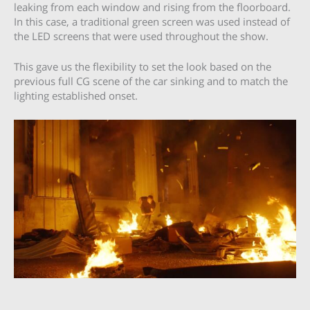
leaking from each window and rising from the floorboard.
In this case, a traditional green screen was used instead of
the LED screens that were used throughout the show.
This gave us the flexibility to set the look based on the
previous full CG scene of the car sinking and to match the
lighting established onset.