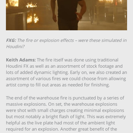
FXG:
The fire or explosion effects – were these simulated in
Houdini?
Keith Adams:
The fire itself was done using traditional
Houdini FX as well as an assortment of stock footage and
lots of added dynamic lighting. Early on, we also created an
assortment of various fires we could choose from allowing
artist comp to fill out areas as needed for finishing.
The end of the warehouse fire is punctuated by a series of
massive explosions. On set, the warehouse explosions
were shot with small charges creating minimal explosions
but most notably a bright flash of light. This was extremely
helpful as the live plate had most of the ambient light
required for an explosion. Another great benefit of the