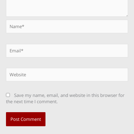
Name*
Email*
Website
Save my name, email, and website in this browser for
the next time I comment.