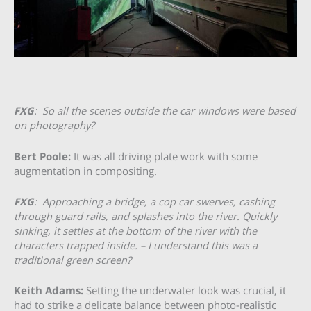
FXG
: So all the scenes outside the car windows were based
on photography?
Bert Poole:
It was all driving plate work with some
augmentation in compositing.
FXG
:
Approaching a bridge, a cop car swerves, cashing
through guard rails, and splashes into the river. Quickly
sinking, it settles at the bottom of the river with the
characters trapped inside. – I understand this was a
traditional green screen?
Keith Adams:
Setting the underwater look was crucial, it
had to strike a delicate balance between photo-realistic