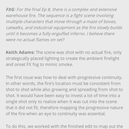
FXG
: For the final Ep 8, there is a complex and extensive
warehouse fire. The sequence is a fight scene involving
multiple characters that move through a maze of boxes,
catwalks, and industrial equipment as the fire slowly builds
until it becomes a fully engulfed inferno. I believe there
were no actual flames on set?
Keith Adams:
The scene was shot with no actual fire, only
strategically placed lighting to create the ambient firelight
and onset FX fog to mimic smoke.
The first issue was how to deal with progressive continuity.
In other words, the fire’s location must be consistent from
shot to shot while also growing and spreading from shot to
shot. It would have been easy to invest a lot of time into a
single shot only to realize when it was cut into the scene
that it did not fit, therefore mapping the progressive nature
of the fire when an eye to continuity was essential.
To do this, we worked with the finished edit to map out the