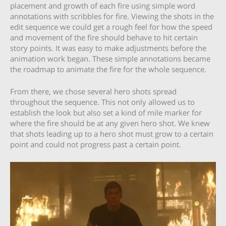
placement and growth of each fire using simple word
annotations with scribbles for fire. Viewing the shots in the
edit sequence we could get a rough feel for how the speed
and movement of the fire should behave to hit certain
story points. It was easy to make adjustments before the
animation work began. These simple annotations became
the roadmap to animate the fire for the whole sequence.
From there, we chose several hero shots spread
throughout the sequence. This not only allowed us to
establish the look but also set a kind of mile marker for
where the fire should be at any given hero shot. We knew
that shots leading up to a hero shot must grow to a certain
point and could not progress past a certain point.