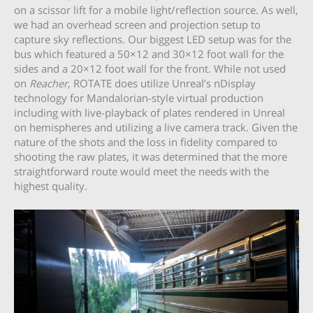
on a scissor lift for a mobile light/reflection source. As well,
we had an overhead screen and projection setup to
capture sky reflections. Our biggest LED setup was for the
bus which featured a 50×12 and 30×12 foot wall for the
sides and a 20×12 foot wall for the front. While not used
on
Reacher
, ROTATE does utilize Unreal’s nDisplay
technology for Mandalorian-style virtual production
including with live-playback of plates rendered in Unreal
on hemispheres and utilizing a live camera track. Given the
nature of the shots and the loss in fidelity compared to
shooting the raw plates, it was determined that the more
straightforward route would meet the needs with the
highest quality.