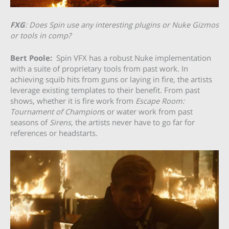
FXG
: Does Spin use any interesting plugins or Nuke Gizmos
or tools in comp?
Bert Poole:
Spin VFX has a robust Nuke implementation
with a suite of proprietary tools from past work. In
achieving squib hits from guns or laying in fire, the artists
leverage existing templates to their benefit. From past
shows, whether it is fire work from
Escape Room:
Tournament of Champion
s or water work from past
seasons of
Sirens
, the artists never have to go far for
references or headstarts.