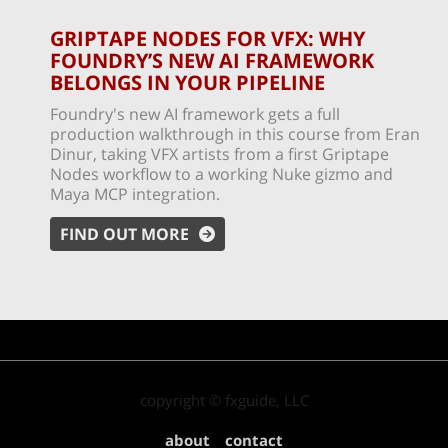
GRIPTAPE NODES FOR VFX: WHY
FOUNDRY’S NEW AI FRAMEWORK
BELONGS IN YOUR PIPELINE
Foundry's new AI framework gets a full
production walkthrough in this course from Eran
Dinur, taking VFX artists from a first Griptape
Nodes workflow to a working Nuke gizmo and
Maya MCP integration.
FIND OUT MORE
copyright © fxguide, LLC
about
contact