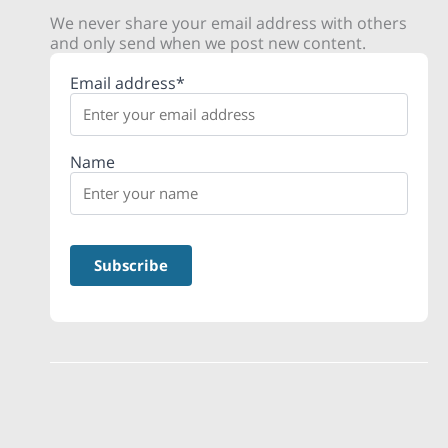
We never share your email address with others
and only send when we post new content.
Email address*
Name