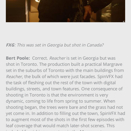
FXG
: This was set in Georgia but shot in Canada?
Bert Poole:
Correct.
Reacher
is set in Georgia but was
shot in Toronto. The production built a practical Margrave
set in the suburbs of Toronto with the main buildings from
Reacher
, the bulk of which were just facades. SpinVFX had
the task of fleshing out the rest of the town with digital
buildings, streets, and town features. One consequence of
shooting in Toronto is that the environment is very
dynamic, coming to life from spring to summer. When
shooting began, the trees were bare and the grass had not
yet come in. In addition to filling out the town, SpinVFX had
to augment most of the shots in the first few episodes with
leaf coverage that would match later-shot scenes. This