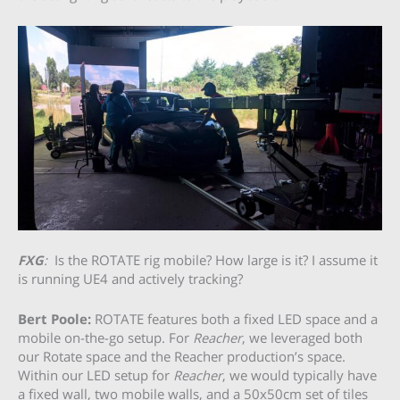
FXG
:
Is the ROTATE rig mobile? How large is it? I assume it
is running UE4 and actively tracking?
Bert Poole:
ROTATE features both a fixed LED space and a
mobile on-the-go setup. For
Reacher
, we leveraged both
our Rotate space and the Reacher production’s space.
Within our LED setup for
Reacher
, we would typically have
a fixed wall, two mobile walls, and a 50x50cm set of tiles