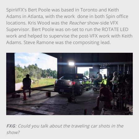
SpinVFX’s Bert Poole was based in Toronto and Keith
Adams in Atlanta, with the work done in both Spin office
locations
.
Kris Wood was the
Reacher
show-side VFX
Supervisor. Bert Poole was on-set to run the ROTATE LED
work and helped to supervise the post-VFX work with Keith
Adams. Steve Ramone was the compositing lead.
FXG
: Could you talk about the traveling car shots in the
show?