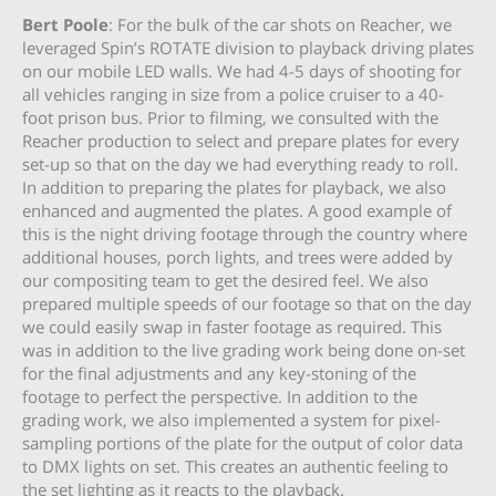
Bert Poole
: For the bulk of the car shots on Reacher, we
leveraged Spin’s ROTATE division to playback driving plates
on our mobile LED walls. We had 4-5 days of shooting for
all vehicles ranging in size from a police cruiser to a 40-
foot prison bus. Prior to filming, we consulted with the
Reacher production to select and prepare plates for every
set-up so that on the day we had everything ready to roll.
In addition to preparing the plates for playback, we also
enhanced and augmented the plates. A good example of
this is the night driving footage through the country where
additional houses, porch lights, and trees were added by
our compositing team to get the desired feel. We also
prepared multiple speeds of our footage so that on the day
we could easily swap in faster footage as required. This
was in addition to the live grading work being done on-set
for the final adjustments and any key-stoning of the
footage to perfect the perspective. In addition to the
grading work, we also implemented a system for pixel-
sampling portions of the plate for the output of color data
to DMX lights on set. This creates an authentic feeling to
the set lighting as it reacts to the playback.